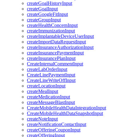
createGoalHistoryInput
createGoalInput
createGoogleFitInput
createGroupInput
createHealthConcernInput
createImmunizationInput
createImplantableDeviceUserInput
createImportDataRequestInput
createInsuranceAuthorizationInput
createInsurancePaymentInput
createInsurancePlanInput
CreateInternalCommentInput
createLabOrderInput
CreateLinePaymentInput
CreateLineWriteOffInput
createLocationInput
createMealInput
createMedicationInput
createMessageBlastInput
CreateMobileHealthDataIntegrationInput
CreateMobileHealthDataSnapshotInput
createNoteInput
createNotificationContactInput
createOfferingCouponInput
createOfferingInput