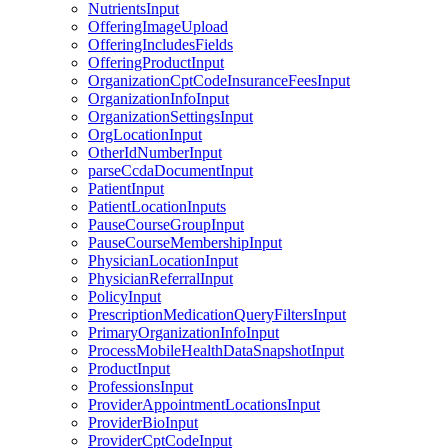
NutrientsInput
OfferingImageUpload
OfferingIncludesFields
OfferingProductInput
OrganizationCptCodeInsuranceFeesInput
OrganizationInfoInput
OrganizationSettingsInput
OrgLocationInput
OtherIdNumberInput
parseCcdaDocumentInput
PatientInput
PatientLocationInputs
PauseCourseGroupInput
PauseCourseMembershipInput
PhysicianLocationInput
PhysicianReferralInput
PolicyInput
PrescriptionMedicationQueryFiltersInput
PrimaryOrganizationInfoInput
ProcessMobileHealthDataSnapshotInput
ProductInput
ProfessionsInput
ProviderAppointmentLocationsInput
ProviderBioInput
ProviderCptCodeInput