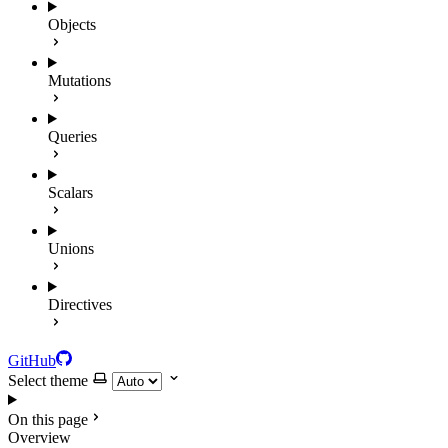
Objects
Mutations
Queries
Scalars
Unions
Directives
GitHub
Select theme
On this page
Overview