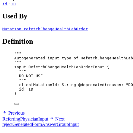
·
id
ID
Used By
Mutation.refetchChangeHealthLabOrder
Definition
"""
Autogenerated input type of RefetchChangeHealthLab
"""
input
RefetchChangeHealthLabOrderInput
 {
"""
DO NOT USE
"""
clientMutationId
: 
String
@deprecated
(
reason
: 
"
DO
id
: 
ID
}
Previous
ReferringPhysicianInput
Next
rejectGeneratedFormAnswerGroupInput