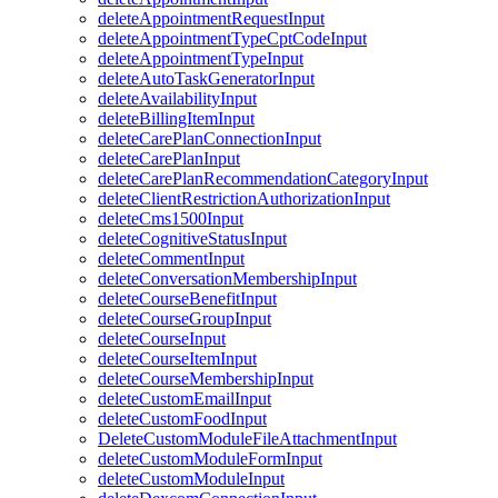
deleteAppointmentRequestInput
deleteAppointmentTypeCptCodeInput
deleteAppointmentTypeInput
deleteAutoTaskGeneratorInput
deleteAvailabilityInput
deleteBillingItemInput
deleteCarePlanConnectionInput
deleteCarePlanInput
deleteCarePlanRecommendationCategoryInput
deleteClientRestrictionAuthorizationInput
deleteCms1500Input
deleteCognitiveStatusInput
deleteCommentInput
deleteConversationMembershipInput
deleteCourseBenefitInput
deleteCourseGroupInput
deleteCourseInput
deleteCourseItemInput
deleteCourseMembershipInput
deleteCustomEmailInput
deleteCustomFoodInput
DeleteCustomModuleFileAttachmentInput
deleteCustomModuleFormInput
deleteCustomModuleInput