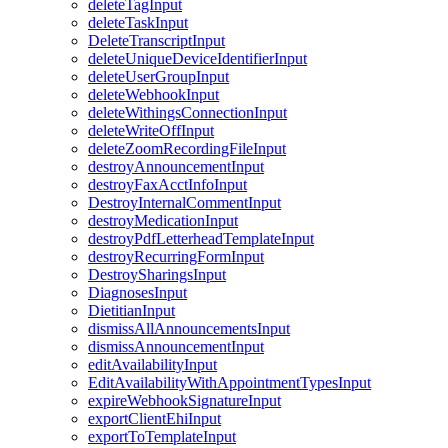
deleteTagInput
deleteTaskInput
DeleteTranscriptInput
deleteUniqueDeviceIdentifierInput
deleteUserGroupInput
deleteWebhookInput
deleteWithingsConnectionInput
deleteWriteOffInput
deleteZoomRecordingFileInput
destroyAnnouncementInput
destroyFaxAcctInfoInput
DestroyInternalCommentInput
destroyMedicationInput
destroyPdfLetterheadTemplateInput
destroyRecurringFormInput
DestroySharingsInput
DiagnosesInput
DietitianInput
dismissAllAnnouncementsInput
dismissAnnouncementInput
editAvailabilityInput
EditAvailabilityWithAppointmentTypesInput
expireWebhookSignatureInput
exportClientEhiInput
exportToTemplateInput