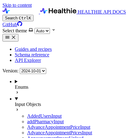
Skip to content
HEALTHIE API DOCS
Search
Ctrl
K
GitHub
Select theme
Guides and recipes
Schema reference
API Explorer
Version:
Enums
Input Objects
AddedUsersInput
addPharmacyInput
AdvanceAppointmentPriceInput
AdvanceAppointmentPricesInput