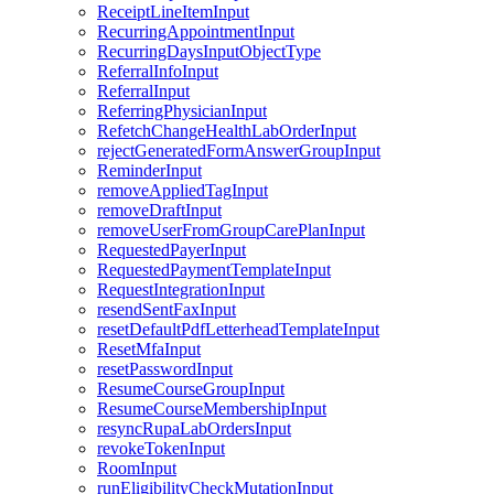
ReceiptLineItemInput
RecurringAppointmentInput
RecurringDaysInputObjectType
ReferralInfoInput
ReferralInput
ReferringPhysicianInput
RefetchChangeHealthLabOrderInput
rejectGeneratedFormAnswerGroupInput
ReminderInput
removeAppliedTagInput
removeDraftInput
removeUserFromGroupCarePlanInput
RequestedPayerInput
RequestedPaymentTemplateInput
RequestIntegrationInput
resendSentFaxInput
resetDefaultPdfLetterheadTemplateInput
ResetMfaInput
resetPasswordInput
ResumeCourseGroupInput
ResumeCourseMembershipInput
resyncRupaLabOrdersInput
revokeTokenInput
RoomInput
runEligibilityCheckMutationInput