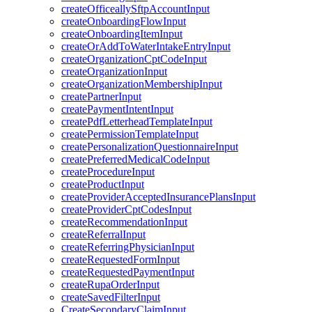
createOfficeallySftpAccountInput
createOnboardingFlowInput
createOnboardingItemInput
createOrAddToWaterIntakeEntryInput
createOrganizationCptCodeInput
createOrganizationInput
createOrganizationMembershipInput
createPartnerInput
createPaymentIntentInput
createPdfLetterheadTemplateInput
createPermissionTemplateInput
createPersonalizationQuestionnaireInput
createPreferredMedicalCodeInput
createProcedureInput
createProductInput
createProviderAcceptedInsurancePlansInput
createProviderCptCodesInput
createRecommendationInput
createReferralInput
createReferringPhysicianInput
createRequestedFormInput
createRequestedPaymentInput
createRupaOrderInput
createSavedFilterInput
CreateSecondaryClaimInput