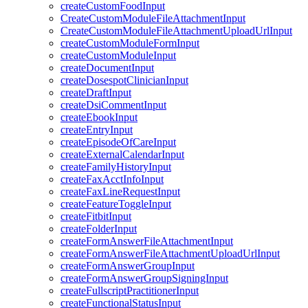
createCustomFoodInput
CreateCustomModuleFileAttachmentInput
CreateCustomModuleFileAttachmentUploadUrlInput
createCustomModuleFormInput
createCustomModuleInput
createDocumentInput
createDosespotClinicianInput
createDraftInput
createDsiCommentInput
createEbookInput
createEntryInput
createEpisodeOfCareInput
createExternalCalendarInput
createFamilyHistoryInput
createFaxAcctInfoInput
createFaxLineRequestInput
createFeatureToggleInput
createFitbitInput
createFolderInput
createFormAnswerFileAttachmentInput
createFormAnswerFileAttachmentUploadUrlInput
createFormAnswerGroupInput
createFormAnswerGroupSigningInput
createFullscriptPractitionerInput
createFunctionalStatusInput