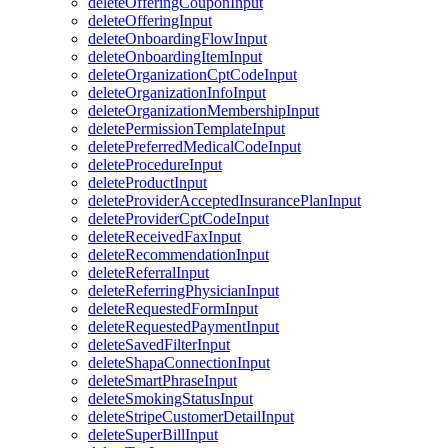
deleteOfferingCouponInput
deleteOfferingInput
deleteOnboardingFlowInput
deleteOnboardingItemInput
deleteOrganizationCptCodeInput
deleteOrganizationInfoInput
deleteOrganizationMembershipInput
deletePermissionTemplateInput
deletePreferredMedicalCodeInput
deleteProcedureInput
deleteProductInput
deleteProviderAcceptedInsurancePlanInput
deleteProviderCptCodeInput
deleteReceivedFaxInput
deleteRecommendationInput
deleteReferralInput
deleteReferringPhysicianInput
deleteRequestedFormInput
deleteRequestedPaymentInput
deleteSavedFilterInput
deleteShapaConnectionInput
deleteSmartPhraseInput
deleteSmokingStatusInput
deleteStripeCustomerDetailInput
deleteSuperBillInput