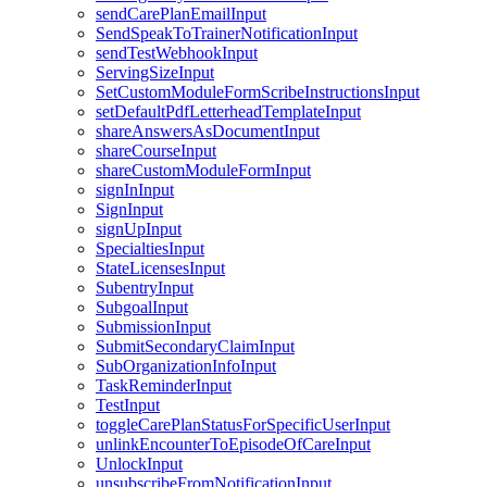
sendCarePlanEmailInput
SendSpeakToTrainerNotificationInput
sendTestWebhookInput
ServingSizeInput
SetCustomModuleFormScribeInstructionsInput
setDefaultPdfLetterheadTemplateInput
shareAnswersAsDocumentInput
shareCourseInput
shareCustomModuleFormInput
signInInput
SignInput
signUpInput
SpecialtiesInput
StateLicensesInput
SubentryInput
SubgoalInput
SubmissionInput
SubmitSecondaryClaimInput
SubOrganizationInfoInput
TaskReminderInput
TestInput
toggleCarePlanStatusForSpecificUserInput
unlinkEncounterToEpisodeOfCareInput
UnlockInput
unsubscribeFromNotificationInput