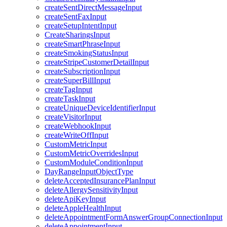
createSentDirectMessageInput
createSentFaxInput
createSetupIntentInput
CreateSharingsInput
createSmartPhraseInput
createSmokingStatusInput
createStripeCustomerDetailInput
createSubscriptionInput
createSuperBillInput
createTagInput
createTaskInput
createUniqueDeviceIdentifierInput
createVisitorInput
createWebhookInput
createWriteOffInput
CustomMetricInput
CustomMetricOverridesInput
CustomModuleConditionInput
DayRangeInputObjectType
deleteAcceptedInsurancePlanInput
deleteAllergySensitivityInput
deleteApiKeyInput
deleteAppleHealthInput
deleteAppointmentFormAnswerGroupConnectionInput
deleteAppointmentInput