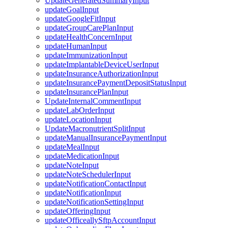
UpdateGeneratedSummaryInput
updateGoalInput
updateGoogleFitInput
updateGroupCarePlanInput
updateHealthConcernInput
updateHumanInput
updateImmunizationInput
updateImplantableDeviceUserInput
updateInsuranceAuthorizationInput
updateInsurancePaymentDepositStatusInput
updateInsurancePlanInput
UpdateInternalCommentInput
updateLabOrderInput
updateLocationInput
UpdateMacronutrientSplitInput
updateManualInsurancePaymentInput
updateMealInput
updateMedicationInput
updateNoteInput
updateNoteSchedulerInput
updateNotificationContactInput
updateNotificationInput
updateNotificationSettingInput
updateOfferingInput
updateOfficeallySftpAccountInput