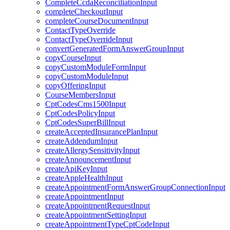
CompleteCcdaReconciliationInput
completeCheckoutInput
completeCourseDocumentInput
ContactTypeOverride
ContactTypeOverrideInput
convertGeneratedFormAnswerGroupInput
copyCourseInput
copyCustomModuleFormInput
copyCustomModuleInput
copyOfferingInput
CourseMembersInput
CptCodesCms1500Input
CptCodesPolicyInput
CptCodesSuperBillInput
createAcceptedInsurancePlanInput
createAddendumInput
createAllergySensitivityInput
createAnnouncementInput
createApiKeyInput
createAppleHealthInput
createAppointmentFormAnswerGroupConnectionInput
createAppointmentInput
createAppointmentRequestInput
createAppointmentSettingInput
createAppointmentTypeCptCodeInput