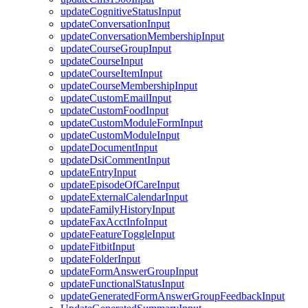
updateCognitiveStatusInput
updateConversationInput
updateConversationMembershipInput
updateCourseGroupInput
updateCourseInput
updateCourseItemInput
updateCourseMembershipInput
updateCustomEmailInput
updateCustomFoodInput
updateCustomModuleFormInput
updateCustomModuleInput
updateDocumentInput
updateDsiCommentInput
updateEntryInput
updateEpisodeOfCareInput
updateExternalCalendarInput
updateFamilyHistoryInput
updateFaxAcctInfoInput
updateFeatureToggleInput
updateFitbitInput
updateFolderInput
updateFormAnswerGroupInput
updateFunctionalStatusInput
updateGeneratedFormAnswerGroupFeedbackInput