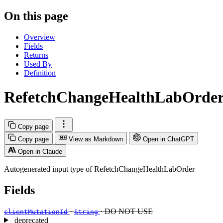
On this page
Overview
Fields
Returns
Used By
Definition
RefetchChangeHealthLabOrder
Copy page
Copy page
View as Markdown
Open in ChatGPT
Open in Claude
Autogenerated input type of RefetchChangeHealthLabOrder
Fields
·
· DO NOT USE
clientMutationId
String
deprecated