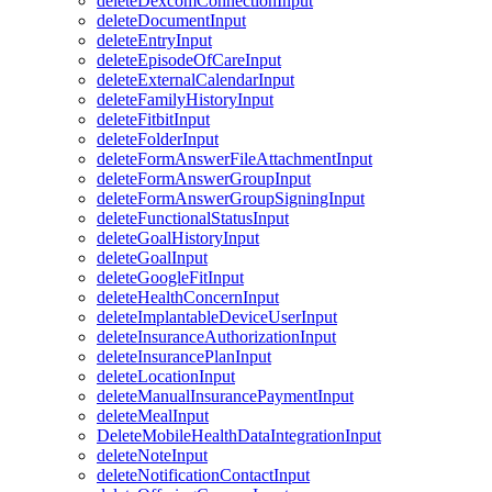
deleteDexcomConnectionInput
deleteDocumentInput
deleteEntryInput
deleteEpisodeOfCareInput
deleteExternalCalendarInput
deleteFamilyHistoryInput
deleteFitbitInput
deleteFolderInput
deleteFormAnswerFileAttachmentInput
deleteFormAnswerGroupInput
deleteFormAnswerGroupSigningInput
deleteFunctionalStatusInput
deleteGoalHistoryInput
deleteGoalInput
deleteGoogleFitInput
deleteHealthConcernInput
deleteImplantableDeviceUserInput
deleteInsuranceAuthorizationInput
deleteInsurancePlanInput
deleteLocationInput
deleteManualInsurancePaymentInput
deleteMealInput
DeleteMobileHealthDataIntegrationInput
deleteNoteInput
deleteNotificationContactInput