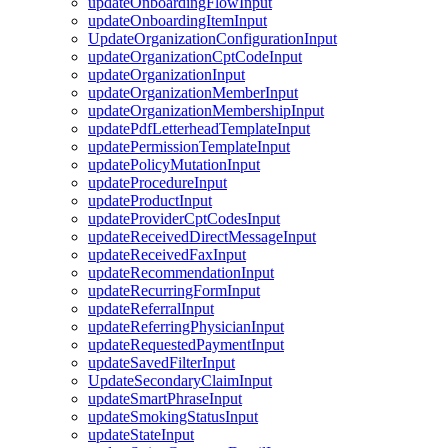
updateOnboardingFlowInput
updateOnboardingItemInput
UpdateOrganizationConfigurationInput
updateOrganizationCptCodeInput
updateOrganizationInput
updateOrganizationMemberInput
updateOrganizationMembershipInput
updatePdfLetterheadTemplateInput
updatePermissionTemplateInput
updatePolicyMutationInput
updateProcedureInput
updateProductInput
updateProviderCptCodesInput
updateReceivedDirectMessageInput
updateReceivedFaxInput
updateRecommendationInput
updateRecurringFormInput
updateReferralInput
updateReferringPhysicianInput
updateRequestedPaymentInput
updateSavedFilterInput
UpdateSecondaryClaimInput
updateSmartPhraseInput
updateSmokingStatusInput
updateStateInput