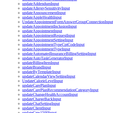
updateAddendumInput
updateAllergySensitivityInput
updateAnnouncementInput
updateAppleHealthInput
UpdateAppointmentFormAnswerGroupConnectionInput
updateAppointmentInclusionInput
updateAppointmentInput
updateAppointmentRequestInput
updateAppointmentSettingInput
updateAppointmentTypeCptCodeInput
updateAppointmentTypeInput
updateAutomatedInsuranceBillingSettingInput
updateAutoTaskGeneratorInput
updateBillingItemInput
updateBrandInput
updateByTemplateInput
updateCalendarViewSettingInput
UpdateCalorieLevelInput
updateCarePlanInput
updateCarePlanRecommendationCategoryInput
updateChangeHealthAccountInput
updateChargeBackInput
updateChatSettingInput
updateClientInput
updateCms1500Input