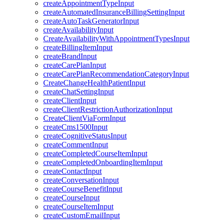
createAppointmentTypeInput
createAutomatedInsuranceBillingSettingInput
createAutoTaskGeneratorInput
createAvailabilityInput
CreateAvailabilityWithAppointmentTypesInput
createBillingItemInput
createBrandInput
createCarePlanInput
createCarePlanRecommendationCategoryInput
CreateChangeHealthPatientInput
createChatSettingInput
createClientInput
createClientRestrictionAuthorizationInput
CreateClientViaFormInput
createCms1500Input
createCognitiveStatusInput
createCommentInput
createCompletedCourseItemInput
createCompletedOnboardingItemInput
createContactInput
createConversationInput
createCourseBenefitInput
createCourseInput
createCourseItemInput
createCustomEmailInput