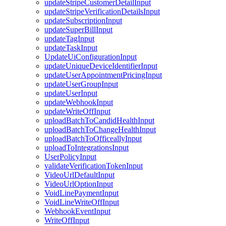
updateStripeCustomerDetailInput
updateStripeVerificationDetailsInput
updateSubscriptionInput
updateSuperBillInput
updateTagInput
updateTaskInput
UpdateUiConfigurationInput
updateUniqueDeviceIdentifierInput
updateUserAppointmentPricingInput
updateUserGroupInput
updateUserInput
updateWebhookInput
updateWriteOffInput
uploadBatchToCandidHealthInput
uploadBatchToChangeHealthInput
uploadBatchToOfficeallyInput
uploadToIntegrationsInput
UserPolicyInput
validateVerificationTokenInput
VideoUrlDefaultInput
VideoUrlOptionInput
VoidLinePaymentInput
VoidLineWriteOffInput
WebhookEventInput
WriteOffInput