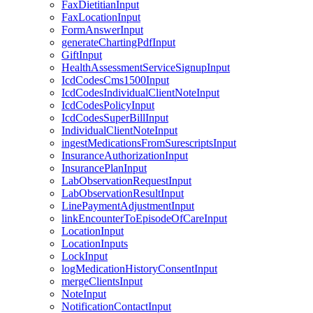
FaxDietitianInput
FaxLocationInput
FormAnswerInput
generateChartingPdfInput
GiftInput
HealthAssessmentServiceSignupInput
IcdCodesCms1500Input
IcdCodesIndividualClientNoteInput
IcdCodesPolicyInput
IcdCodesSuperBillInput
IndividualClientNoteInput
ingestMedicationsFromSurescriptsInput
InsuranceAuthorizationInput
InsurancePlanInput
LabObservationRequestInput
LabObservationResultInput
LinePaymentAdjustmentInput
linkEncounterToEpisodeOfCareInput
LocationInput
LocationInputs
LockInput
logMedicationHistoryConsentInput
mergeClientsInput
NoteInput
NotificationContactInput