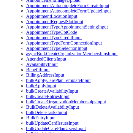
AnnouncementImageUpload
AppointmentAutocompleteFormCreateInput
AppointmentAutocompleteFormUpdateInput
AppointmentLocationInput
AppointmentRequestSlotInput
AppointmentTypeAppointmentSettingInput
AppointmentTypeCptCode
AppointmentTypeCreditInput
AppointmentTypeFormConnectionInput
AppointmentTypeSelectionInput
asyncBulkCreateOrganizationMembershipsInput
AttendedClientsInput
AvailabilityInput
BenefitInput
BillingAddressInput
bulkApplyCarePlanTemplateInput
bulkApplyInput
bulkCreateAvailabilityInput
bulkCreateEntriesInput
bulkCreateOrganizationMembershipsInput
BulkDeleteAvailabilityInput
bulkDeleteTasksInput
BulkEntryInput
bulkUpdateCardIssuesInput
bulkUpdateCarePlanUsersInput