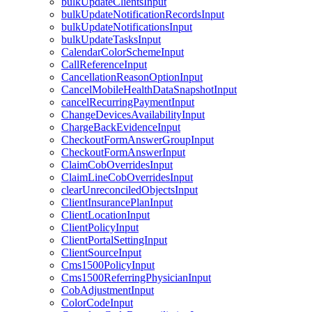
bulkUpdateClientsInput
bulkUpdateNotificationRecordsInput
bulkUpdateNotificationsInput
bulkUpdateTasksInput
CalendarColorSchemeInput
CallReferenceInput
CancellationReasonOptionInput
CancelMobileHealthDataSnapshotInput
cancelRecurringPaymentInput
ChangeDevicesAvailabilityInput
ChargeBackEvidenceInput
CheckoutFormAnswerGroupInput
CheckoutFormAnswerInput
ClaimCobOverridesInput
ClaimLineCobOverridesInput
clearUnreconciledObjectsInput
ClientInsurancePlanInput
ClientLocationInput
ClientPolicyInput
ClientPortalSettingInput
ClientSourceInput
Cms1500PolicyInput
Cms1500ReferringPhysicianInput
CobAdjustmentInput
ColorCodeInput