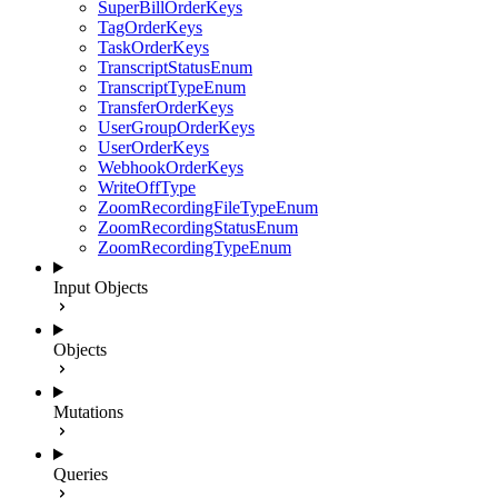
SuperBillOrderKeys
TagOrderKeys
TaskOrderKeys
TranscriptStatusEnum
TranscriptTypeEnum
TransferOrderKeys
UserGroupOrderKeys
UserOrderKeys
WebhookOrderKeys
WriteOffType
ZoomRecordingFileTypeEnum
ZoomRecordingStatusEnum
ZoomRecordingTypeEnum
Input Objects
Objects
Mutations
Queries