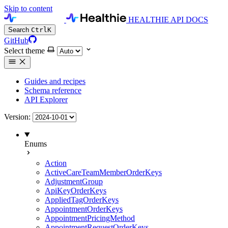
Skip to content
HEALTHIE API DOCS
Search
Ctrl
K
GitHub
Select theme
Guides and recipes
Schema reference
API Explorer
Version:
Enums
Action
ActiveCareTeamMemberOrderKeys
AdjustmentGroup
ApiKeyOrderKeys
AppliedTagOrderKeys
AppointmentOrderKeys
AppointmentPricingMethod
AppointmentRequestOrderKeys