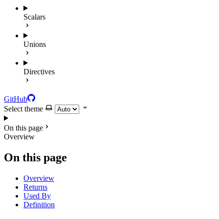
Scalars
Unions
Directives
GitHub
Select theme
On this page
Overview
On this page
Overview
Returns
Used By
Definition