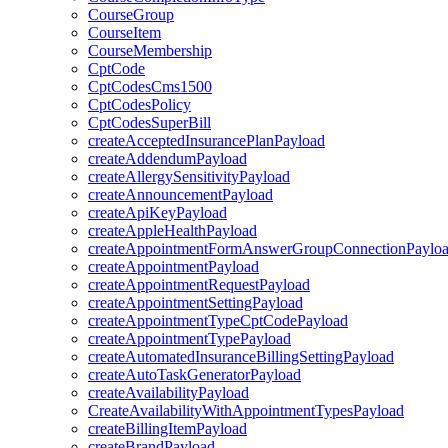
CourseGroup
CourseItem
CourseMembership
CptCode
CptCodesCms1500
CptCodesPolicy
CptCodesSuperBill
createAcceptedInsurancePlanPayload
createAddendumPayload
createAllergySensitivityPayload
createAnnouncementPayload
createApiKeyPayload
createAppleHealthPayload
createAppointmentFormAnswerGroupConnectionPaylo
createAppointmentPayload
createAppointmentRequestPayload
createAppointmentSettingPayload
createAppointmentTypeCptCodePayload
createAppointmentTypePayload
createAutomatedInsuranceBillingSettingPayload
createAutoTaskGeneratorPayload
createAvailabilityPayload
CreateAvailabilityWithAppointmentTypesPayload
createBillingItemPayload
createBrandPayload