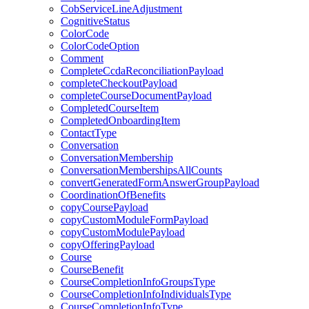
CobServiceLineAdjustment
CognitiveStatus
ColorCode
ColorCodeOption
Comment
CompleteCcdaReconciliationPayload
completeCheckoutPayload
completeCourseDocumentPayload
CompletedCourseItem
CompletedOnboardingItem
ContactType
Conversation
ConversationMembership
ConversationMembershipsAllCounts
convertGeneratedFormAnswerGroupPayload
CoordinationOfBenefits
copyCoursePayload
copyCustomModuleFormPayload
copyCustomModulePayload
copyOfferingPayload
Course
CourseBenefit
CourseCompletionInfoGroupsType
CourseCompletionInfoIndividualsType
CourseCompletionInfoType