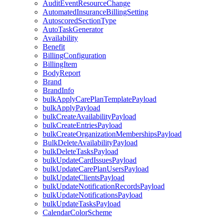
AuditEventResourceChange
AutomatedInsuranceBillingSetting
AutoscoredSectionType
AutoTaskGenerator
Availability
Benefit
BillingConfiguration
BillingItem
BodyReport
Brand
BrandInfo
bulkApplyCarePlanTemplatePayload
bulkApplyPayload
bulkCreateAvailabilityPayload
bulkCreateEntriesPayload
bulkCreateOrganizationMembershipsPayload
BulkDeleteAvailabilityPayload
bulkDeleteTasksPayload
bulkUpdateCardIssuesPayload
bulkUpdateCarePlanUsersPayload
bulkUpdateClientsPayload
bulkUpdateNotificationRecordsPayload
bulkUpdateNotificationsPayload
bulkUpdateTasksPayload
CalendarColorScheme