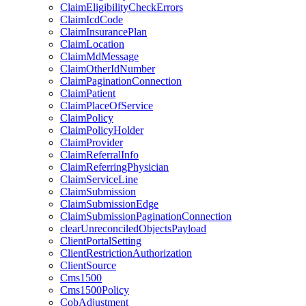
ClaimEligibilityCheckErrors
ClaimIcdCode
ClaimInsurancePlan
ClaimLocation
ClaimMdMessage
ClaimOtherIdNumber
ClaimPaginationConnection
ClaimPatient
ClaimPlaceOfService
ClaimPolicy
ClaimPolicyHolder
ClaimProvider
ClaimReferralInfo
ClaimReferringPhysician
ClaimServiceLine
ClaimSubmission
ClaimSubmissionEdge
ClaimSubmissionPaginationConnection
clearUnreconciledObjectsPayload
ClientPortalSetting
ClientRestrictionAuthorization
ClientSource
Cms1500
Cms1500Policy
CobAdjustment