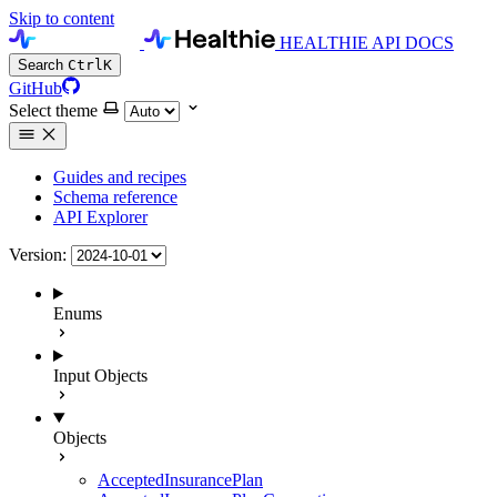
Skip to content
HEALTHIE API DOCS
Search
Ctrl
K
GitHub
Select theme
Guides and recipes
Schema reference
API Explorer
Version:
Enums
Input Objects
Objects
AcceptedInsurancePlan