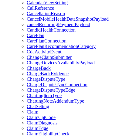
CalendarViewSetting
CallReference
CancellationReason
CancelMobileHealthDataSnapshotPayload
cancelRecurringPaymentPayload
CandidHealthConnection
CarePlan
CarePlanConnection
CarePlanRecommendationCategory
CdaActivityEvent
ChangeClaimSubmitter
ChangeDevicesAvailabilityPayload
ChargeBack
ChargeBackEvidence
ChargeDisputeType
ChargeDisputeTypeConnection
ChargeDisputeTypeEdge
ChartingItemType
ChartingNoteAddendumType
ChatSetting
Claim
ClaimCptCode
ClaimDiagnosis
ClaimEdge
ClaimEligibilityCheck