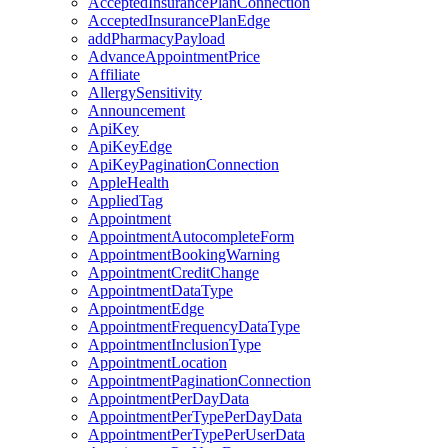
AcceptedInsurancePlanConnection
AcceptedInsurancePlanEdge
addPharmacyPayload
AdvanceAppointmentPrice
Affiliate
AllergySensitivity
Announcement
ApiKey
ApiKeyEdge
ApiKeyPaginationConnection
AppleHealth
AppliedTag
Appointment
AppointmentAutocompleteForm
AppointmentBookingWarning
AppointmentCreditChange
AppointmentDataType
AppointmentEdge
AppointmentFrequencyDataType
AppointmentInclusionType
AppointmentLocation
AppointmentPaginationConnection
AppointmentPerDayData
AppointmentPerTypePerDayData
AppointmentPerTypePerUserData