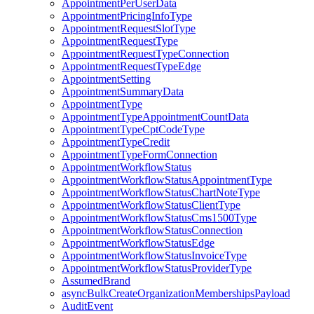
AppointmentPerUserData
AppointmentPricingInfoType
AppointmentRequestSlotType
AppointmentRequestType
AppointmentRequestTypeConnection
AppointmentRequestTypeEdge
AppointmentSetting
AppointmentSummaryData
AppointmentType
AppointmentTypeAppointmentCountData
AppointmentTypeCptCodeType
AppointmentTypeCredit
AppointmentTypeFormConnection
AppointmentWorkflowStatus
AppointmentWorkflowStatusAppointmentType
AppointmentWorkflowStatusChartNoteType
AppointmentWorkflowStatusClientType
AppointmentWorkflowStatusCms1500Type
AppointmentWorkflowStatusConnection
AppointmentWorkflowStatusEdge
AppointmentWorkflowStatusInvoiceType
AppointmentWorkflowStatusProviderType
AssumedBrand
asyncBulkCreateOrganizationMembershipsPayload
AuditEvent