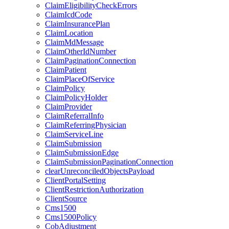
ClaimEligibilityCheckErrors
ClaimIcdCode
ClaimInsurancePlan
ClaimLocation
ClaimMdMessage
ClaimOtherIdNumber
ClaimPaginationConnection
ClaimPatient
ClaimPlaceOfService
ClaimPolicy
ClaimPolicyHolder
ClaimProvider
ClaimReferralInfo
ClaimReferringPhysician
ClaimServiceLine
ClaimSubmission
ClaimSubmissionEdge
ClaimSubmissionPaginationConnection
clearUnreconciledObjectsPayload
ClientPortalSetting
ClientRestrictionAuthorization
ClientSource
Cms1500
Cms1500Policy
CobAdjustment