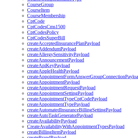
CourseGroup
CourseItem
CourseMembership
CptCode
CptCodesCms1500
CptCodesPolicy
CptCodesSuperBill
createAcceptedInsurancePlanPayload
createAddendumPayload
createAllergySensitivityPayload
createAnnouncementPayload
createApiKeyPayload
createAppleHealthPayload
createAppointmentFormAnswerGroupConnectionPaylo
createAppointmentPayload
createAppointmentRequestPayload
createAppointmentSettingPayload
createAppointmentTypeCptCodePayload
createAppointmentTypePayload
createAutomatedInsuranceBillingSettingPayload
createAutoTaskGeneratorPayload
createAvailabilityPayload
CreateAvailabilityWithAppointmentTypesPayload
createBillingItemPayload
createBrandPayload