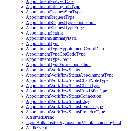
AppointmentPerUserData
AppointmentPricingInfoType
AppointmentRequestSlotType
AppointmentRequestType
AppointmentRequestTypeConnection
AppointmentRequestTypeEdge
AppointmentSetting
AppointmentSummaryData
AppointmentType
AppointmentTypeAppointmentCountData
AppointmentTypeCptCodeType
AppointmentTypeCredit
AppointmentTypeFormConnection
AppointmentWorkflowStatus
AppointmentWorkflowStatusAppointmentType
AppointmentWorkflowStatusChartNoteType
AppointmentWorkflowStatusClientType
AppointmentWorkflowStatusCms1500Type
AppointmentWorkflowStatusConnection
AppointmentWorkflowStatusEdge
AppointmentWorkflowStatusInvoiceType
AppointmentWorkflowStatusProviderType
AssumedBrand
asyncBulkCreateOrganizationMembershipsPayload
AuditEvent