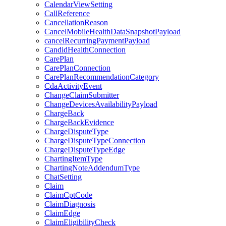
CalendarViewSetting
CallReference
CancellationReason
CancelMobileHealthDataSnapshotPayload
cancelRecurringPaymentPayload
CandidHealthConnection
CarePlan
CarePlanConnection
CarePlanRecommendationCategory
CdaActivityEvent
ChangeClaimSubmitter
ChangeDevicesAvailabilityPayload
ChargeBack
ChargeBackEvidence
ChargeDisputeType
ChargeDisputeTypeConnection
ChargeDisputeTypeEdge
ChartingItemType
ChartingNoteAddendumType
ChatSetting
Claim
ClaimCptCode
ClaimDiagnosis
ClaimEdge
ClaimEligibilityCheck