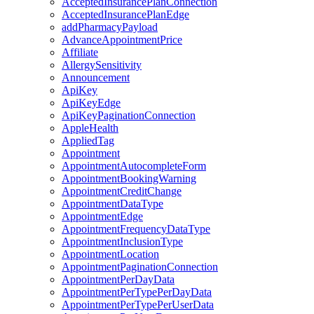
AcceptedInsurancePlanConnection
AcceptedInsurancePlanEdge
addPharmacyPayload
AdvanceAppointmentPrice
Affiliate
AllergySensitivity
Announcement
ApiKey
ApiKeyEdge
ApiKeyPaginationConnection
AppleHealth
AppliedTag
Appointment
AppointmentAutocompleteForm
AppointmentBookingWarning
AppointmentCreditChange
AppointmentDataType
AppointmentEdge
AppointmentFrequencyDataType
AppointmentInclusionType
AppointmentLocation
AppointmentPaginationConnection
AppointmentPerDayData
AppointmentPerTypePerDayData
AppointmentPerTypePerUserData