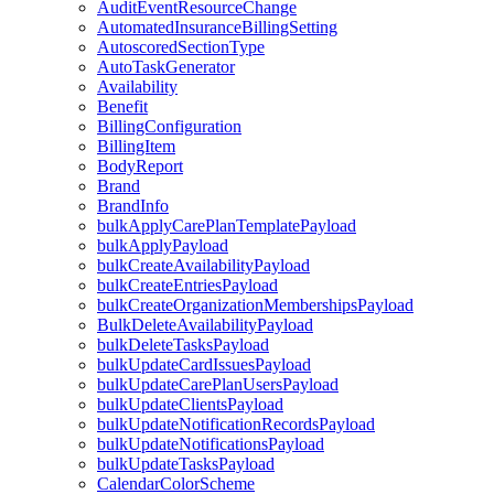
AuditEventResourceChange
AutomatedInsuranceBillingSetting
AutoscoredSectionType
AutoTaskGenerator
Availability
Benefit
BillingConfiguration
BillingItem
BodyReport
Brand
BrandInfo
bulkApplyCarePlanTemplatePayload
bulkApplyPayload
bulkCreateAvailabilityPayload
bulkCreateEntriesPayload
bulkCreateOrganizationMembershipsPayload
BulkDeleteAvailabilityPayload
bulkDeleteTasksPayload
bulkUpdateCardIssuesPayload
bulkUpdateCarePlanUsersPayload
bulkUpdateClientsPayload
bulkUpdateNotificationRecordsPayload
bulkUpdateNotificationsPayload
bulkUpdateTasksPayload
CalendarColorScheme