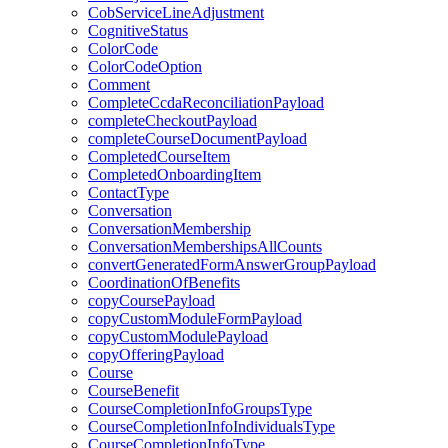
CobServiceLineAdjustment
CognitiveStatus
ColorCode
ColorCodeOption
Comment
CompleteCcdaReconciliationPayload
completeCheckoutPayload
completeCourseDocumentPayload
CompletedCourseItem
CompletedOnboardingItem
ContactType
Conversation
ConversationMembership
ConversationMembershipsAllCounts
convertGeneratedFormAnswerGroupPayload
CoordinationOfBenefits
copyCoursePayload
copyCustomModuleFormPayload
copyCustomModulePayload
copyOfferingPayload
Course
CourseBenefit
CourseCompletionInfoGroupsType
CourseCompletionInfoIndividualsType
CourseCompletionInfoType