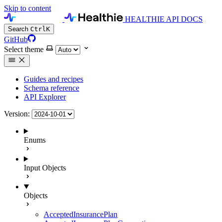
Skip to content
HEALTHIE API DOCS
Search
Ctrl
K
GitHub
Select theme
Guides and recipes
Schema reference
API Explorer
Version:
Enums
Input Objects
Objects
AcceptedInsurancePlan