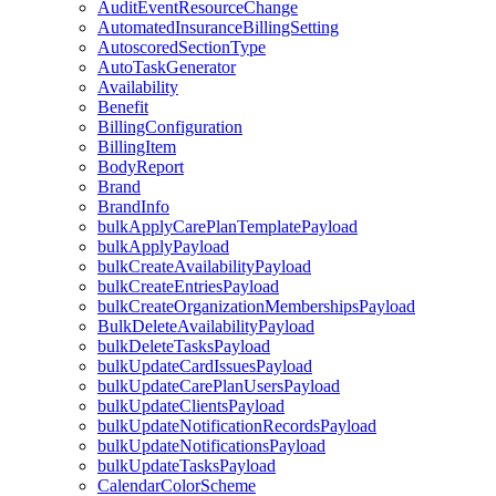
AuditEventResourceChange
AutomatedInsuranceBillingSetting
AutoscoredSectionType
AutoTaskGenerator
Availability
Benefit
BillingConfiguration
BillingItem
BodyReport
Brand
BrandInfo
bulkApplyCarePlanTemplatePayload
bulkApplyPayload
bulkCreateAvailabilityPayload
bulkCreateEntriesPayload
bulkCreateOrganizationMembershipsPayload
BulkDeleteAvailabilityPayload
bulkDeleteTasksPayload
bulkUpdateCardIssuesPayload
bulkUpdateCarePlanUsersPayload
bulkUpdateClientsPayload
bulkUpdateNotificationRecordsPayload
bulkUpdateNotificationsPayload
bulkUpdateTasksPayload
CalendarColorScheme