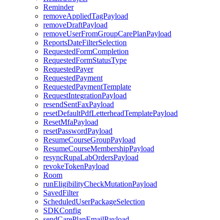
Reminder
removeAppliedTagPayload
removeDraftPayload
removeUserFromGroupCarePlanPayload
ReportsDateFilterSelection
RequestedFormCompletion
RequestedFormStatusType
RequestedPayer
RequestedPayment
RequestedPaymentTemplate
RequestIntegrationPayload
resendSentFaxPayload
resetDefaultPdfLetterheadTemplatePayload
ResetMfaPayload
resetPasswordPayload
ResumeCourseGroupPayload
ResumeCourseMembershipPayload
resyncRupaLabOrdersPayload
revokeTokenPayload
Room
runEligibilityCheckMutationPayload
SavedFilter
ScheduledUserPackageSelection
SDKConfig
sendCarePlanEmailPayload