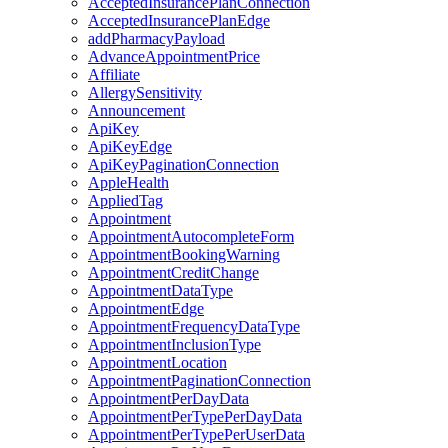
AcceptedInsurancePlanConnection
AcceptedInsurancePlanEdge
addPharmacyPayload
AdvanceAppointmentPrice
Affiliate
AllergySensitivity
Announcement
ApiKey
ApiKeyEdge
ApiKeyPaginationConnection
AppleHealth
AppliedTag
Appointment
AppointmentAutocompleteForm
AppointmentBookingWarning
AppointmentCreditChange
AppointmentDataType
AppointmentEdge
AppointmentFrequencyDataType
AppointmentInclusionType
AppointmentLocation
AppointmentPaginationConnection
AppointmentPerDayData
AppointmentPerTypePerDayData
AppointmentPerTypePerUserData