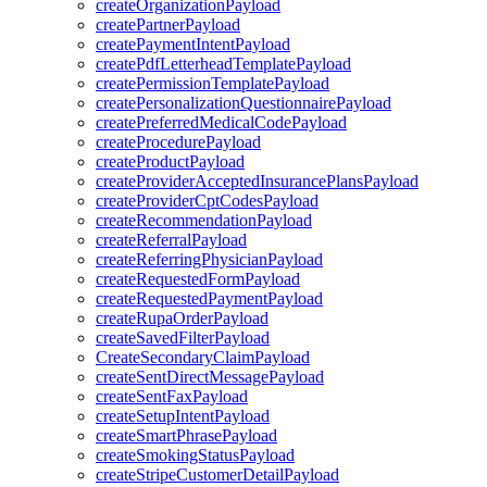
createOrganizationPayload
createPartnerPayload
createPaymentIntentPayload
createPdfLetterheadTemplatePayload
createPermissionTemplatePayload
createPersonalizationQuestionnairePayload
createPreferredMedicalCodePayload
createProcedurePayload
createProductPayload
createProviderAcceptedInsurancePlansPayload
createProviderCptCodesPayload
createRecommendationPayload
createReferralPayload
createReferringPhysicianPayload
createRequestedFormPayload
createRequestedPaymentPayload
createRupaOrderPayload
createSavedFilterPayload
CreateSecondaryClaimPayload
createSentDirectMessagePayload
createSentFaxPayload
createSetupIntentPayload
createSmartPhrasePayload
createSmokingStatusPayload
createStripeCustomerDetailPayload