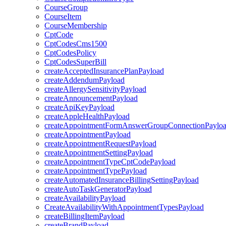
CourseGroup
CourseItem
CourseMembership
CptCode
CptCodesCms1500
CptCodesPolicy
CptCodesSuperBill
createAcceptedInsurancePlanPayload
createAddendumPayload
createAllergySensitivityPayload
createAnnouncementPayload
createApiKeyPayload
createAppleHealthPayload
createAppointmentFormAnswerGroupConnectionPaylo
createAppointmentPayload
createAppointmentRequestPayload
createAppointmentSettingPayload
createAppointmentTypeCptCodePayload
createAppointmentTypePayload
createAutomatedInsuranceBillingSettingPayload
createAutoTaskGeneratorPayload
createAvailabilityPayload
CreateAvailabilityWithAppointmentTypesPayload
createBillingItemPayload
createBrandPayload