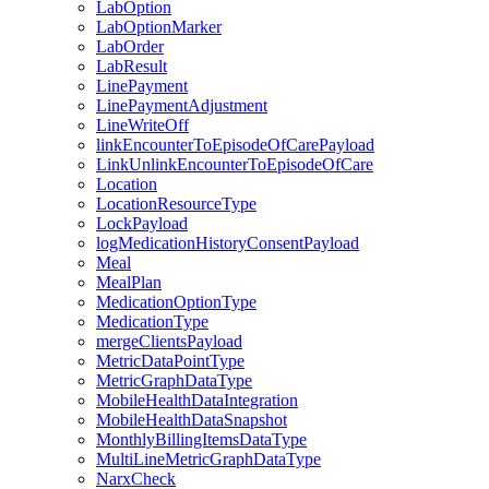
LabOption
LabOptionMarker
LabOrder
LabResult
LinePayment
LinePaymentAdjustment
LineWriteOff
linkEncounterToEpisodeOfCarePayload
LinkUnlinkEncounterToEpisodeOfCare
Location
LocationResourceType
LockPayload
logMedicationHistoryConsentPayload
Meal
MealPlan
MedicationOptionType
MedicationType
mergeClientsPayload
MetricDataPointType
MetricGraphDataType
MobileHealthDataIntegration
MobileHealthDataSnapshot
MonthlyBillingItemsDataType
MultiLineMetricGraphDataType
NarxCheck