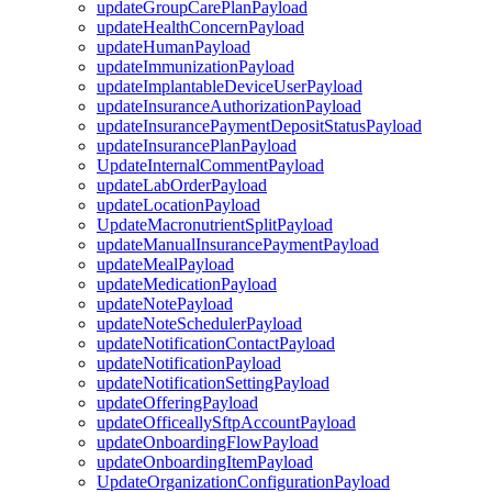
updateGroupCarePlanPayload
updateHealthConcernPayload
updateHumanPayload
updateImmunizationPayload
updateImplantableDeviceUserPayload
updateInsuranceAuthorizationPayload
updateInsurancePaymentDepositStatusPayload
updateInsurancePlanPayload
UpdateInternalCommentPayload
updateLabOrderPayload
updateLocationPayload
UpdateMacronutrientSplitPayload
updateManualInsurancePaymentPayload
updateMealPayload
updateMedicationPayload
updateNotePayload
updateNoteSchedulerPayload
updateNotificationContactPayload
updateNotificationPayload
updateNotificationSettingPayload
updateOfferingPayload
updateOfficeallySftpAccountPayload
updateOnboardingFlowPayload
updateOnboardingItemPayload
UpdateOrganizationConfigurationPayload