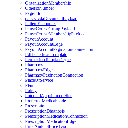
OrganizationMembership
OtherIdNumber
PageInfo
parseCcdaDocumentPayload
PatientEncounter
PauseCourseGroupPayload
PauseCourseMembershipPayload
PayoutAccount
PayoutAccountEdge
PayoutAccountPaginationConnection
PdfLetterheadTemplate
PermissionTemplateType
Pharmacy
PharmacyEdge
PharmacyPaginationConnection
PlaceOfService
Plan
Policy
PotentialAppointmentSlot
PreferredMedicalCode
Prescription
PrescriptionDiagnosis
PrescriptionMedicationConnection
PrescriptionMedicationEdge
PriceAndCptPriceType