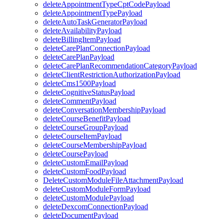
deleteAppointmentTypeCptCodePayload
deleteAppointmentTypePayload
deleteAutoTaskGeneratorPayload
deleteAvailabilityPayload
deleteBillingItemPayload
deleteCarePlanConnectionPayload
deleteCarePlanPayload
deleteCarePlanRecommendationCategoryPayload
deleteClientRestrictionAuthorizationPayload
deleteCms1500Payload
deleteCognitiveStatusPayload
deleteCommentPayload
deleteConversationMembershipPayload
deleteCourseBenefitPayload
deleteCourseGroupPayload
deleteCourseItemPayload
deleteCourseMembershipPayload
deleteCoursePayload
deleteCustomEmailPayload
deleteCustomFoodPayload
DeleteCustomModuleFileAttachmentPayload
deleteCustomModuleFormPayload
deleteCustomModulePayload
deleteDexcomConnectionPayload
deleteDocumentPayload