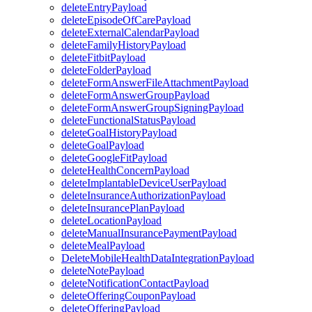
deleteEntryPayload
deleteEpisodeOfCarePayload
deleteExternalCalendarPayload
deleteFamilyHistoryPayload
deleteFitbitPayload
deleteFolderPayload
deleteFormAnswerFileAttachmentPayload
deleteFormAnswerGroupPayload
deleteFormAnswerGroupSigningPayload
deleteFunctionalStatusPayload
deleteGoalHistoryPayload
deleteGoalPayload
deleteGoogleFitPayload
deleteHealthConcernPayload
deleteImplantableDeviceUserPayload
deleteInsuranceAuthorizationPayload
deleteInsurancePlanPayload
deleteLocationPayload
deleteManualInsurancePaymentPayload
deleteMealPayload
DeleteMobileHealthDataIntegrationPayload
deleteNotePayload
deleteNotificationContactPayload
deleteOfferingCouponPayload
deleteOfferingPayload