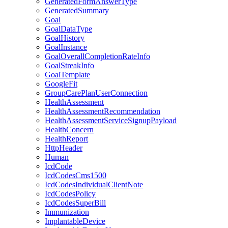
GeneratedFormAnswerType
GeneratedSummary
Goal
GoalDataType
GoalHistory
GoalInstance
GoalOverallCompletionRateInfo
GoalStreakInfo
GoalTemplate
GoogleFit
GroupCarePlanUserConnection
HealthAssessment
HealthAssessmentRecommendation
HealthAssessmentServiceSignupPayload
HealthConcern
HealthReport
HttpHeader
Human
IcdCode
IcdCodesCms1500
IcdCodesIndividualClientNote
IcdCodesPolicy
IcdCodesSuperBill
Immunization
ImplantableDevice