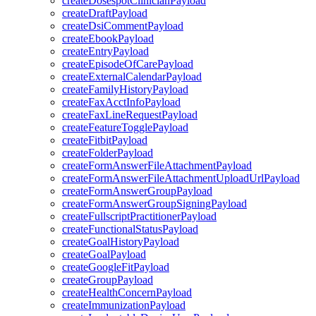
createDosespotClinicianPayload
createDraftPayload
createDsiCommentPayload
createEbookPayload
createEntryPayload
createEpisodeOfCarePayload
createExternalCalendarPayload
createFamilyHistoryPayload
createFaxAcctInfoPayload
createFaxLineRequestPayload
createFeatureTogglePayload
createFitbitPayload
createFolderPayload
createFormAnswerFileAttachmentPayload
createFormAnswerFileAttachmentUploadUrlPayload
createFormAnswerGroupPayload
createFormAnswerGroupSigningPayload
createFullscriptPractitionerPayload
createFunctionalStatusPayload
createGoalHistoryPayload
createGoalPayload
createGoogleFitPayload
createGroupPayload
createHealthConcernPayload
createImmunizationPayload