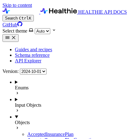
Skip to content
HEALTHIE API DOCS
Search
Ctrl
K
GitHub
Select theme
Guides and recipes
Schema reference
API Explorer
Version:
Enums
Input Objects
Objects
AcceptedInsurancePlan