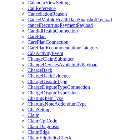
CalendarViewSetting
CallReference
CancellationReason
CancelMobileHealthDataSnapshotPayload
cancelRecurringPaymentPayload
CandidHealthConnection
CarePlan
CarePlanConnection
CarePlanRecommendationCategory
CdaActivityEvent
ChangeClaimSubmitter
ChangeDevicesAvailabilityPayload
ChargeBack
ChargeBackEvidence
ChargeDisputeType
ChargeDisputeTypeConnection
ChargeDisputeTypeEdge
ChartingItemType
ChartingNoteAddendumType
ChatSetting
Claim
ClaimCptCode
ClaimDiagnosis
ClaimEdge
ClaimEligibilityCheck