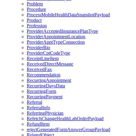
Problem
Procedure
ProcessMobileHealthDataSnapshotPayload
Product
Profession
ProviderAcceptedInsurancePlanType
ProviderAppointmentLocation
ProviderApptTypeConnection
ProviderBio
ProviderCptCodeType
ReceiptLineItem
ReceivedDirectMessage
ReceivedFax
Recommendation
RecurringAppointment
RecurringDaysData
RecurringForm
RecurringPayment
Referral
ReferralInfo
ReferringPhysician
RefetchChangeHealthLabOrderPayload
RefundItem
rejectGeneratedFormAnswerGroupPayload
RelatedObject