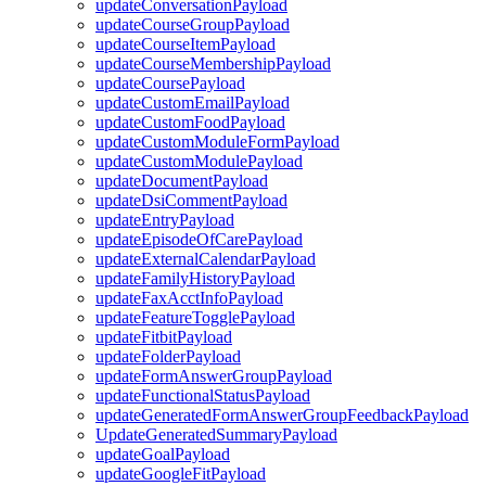
updateConversationPayload
updateCourseGroupPayload
updateCourseItemPayload
updateCourseMembershipPayload
updateCoursePayload
updateCustomEmailPayload
updateCustomFoodPayload
updateCustomModuleFormPayload
updateCustomModulePayload
updateDocumentPayload
updateDsiCommentPayload
updateEntryPayload
updateEpisodeOfCarePayload
updateExternalCalendarPayload
updateFamilyHistoryPayload
updateFaxAcctInfoPayload
updateFeatureTogglePayload
updateFitbitPayload
updateFolderPayload
updateFormAnswerGroupPayload
updateFunctionalStatusPayload
updateGeneratedFormAnswerGroupFeedbackPayload
UpdateGeneratedSummaryPayload
updateGoalPayload
updateGoogleFitPayload