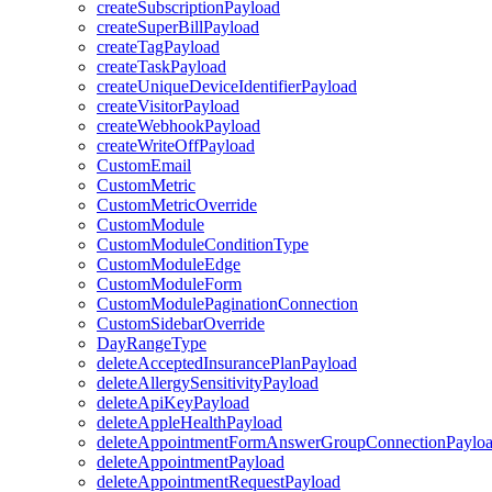
createSubscriptionPayload
createSuperBillPayload
createTagPayload
createTaskPayload
createUniqueDeviceIdentifierPayload
createVisitorPayload
createWebhookPayload
createWriteOffPayload
CustomEmail
CustomMetric
CustomMetricOverride
CustomModule
CustomModuleConditionType
CustomModuleEdge
CustomModuleForm
CustomModulePaginationConnection
CustomSidebarOverride
DayRangeType
deleteAcceptedInsurancePlanPayload
deleteAllergySensitivityPayload
deleteApiKeyPayload
deleteAppleHealthPayload
deleteAppointmentFormAnswerGroupConnectionPaylo
deleteAppointmentPayload
deleteAppointmentRequestPayload