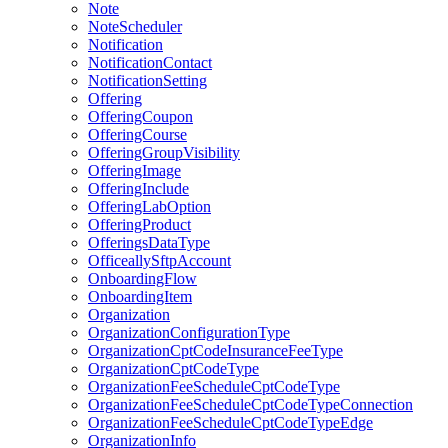
Note
NoteScheduler
Notification
NotificationContact
NotificationSetting
Offering
OfferingCoupon
OfferingCourse
OfferingGroupVisibility
OfferingImage
OfferingInclude
OfferingLabOption
OfferingProduct
OfferingsDataType
OfficeallySftpAccount
OnboardingFlow
OnboardingItem
Organization
OrganizationConfigurationType
OrganizationCptCodeInsuranceFeeType
OrganizationCptCodeType
OrganizationFeeScheduleCptCodeType
OrganizationFeeScheduleCptCodeTypeConnection
OrganizationFeeScheduleCptCodeTypeEdge
OrganizationInfo