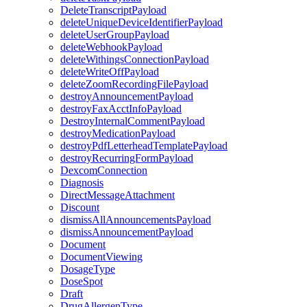
DeleteTranscriptPayload
deleteUniqueDeviceIdentifierPayload
deleteUserGroupPayload
deleteWebhookPayload
deleteWithingsConnectionPayload
deleteWriteOffPayload
deleteZoomRecordingFilePayload
destroyAnnouncementPayload
destroyFaxAcctInfoPayload
DestroyInternalCommentPayload
destroyMedicationPayload
destroyPdfLetterheadTemplatePayload
destroyRecurringFormPayload
DexcomConnection
Diagnosis
DirectMessageAttachment
Discount
dismissAllAnnouncementsPayload
dismissAnnouncementPayload
Document
DocumentViewing
DosageType
DoseSpot
Draft
DrugAllergenType