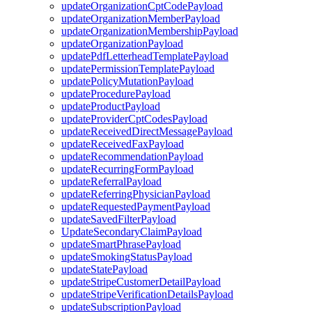
updateOrganizationCptCodePayload
updateOrganizationMemberPayload
updateOrganizationMembershipPayload
updateOrganizationPayload
updatePdfLetterheadTemplatePayload
updatePermissionTemplatePayload
updatePolicyMutationPayload
updateProcedurePayload
updateProductPayload
updateProviderCptCodesPayload
updateReceivedDirectMessagePayload
updateReceivedFaxPayload
updateRecommendationPayload
updateRecurringFormPayload
updateReferralPayload
updateReferringPhysicianPayload
updateRequestedPaymentPayload
updateSavedFilterPayload
UpdateSecondaryClaimPayload
updateSmartPhrasePayload
updateSmokingStatusPayload
updateStatePayload
updateStripeCustomerDetailPayload
updateStripeVerificationDetailsPayload
updateSubscriptionPayload