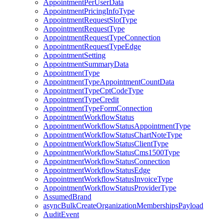
AppointmentPerUserData
AppointmentPricingInfoType
AppointmentRequestSlotType
AppointmentRequestType
AppointmentRequestTypeConnection
AppointmentRequestTypeEdge
AppointmentSetting
AppointmentSummaryData
AppointmentType
AppointmentTypeAppointmentCountData
AppointmentTypeCptCodeType
AppointmentTypeCredit
AppointmentTypeFormConnection
AppointmentWorkflowStatus
AppointmentWorkflowStatusAppointmentType
AppointmentWorkflowStatusChartNoteType
AppointmentWorkflowStatusClientType
AppointmentWorkflowStatusCms1500Type
AppointmentWorkflowStatusConnection
AppointmentWorkflowStatusEdge
AppointmentWorkflowStatusInvoiceType
AppointmentWorkflowStatusProviderType
AssumedBrand
asyncBulkCreateOrganizationMembershipsPayload
AuditEvent