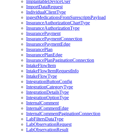
ImplantableDeviceUser
ImportDataRequest
IndividualClientType
ingestMedicationsFromSurescriptsPayload
InsuranceAuthorizationChartType
InsuranceAuthorizationType
InsurancePayment
InsurancePaymentConnection
InsurancePaymentEdge
InsurancePlan
InsurancePlanEdge
InsurancePlanPaginationConnection
IntakeFlowItem
IntakeFlowItemRequestInfo
IntakeFlowType
IntegrationButtonConfig
IntegrationCategoryType
IntegrationDetailsType
IntegrationOptionType
InternalComment
InternalCommentEdge
InternalCommentPaginationConnection
LabFiltersDataType
LabObservationRequest
LabObservationResult