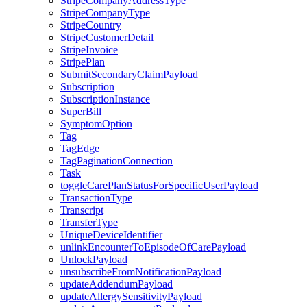
StripeCompanyAddressType
StripeCompanyType
StripeCountry
StripeCustomerDetail
StripeInvoice
StripePlan
SubmitSecondaryClaimPayload
Subscription
SubscriptionInstance
SuperBill
SymptomOption
Tag
TagEdge
TagPaginationConnection
Task
toggleCarePlanStatusForSpecificUserPayload
TransactionType
Transcript
TransferType
UniqueDeviceIdentifier
unlinkEncounterToEpisodeOfCarePayload
UnlockPayload
unsubscribeFromNotificationPayload
updateAddendumPayload
updateAllergySensitivityPayload