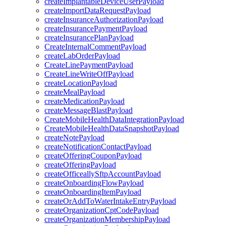
createImplantableDeviceUserPayload
createImportDataRequestPayload
createInsuranceAuthorizationPayload
createInsurancePaymentPayload
createInsurancePlanPayload
CreateInternalCommentPayload
createLabOrderPayload
CreateLinePaymentPayload
CreateLineWriteOffPayload
createLocationPayload
createMealPayload
createMedicationPayload
createMessageBlastPayload
CreateMobileHealthDataIntegrationPayload
CreateMobileHealthDataSnapshotPayload
createNotePayload
createNotificationContactPayload
createOfferingCouponPayload
createOfferingPayload
createOfficeallySftpAccountPayload
createOnboardingFlowPayload
createOnboardingItemPayload
createOrAddToWaterIntakeEntryPayload
createOrganizationCptCodePayload
createOrganizationMembershipPayload