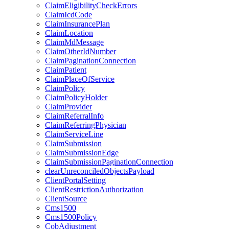
ClaimEligibilityCheckErrors
ClaimIcdCode
ClaimInsurancePlan
ClaimLocation
ClaimMdMessage
ClaimOtherIdNumber
ClaimPaginationConnection
ClaimPatient
ClaimPlaceOfService
ClaimPolicy
ClaimPolicyHolder
ClaimProvider
ClaimReferralInfo
ClaimReferringPhysician
ClaimServiceLine
ClaimSubmission
ClaimSubmissionEdge
ClaimSubmissionPaginationConnection
clearUnreconciledObjectsPayload
ClientPortalSetting
ClientRestrictionAuthorization
ClientSource
Cms1500
Cms1500Policy
CobAdjustment