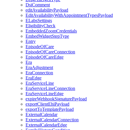
DsiComment
editAvailabilityPayload
EditAvailabilityWithAppointmentTypesPayload
ELabsSettings
EligibilityCheck
EmbeddedZoomCredentials
EmbedWidgetStepType
Entry
EpisodeOfCare
EpisodeOfCareConnection
EpisodeOfCareEdge
Era
EraAdjustment
EraConnection
EraEdge
EraServiceLine
EraServiceLineConnection
EraServiceLineEdge
expireWebhookSignaturePayload
exportClientEhiPayload
exportToTemplatePayload
ExternalCalendar
ExternalCalendarConnection
ExternalCalendarEdge