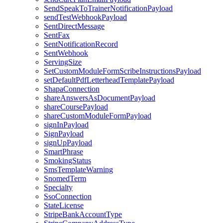
SendSpeakToTrainerNotificationPayload
sendTestWebhookPayload
SentDirectMessage
SentFax
SentNotificationRecord
SentWebhook
ServingSize
SetCustomModuleFormScribeInstructionsPayload
setDefaultPdfLetterheadTemplatePayload
ShapaConnection
shareAnswersAsDocumentPayload
shareCoursePayload
shareCustomModuleFormPayload
signInPayload
SignPayload
signUpPayload
SmartPhrase
SmokingStatus
SmsTemplateWarning
SnomedTerm
Specialty
SsoConnection
StateLicense
StripeBankAccountType