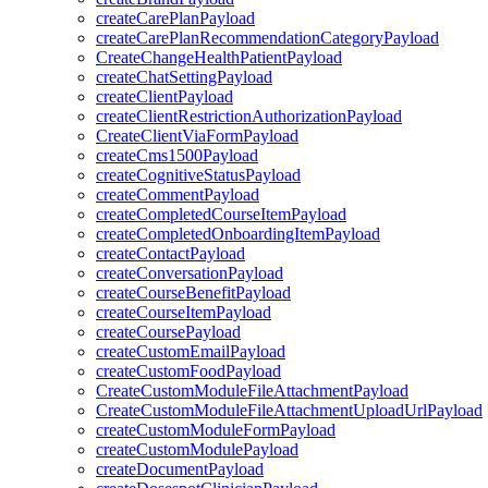
createCarePlanPayload
createCarePlanRecommendationCategoryPayload
CreateChangeHealthPatientPayload
createChatSettingPayload
createClientPayload
createClientRestrictionAuthorizationPayload
CreateClientViaFormPayload
createCms1500Payload
createCognitiveStatusPayload
createCommentPayload
createCompletedCourseItemPayload
createCompletedOnboardingItemPayload
createContactPayload
createConversationPayload
createCourseBenefitPayload
createCourseItemPayload
createCoursePayload
createCustomEmailPayload
createCustomFoodPayload
CreateCustomModuleFileAttachmentPayload
CreateCustomModuleFileAttachmentUploadUrlPayload
createCustomModuleFormPayload
createCustomModulePayload
createDocumentPayload