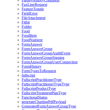
FamilyHistoryCondition
FaxLineRequest
FeatureToggle
FieldError
FileAttachment
Fitbit
Folder
Food
FoodItem
FoodNutrient
FormAnswer
FormAnswerGroup
FormAnswerGroupAuditEvent
FormAnswerGroupSigning
FormAnswerGroupUserConnection
FormHistory
FormTypesToRequest
fullscript
FullscriptPractitionerType
FullscriptPractitionerTypeType
FullscriptProductType
FullscriptTreatmentPlanType
FunctionalStatus
generateChartingPdfPayload
GeneratedFormAnswerGroupType