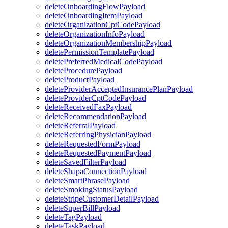
deleteOnboardingFlowPayload
deleteOnboardingItemPayload
deleteOrganizationCptCodePayload
deleteOrganizationInfoPayload
deleteOrganizationMembershipPayload
deletePermissionTemplatePayload
deletePreferredMedicalCodePayload
deleteProcedurePayload
deleteProductPayload
deleteProviderAcceptedInsurancePlanPayload
deleteProviderCptCodePayload
deleteReceivedFaxPayload
deleteRecommendationPayload
deleteReferralPayload
deleteReferringPhysicianPayload
deleteRequestedFormPayload
deleteRequestedPaymentPayload
deleteSavedFilterPayload
deleteShapaConnectionPayload
deleteSmartPhrasePayload
deleteSmokingStatusPayload
deleteStripeCustomerDetailPayload
deleteSuperBillPayload
deleteTagPayload
deleteTaskPayload