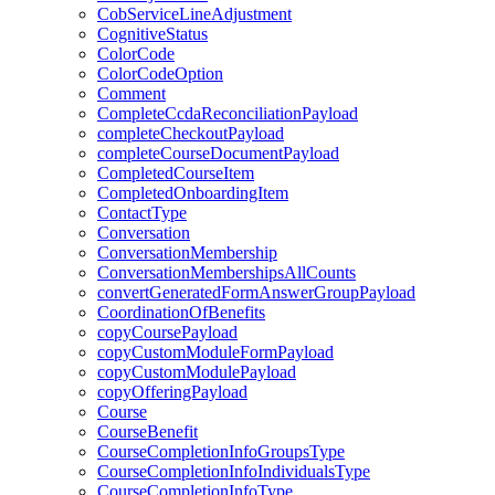
CobServiceLineAdjustment
CognitiveStatus
ColorCode
ColorCodeOption
Comment
CompleteCcdaReconciliationPayload
completeCheckoutPayload
completeCourseDocumentPayload
CompletedCourseItem
CompletedOnboardingItem
ContactType
Conversation
ConversationMembership
ConversationMembershipsAllCounts
convertGeneratedFormAnswerGroupPayload
CoordinationOfBenefits
copyCoursePayload
copyCustomModuleFormPayload
copyCustomModulePayload
copyOfferingPayload
Course
CourseBenefit
CourseCompletionInfoGroupsType
CourseCompletionInfoIndividualsType
CourseCompletionInfoType