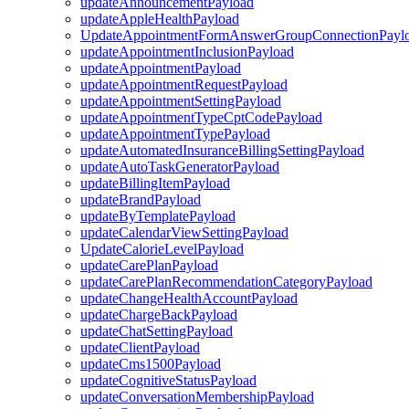
updateAnnouncementPayload
updateAppleHealthPayload
UpdateAppointmentFormAnswerGroupConnectionPayl
updateAppointmentInclusionPayload
updateAppointmentPayload
updateAppointmentRequestPayload
updateAppointmentSettingPayload
updateAppointmentTypeCptCodePayload
updateAppointmentTypePayload
updateAutomatedInsuranceBillingSettingPayload
updateAutoTaskGeneratorPayload
updateBillingItemPayload
updateBrandPayload
updateByTemplatePayload
updateCalendarViewSettingPayload
UpdateCalorieLevelPayload
updateCarePlanPayload
updateCarePlanRecommendationCategoryPayload
updateChangeHealthAccountPayload
updateChargeBackPayload
updateChatSettingPayload
updateClientPayload
updateCms1500Payload
updateCognitiveStatusPayload
updateConversationMembershipPayload