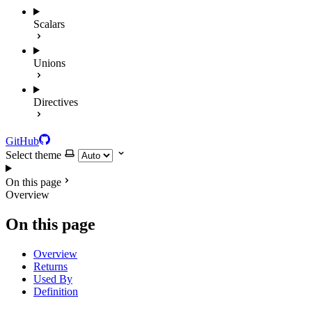
Scalars
Unions
Directives
GitHub
Select theme
On this page
Overview
On this page
Overview
Returns
Used By
Definition