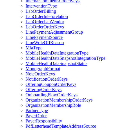
InternalCommentsOrderKeys
InterventionType
LabOrderBilling
LabOrderInterpretation
LabOrderLabVendor
LabOrderOrderKeys
LinePaymentAdjustmentGroup
LinePaymentSource
LineWriteOffReason
MfaType
MobileHealthDataIntegrationType
MobileHealthDataSnapshotIntegrationType
MobileHealthDataSnapshotStatus
MonographFormat
NoteOrderKeys
NotificationOrderKeys
OfferingCouponOrderKeys
OfferingOrderKeys
OnboardingFlowOrderKeys
OrganizationMembershipOrderKeys
OrganizationMembershipRole
PartnerType
PayerOrder
PayerResponsibility
PdfLetterheadTemplateAddressSource