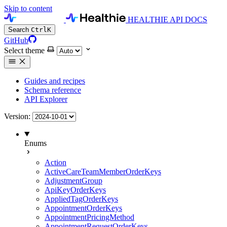
Skip to content
HEALTHIE API DOCS
Search
Ctrl
K
GitHub
Select theme
Guides and recipes
Schema reference
API Explorer
Version:
Enums
Action
ActiveCareTeamMemberOrderKeys
AdjustmentGroup
ApiKeyOrderKeys
AppliedTagOrderKeys
AppointmentOrderKeys
AppointmentPricingMethod
AppointmentRequestOrderKeys