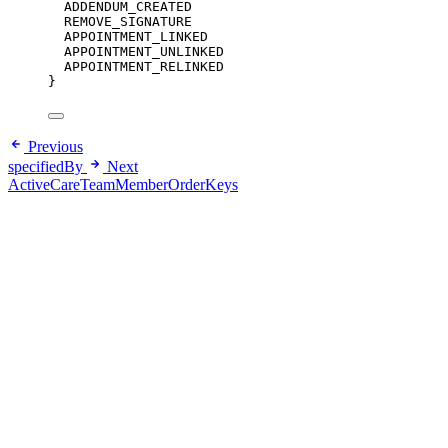
ADDENDUM_CREATED
REMOVE_SIGNATURE
APPOINTMENT_LINKED
APPOINTMENT_UNLINKED
APPOINTMENT_RELINKED
}
Previous
specifiedBy
Next
ActiveCareTeamMemberOrderKeys