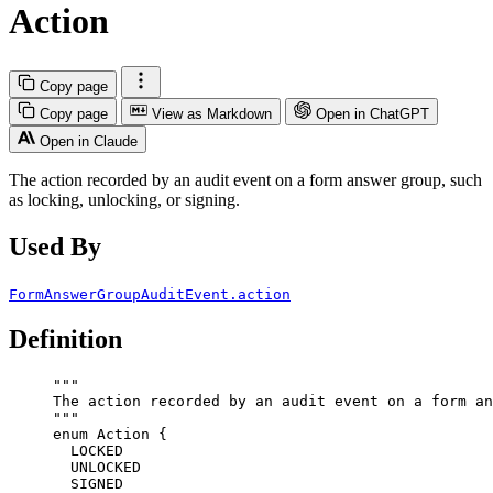
Action
Copy page
Copy page
View as Markdown
Open in ChatGPT
Open in Claude
The action recorded by an audit event on a form answer group, such
as locking, unlocking, or signing.
Used By
FormAnswerGroupAuditEvent.action
Definition
"""
The action recorded by an audit event on a form an
"""
enum
Action
 {
LOCKED
UNLOCKED
SIGNED