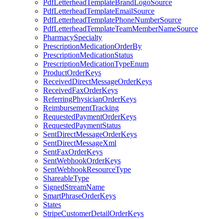
PdfLetterheadTemplateBrandLogoSource
PdfLetterheadTemplateEmailSource
PdfLetterheadTemplatePhoneNumberSource
PdfLetterheadTemplateTeamMemberNameSource
PharmacySpecialty
PrescriptionMedicationOrderBy
PrescriptionMedicationStatus
PrescriptionMedicationTypeEnum
ProductOrderKeys
ReceivedDirectMessageOrderKeys
ReceivedFaxOrderKeys
ReferringPhysicianOrderKeys
ReimbursementTracking
RequestedPaymentOrderKeys
RequestedPaymentStatus
SentDirectMessageOrderKeys
SentDirectMessageXml
SentFaxOrderKeys
SentWebhookOrderKeys
SentWebhookResourceType
ShareableType
SignedStreamName
SmartPhraseOrderKeys
States
StripeCustomerDetailOrderKeys