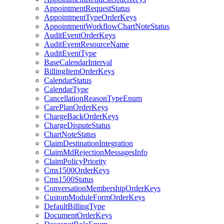
AppointmentRequestStatus
AppointmentTypeOrderKeys
AppointmentWorkflowChartNoteStatus
AuditEventOrderKeys
AuditEventResourceName
AuditEventType
BaseCalendarInterval
BillingItemOrderKeys
CalendarStatus
CalendarType
CancellationReasonTypeEnum
CarePlanOrderKeys
ChargeBackOrderKeys
ChargeDisputeStatus
ChartNoteStatus
ClaimDestinationIntegration
ClaimMdRejectionMessagesInfo
ClaimPolicyPriority
Cms1500OrderKeys
Cms1500Status
ConversationMembershipOrderKeys
CustomModuleFormOrderKeys
DefaultBillingType
DocumentOrderKeys