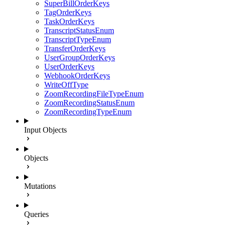
SuperBillOrderKeys
TagOrderKeys
TaskOrderKeys
TranscriptStatusEnum
TranscriptTypeEnum
TransferOrderKeys
UserGroupOrderKeys
UserOrderKeys
WebhookOrderKeys
WriteOffType
ZoomRecordingFileTypeEnum
ZoomRecordingStatusEnum
ZoomRecordingTypeEnum
Input Objects
Objects
Mutations
Queries