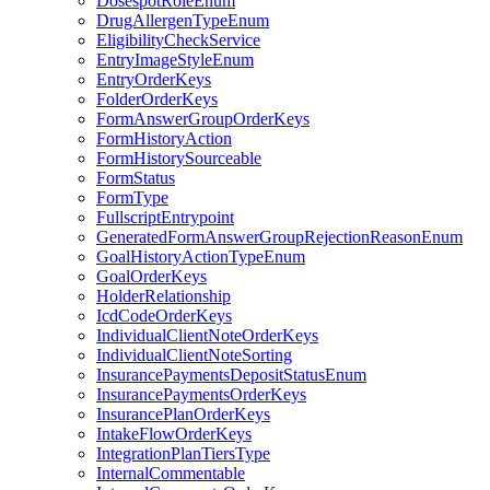
DosespotRoleEnum
DrugAllergenTypeEnum
EligibilityCheckService
EntryImageStyleEnum
EntryOrderKeys
FolderOrderKeys
FormAnswerGroupOrderKeys
FormHistoryAction
FormHistorySourceable
FormStatus
FormType
FullscriptEntrypoint
GeneratedFormAnswerGroupRejectionReasonEnum
GoalHistoryActionTypeEnum
GoalOrderKeys
HolderRelationship
IcdCodeOrderKeys
IndividualClientNoteOrderKeys
IndividualClientNoteSorting
InsurancePaymentsDepositStatusEnum
InsurancePaymentsOrderKeys
InsurancePlanOrderKeys
IntakeFlowOrderKeys
IntegrationPlanTiersType
InternalCommentable