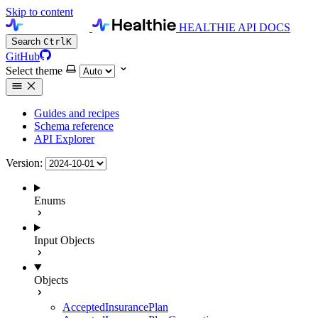
Skip to content
HEALTHIE API DOCS
Search
Ctrl
K
GitHub
Select theme
Guides and recipes
Schema reference
API Explorer
Version:
Enums
Input Objects
Objects
AcceptedInsurancePlan