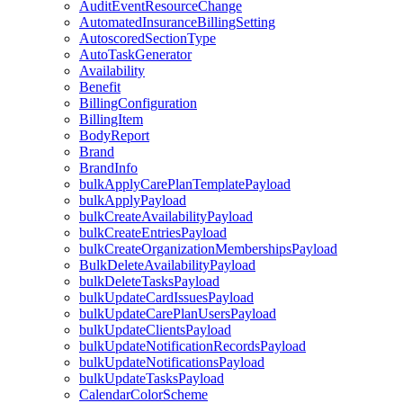
AuditEventResourceChange
AutomatedInsuranceBillingSetting
AutoscoredSectionType
AutoTaskGenerator
Availability
Benefit
BillingConfiguration
BillingItem
BodyReport
Brand
BrandInfo
bulkApplyCarePlanTemplatePayload
bulkApplyPayload
bulkCreateAvailabilityPayload
bulkCreateEntriesPayload
bulkCreateOrganizationMembershipsPayload
BulkDeleteAvailabilityPayload
bulkDeleteTasksPayload
bulkUpdateCardIssuesPayload
bulkUpdateCarePlanUsersPayload
bulkUpdateClientsPayload
bulkUpdateNotificationRecordsPayload
bulkUpdateNotificationsPayload
bulkUpdateTasksPayload
CalendarColorScheme