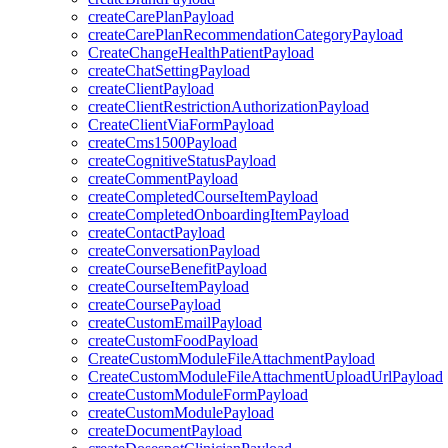
createCarePlanPayload
createCarePlanRecommendationCategoryPayload
CreateChangeHealthPatientPayload
createChatSettingPayload
createClientPayload
createClientRestrictionAuthorizationPayload
CreateClientViaFormPayload
createCms1500Payload
createCognitiveStatusPayload
createCommentPayload
createCompletedCourseItemPayload
createCompletedOnboardingItemPayload
createContactPayload
createConversationPayload
createCourseBenefitPayload
createCourseItemPayload
createCoursePayload
createCustomEmailPayload
createCustomFoodPayload
CreateCustomModuleFileAttachmentPayload
CreateCustomModuleFileAttachmentUploadUrlPayload
createCustomModuleFormPayload
createCustomModulePayload
createDocumentPayload