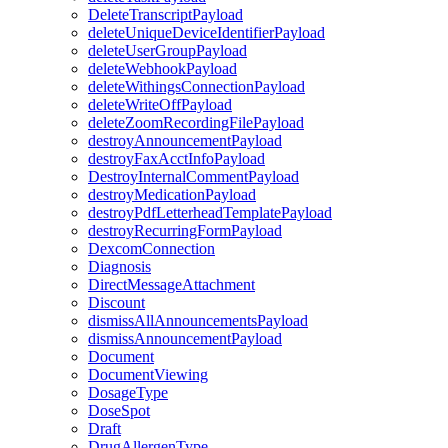
DeleteTranscriptPayload
deleteUniqueDeviceIdentifierPayload
deleteUserGroupPayload
deleteWebhookPayload
deleteWithingsConnectionPayload
deleteWriteOffPayload
deleteZoomRecordingFilePayload
destroyAnnouncementPayload
destroyFaxAcctInfoPayload
DestroyInternalCommentPayload
destroyMedicationPayload
destroyPdfLetterheadTemplatePayload
destroyRecurringFormPayload
DexcomConnection
Diagnosis
DirectMessageAttachment
Discount
dismissAllAnnouncementsPayload
dismissAnnouncementPayload
Document
DocumentViewing
DosageType
DoseSpot
Draft
DrugAllergenType