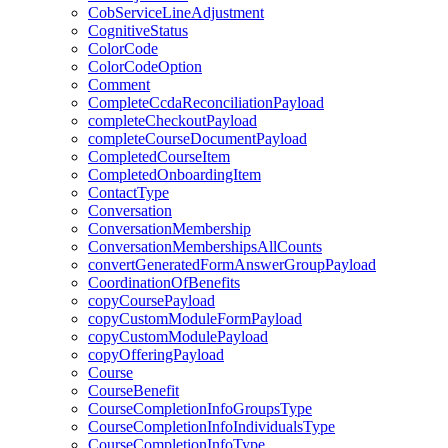
CobServiceLineAdjustment
CognitiveStatus
ColorCode
ColorCodeOption
Comment
CompleteCcdaReconciliationPayload
completeCheckoutPayload
completeCourseDocumentPayload
CompletedCourseItem
CompletedOnboardingItem
ContactType
Conversation
ConversationMembership
ConversationMembershipsAllCounts
convertGeneratedFormAnswerGroupPayload
CoordinationOfBenefits
copyCoursePayload
copyCustomModuleFormPayload
copyCustomModulePayload
copyOfferingPayload
Course
CourseBenefit
CourseCompletionInfoGroupsType
CourseCompletionInfoIndividualsType
CourseCompletionInfoType