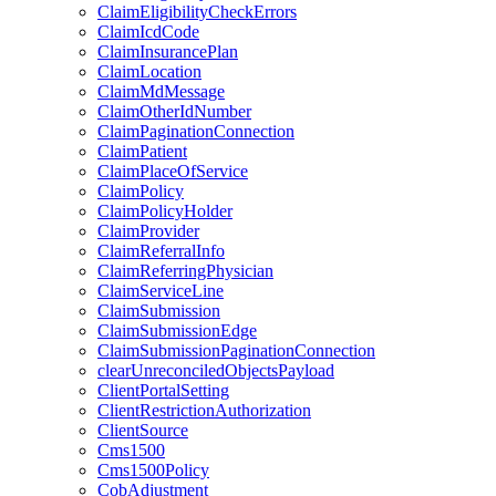
ClaimEligibilityCheckErrors
ClaimIcdCode
ClaimInsurancePlan
ClaimLocation
ClaimMdMessage
ClaimOtherIdNumber
ClaimPaginationConnection
ClaimPatient
ClaimPlaceOfService
ClaimPolicy
ClaimPolicyHolder
ClaimProvider
ClaimReferralInfo
ClaimReferringPhysician
ClaimServiceLine
ClaimSubmission
ClaimSubmissionEdge
ClaimSubmissionPaginationConnection
clearUnreconciledObjectsPayload
ClientPortalSetting
ClientRestrictionAuthorization
ClientSource
Cms1500
Cms1500Policy
CobAdjustment