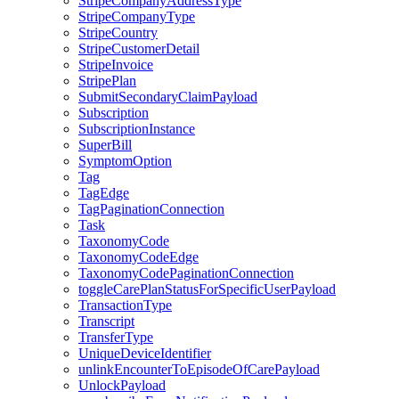
StripeCompanyAddressType
StripeCompanyType
StripeCountry
StripeCustomerDetail
StripeInvoice
StripePlan
SubmitSecondaryClaimPayload
Subscription
SubscriptionInstance
SuperBill
SymptomOption
Tag
TagEdge
TagPaginationConnection
Task
TaxonomyCode
TaxonomyCodeEdge
TaxonomyCodePaginationConnection
toggleCarePlanStatusForSpecificUserPayload
TransactionType
Transcript
TransferType
UniqueDeviceIdentifier
unlinkEncounterToEpisodeOfCarePayload
UnlockPayload