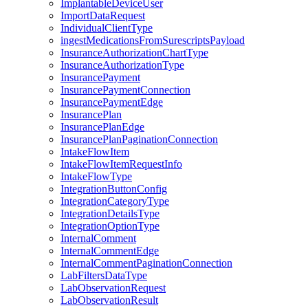
ImplantableDeviceUser
ImportDataRequest
IndividualClientType
ingestMedicationsFromSurescriptsPayload
InsuranceAuthorizationChartType
InsuranceAuthorizationType
InsurancePayment
InsurancePaymentConnection
InsurancePaymentEdge
InsurancePlan
InsurancePlanEdge
InsurancePlanPaginationConnection
IntakeFlowItem
IntakeFlowItemRequestInfo
IntakeFlowType
IntegrationButtonConfig
IntegrationCategoryType
IntegrationDetailsType
IntegrationOptionType
InternalComment
InternalCommentEdge
InternalCommentPaginationConnection
LabFiltersDataType
LabObservationRequest
LabObservationResult