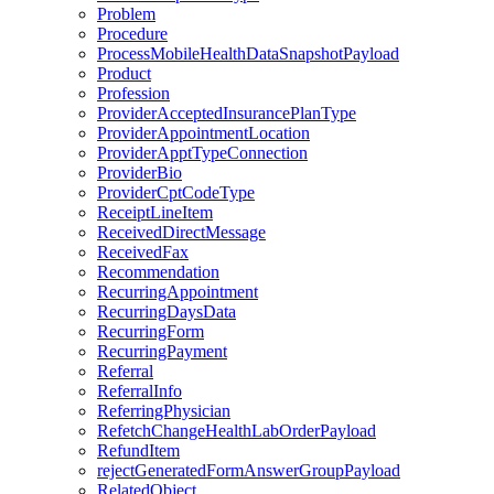
Problem
Procedure
ProcessMobileHealthDataSnapshotPayload
Product
Profession
ProviderAcceptedInsurancePlanType
ProviderAppointmentLocation
ProviderApptTypeConnection
ProviderBio
ProviderCptCodeType
ReceiptLineItem
ReceivedDirectMessage
ReceivedFax
Recommendation
RecurringAppointment
RecurringDaysData
RecurringForm
RecurringPayment
Referral
ReferralInfo
ReferringPhysician
RefetchChangeHealthLabOrderPayload
RefundItem
rejectGeneratedFormAnswerGroupPayload
RelatedObject