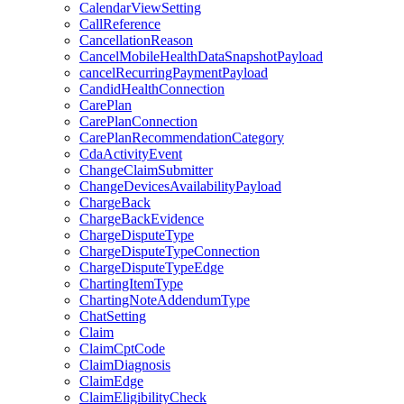
CalendarViewSetting
CallReference
CancellationReason
CancelMobileHealthDataSnapshotPayload
cancelRecurringPaymentPayload
CandidHealthConnection
CarePlan
CarePlanConnection
CarePlanRecommendationCategory
CdaActivityEvent
ChangeClaimSubmitter
ChangeDevicesAvailabilityPayload
ChargeBack
ChargeBackEvidence
ChargeDisputeType
ChargeDisputeTypeConnection
ChargeDisputeTypeEdge
ChartingItemType
ChartingNoteAddendumType
ChatSetting
Claim
ClaimCptCode
ClaimDiagnosis
ClaimEdge
ClaimEligibilityCheck