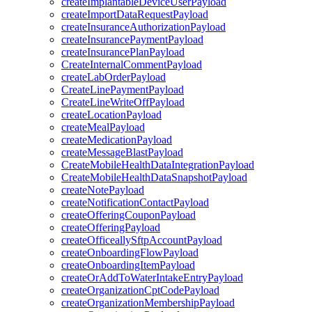
createImplantableDeviceUserPayload
createImportDataRequestPayload
createInsuranceAuthorizationPayload
createInsurancePaymentPayload
createInsurancePlanPayload
CreateInternalCommentPayload
createLabOrderPayload
CreateLinePaymentPayload
CreateLineWriteOffPayload
createLocationPayload
createMealPayload
createMedicationPayload
createMessageBlastPayload
CreateMobileHealthDataIntegrationPayload
CreateMobileHealthDataSnapshotPayload
createNotePayload
createNotificationContactPayload
createOfferingCouponPayload
createOfferingPayload
createOfficeallySftpAccountPayload
createOnboardingFlowPayload
createOnboardingItemPayload
createOrAddToWaterIntakeEntryPayload
createOrganizationCptCodePayload
createOrganizationMembershipPayload