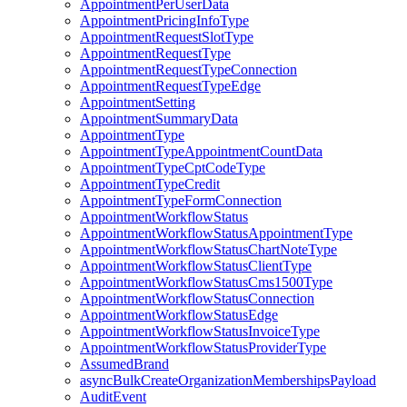
AppointmentPerUserData
AppointmentPricingInfoType
AppointmentRequestSlotType
AppointmentRequestType
AppointmentRequestTypeConnection
AppointmentRequestTypeEdge
AppointmentSetting
AppointmentSummaryData
AppointmentType
AppointmentTypeAppointmentCountData
AppointmentTypeCptCodeType
AppointmentTypeCredit
AppointmentTypeFormConnection
AppointmentWorkflowStatus
AppointmentWorkflowStatusAppointmentType
AppointmentWorkflowStatusChartNoteType
AppointmentWorkflowStatusClientType
AppointmentWorkflowStatusCms1500Type
AppointmentWorkflowStatusConnection
AppointmentWorkflowStatusEdge
AppointmentWorkflowStatusInvoiceType
AppointmentWorkflowStatusProviderType
AssumedBrand
asyncBulkCreateOrganizationMembershipsPayload
AuditEvent