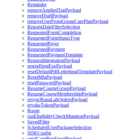
Reminder
removeAppliedTagPayload
removeDraftPayload
removeUserFromGroupCarePlanPayload
ReportsDateFilterSelection
RequestedFormCompletion
RequestedFormStatusType
RequestedPayer
RequestedPayment
RequestedPaymentTemplate
RequestIntegrationPayload
resendSentFaxPayload
resetDefaultPdfLetterheadTemplatePayload
ResetMfaPayload
resetPasswordPayload
ResumeCourseGroupPayload
ResumeCourseMembershipPayload
resyncRupaLabOrdersPayload
revokeTokenPayload
Room
runEligibilityCheckMutationPayload
SavedFilter
ScheduledUserPackageSelection
SDKConfig
sendCarePlanEmailPayload