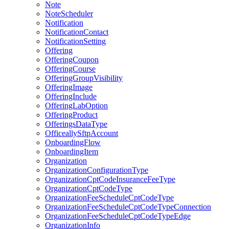
Note
NoteScheduler
Notification
NotificationContact
NotificationSetting
Offering
OfferingCoupon
OfferingCourse
OfferingGroupVisibility
OfferingImage
OfferingInclude
OfferingLabOption
OfferingProduct
OfferingsDataType
OfficeallySftpAccount
OnboardingFlow
OnboardingItem
Organization
OrganizationConfigurationType
OrganizationCptCodeInsuranceFeeType
OrganizationCptCodeType
OrganizationFeeScheduleCptCodeType
OrganizationFeeScheduleCptCodeTypeConnection
OrganizationFeeScheduleCptCodeTypeEdge
OrganizationInfo