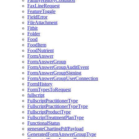
FamilyHistoryCondition
FaxLineRequest
FeatureToggle
FieldError
FileAttachment
Fitbit
Folder
Food
FoodItem
FoodNutrient
FormAnswer
FormAnswerGroup
FormAnswerGroupAuditEvent
FormAnswerGroupSigning
FormAnswerGroupUserConnection
FormHistory
FormTypesToRequest
fullscript
FullscriptPractitionerType
FullscriptPractitionerTypeType
FullscriptProductType
FullscriptTreatmentPlanType
FunctionalStatus
generateChartingPdfPayload
GeneratedFormAnswerGroupType