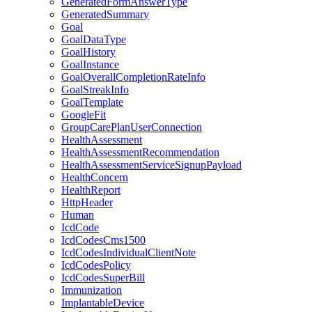
GeneratedFormAnswerType
GeneratedSummary
Goal
GoalDataType
GoalHistory
GoalInstance
GoalOverallCompletionRateInfo
GoalStreakInfo
GoalTemplate
GoogleFit
GroupCarePlanUserConnection
HealthAssessment
HealthAssessmentRecommendation
HealthAssessmentServiceSignupPayload
HealthConcern
HealthReport
HttpHeader
Human
IcdCode
IcdCodesCms1500
IcdCodesIndividualClientNote
IcdCodesPolicy
IcdCodesSuperBill
Immunization
ImplantableDevice