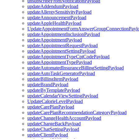
unsubscribeFromNotificationPayload
updateAddendumPayload
updateAllergySensitivityPayload
updateAnnouncementPayload
updateAppleHealthPayload
UpdateAppointmentFormAnswerGroupConnectionPayl
updateAppointmentInclusionPayload
updateAppointmentPayload
updateAppointmentRequestPayload
updateAppointmentSettingPayload
updateAppointmentTypeCptCodePayload
updateAppointmentTypePayload
updateAutomatedInsuranceBillingSettingPayload
updateAutoTaskGeneratorPayload
updateBillingItemPayload
updateBrandPayload
updateByTemplatePayload
updateCalendarViewSettingPayload
UpdateCalorieLevelPayload
updateCarePlanPayload
updateCarePlanRecommendationCategoryPayload
updateChangeHealthAccountPayload
updateChargeBackPayload
updateChatSettingPayload
updateClientPayload