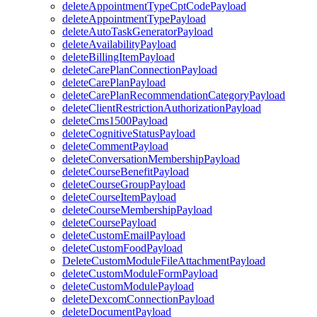
deleteAppointmentTypeCptCodePayload
deleteAppointmentTypePayload
deleteAutoTaskGeneratorPayload
deleteAvailabilityPayload
deleteBillingItemPayload
deleteCarePlanConnectionPayload
deleteCarePlanPayload
deleteCarePlanRecommendationCategoryPayload
deleteClientRestrictionAuthorizationPayload
deleteCms1500Payload
deleteCognitiveStatusPayload
deleteCommentPayload
deleteConversationMembershipPayload
deleteCourseBenefitPayload
deleteCourseGroupPayload
deleteCourseItemPayload
deleteCourseMembershipPayload
deleteCoursePayload
deleteCustomEmailPayload
deleteCustomFoodPayload
DeleteCustomModuleFileAttachmentPayload
deleteCustomModuleFormPayload
deleteCustomModulePayload
deleteDexcomConnectionPayload
deleteDocumentPayload