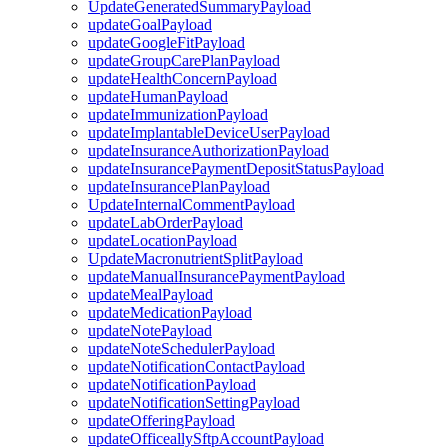
UpdateGeneratedSummaryPayload
updateGoalPayload
updateGoogleFitPayload
updateGroupCarePlanPayload
updateHealthConcernPayload
updateHumanPayload
updateImmunizationPayload
updateImplantableDeviceUserPayload
updateInsuranceAuthorizationPayload
updateInsurancePaymentDepositStatusPayload
updateInsurancePlanPayload
UpdateInternalCommentPayload
updateLabOrderPayload
updateLocationPayload
UpdateMacronutrientSplitPayload
updateManualInsurancePaymentPayload
updateMealPayload
updateMedicationPayload
updateNotePayload
updateNoteSchedulerPayload
updateNotificationContactPayload
updateNotificationPayload
updateNotificationSettingPayload
updateOfferingPayload
updateOfficeallySftpAccountPayload