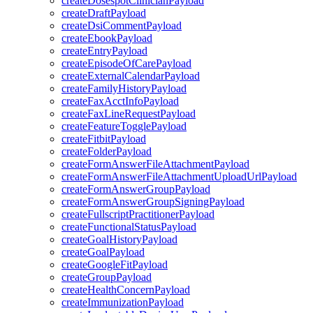
createDosespotClinicianPayload
createDraftPayload
createDsiCommentPayload
createEbookPayload
createEntryPayload
createEpisodeOfCarePayload
createExternalCalendarPayload
createFamilyHistoryPayload
createFaxAcctInfoPayload
createFaxLineRequestPayload
createFeatureTogglePayload
createFitbitPayload
createFolderPayload
createFormAnswerFileAttachmentPayload
createFormAnswerFileAttachmentUploadUrlPayload
createFormAnswerGroupPayload
createFormAnswerGroupSigningPayload
createFullscriptPractitionerPayload
createFunctionalStatusPayload
createGoalHistoryPayload
createGoalPayload
createGoogleFitPayload
createGroupPayload
createHealthConcernPayload
createImmunizationPayload