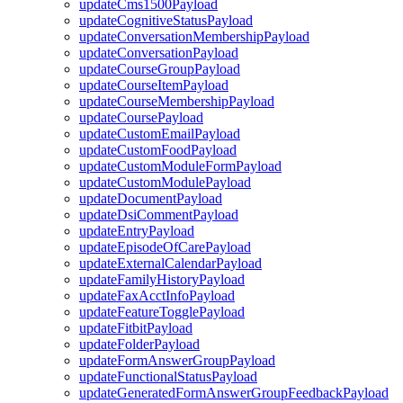
updateCms1500Payload
updateCognitiveStatusPayload
updateConversationMembershipPayload
updateConversationPayload
updateCourseGroupPayload
updateCourseItemPayload
updateCourseMembershipPayload
updateCoursePayload
updateCustomEmailPayload
updateCustomFoodPayload
updateCustomModuleFormPayload
updateCustomModulePayload
updateDocumentPayload
updateDsiCommentPayload
updateEntryPayload
updateEpisodeOfCarePayload
updateExternalCalendarPayload
updateFamilyHistoryPayload
updateFaxAcctInfoPayload
updateFeatureTogglePayload
updateFitbitPayload
updateFolderPayload
updateFormAnswerGroupPayload
updateFunctionalStatusPayload
updateGeneratedFormAnswerGroupFeedbackPayload