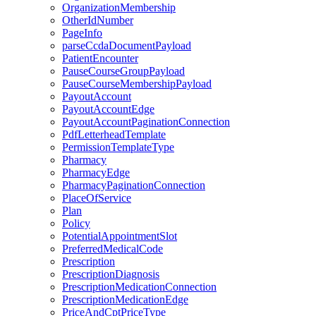
OrganizationMembership
OtherIdNumber
PageInfo
parseCcdaDocumentPayload
PatientEncounter
PauseCourseGroupPayload
PauseCourseMembershipPayload
PayoutAccount
PayoutAccountEdge
PayoutAccountPaginationConnection
PdfLetterheadTemplate
PermissionTemplateType
Pharmacy
PharmacyEdge
PharmacyPaginationConnection
PlaceOfService
Plan
Policy
PotentialAppointmentSlot
PreferredMedicalCode
Prescription
PrescriptionDiagnosis
PrescriptionMedicationConnection
PrescriptionMedicationEdge
PriceAndCptPriceType