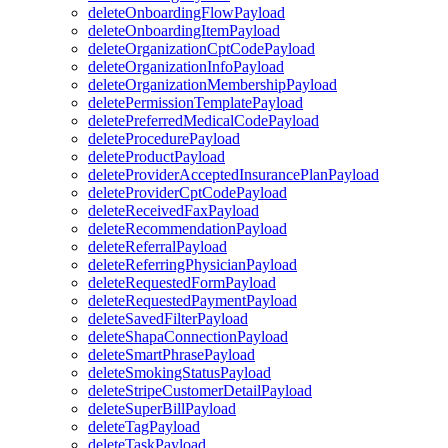
deleteOnboardingFlowPayload
deleteOnboardingItemPayload
deleteOrganizationCptCodePayload
deleteOrganizationInfoPayload
deleteOrganizationMembershipPayload
deletePermissionTemplatePayload
deletePreferredMedicalCodePayload
deleteProcedurePayload
deleteProductPayload
deleteProviderAcceptedInsurancePlanPayload
deleteProviderCptCodePayload
deleteReceivedFaxPayload
deleteRecommendationPayload
deleteReferralPayload
deleteReferringPhysicianPayload
deleteRequestedFormPayload
deleteRequestedPaymentPayload
deleteSavedFilterPayload
deleteShapaConnectionPayload
deleteSmartPhrasePayload
deleteSmokingStatusPayload
deleteStripeCustomerDetailPayload
deleteSuperBillPayload
deleteTagPayload
deleteTaskPayload