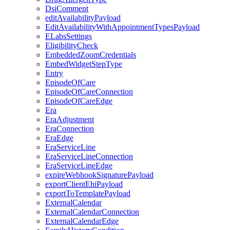
DsiComment
editAvailabilityPayload
EditAvailabilityWithAppointmentTypesPayload
ELabsSettings
EligibilityCheck
EmbeddedZoomCredentials
EmbedWidgetStepType
Entry
EpisodeOfCare
EpisodeOfCareConnection
EpisodeOfCareEdge
Era
EraAdjustment
EraConnection
EraEdge
EraServiceLine
EraServiceLineConnection
EraServiceLineEdge
expireWebhookSignaturePayload
exportClientEhiPayload
exportToTemplatePayload
ExternalCalendar
ExternalCalendarConnection
ExternalCalendarEdge