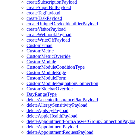
createSubscriptionPayload
createSuperBillPayload
createTagPayload
createTaskPayload
createUniqueDeviceIdentifierPayload
createVisitorPayload
createWebhookPayload
createWriteOffPayload
CustomEmail
CustomMetric
CustomMetricOverride
CustomModule
CustomModuleConditionType
CustomModuleEdge
CustomModuleForm
CustomModulePaginationConnection
CustomSidebarOverride
DayRangeType
deleteAcceptedInsurancePlanPayload
deleteAllergySensitivityPayload
deleteApiKeyPayload
deleteAppleHealthPayload
deleteAppointmentFormAnswerGroupConnectionPaylo
deleteAppointmentPayload
deleteAppointmentRequestPayload