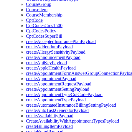
CourseGroup
CourseItem
CourseMembership
CptCode
CptCodesCms1500
CptCodesPolicy
CptCodesSuperBill
createAcceptedInsurancePlanPayload
createAddendumPayload
createAllergySensitivityPayload
createAnnouncementPayload
createApiKeyPayload
createAppleHealthPayload
createAppointmentFormAnswerGroupConnectionPaylo
createAppointmentPayload
createAppointmentRequestPayload
createAppointmentSettingPayload
createAppointmentTypeCptCodePayload
createAppointmentTypePayload
createAutomatedInsuranceBillingSettingPayload
createAutoTaskGeneratorPayload
createAvailabilityPayload
CreateAvailabilityWithAppointmentTypesPayload
createBillingItemPayload
createBrandPayload