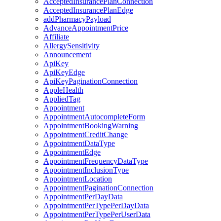
AcceptedInsurancePlanConnection
AcceptedInsurancePlanEdge
addPharmacyPayload
AdvanceAppointmentPrice
Affiliate
AllergySensitivity
Announcement
ApiKey
ApiKeyEdge
ApiKeyPaginationConnection
AppleHealth
AppliedTag
Appointment
AppointmentAutocompleteForm
AppointmentBookingWarning
AppointmentCreditChange
AppointmentDataType
AppointmentEdge
AppointmentFrequencyDataType
AppointmentInclusionType
AppointmentLocation
AppointmentPaginationConnection
AppointmentPerDayData
AppointmentPerTypePerDayData
AppointmentPerTypePerUserData