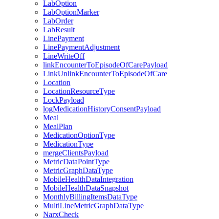
LabOption
LabOptionMarker
LabOrder
LabResult
LinePayment
LinePaymentAdjustment
LineWriteOff
linkEncounterToEpisodeOfCarePayload
LinkUnlinkEncounterToEpisodeOfCare
Location
LocationResourceType
LockPayload
logMedicationHistoryConsentPayload
Meal
MealPlan
MedicationOptionType
MedicationType
mergeClientsPayload
MetricDataPointType
MetricGraphDataType
MobileHealthDataIntegration
MobileHealthDataSnapshot
MonthlyBillingItemsDataType
MultiLineMetricGraphDataType
NarxCheck