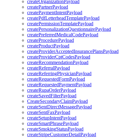
createOrganizationPayload
createPartnerPayload
createPaymentIntentPayload
createPdfLetterheadTemplatePayload
createPermissionTemplatePayload
createPersonalizationQuestionnairePayload
createPreferredMedicalCodePayload
createProcedurePayload
createProductPayload
createProviderAcceptedInsurancePlansPayload
createProviderCptCodesPayload
createRecommendationPayload
createReferralPayload
createReferringPhysicianPayload
createRequestedFormPayload
createRequestedPaymentPayload
createRupaOrderPayload
createSavedFilterPayload
CreateSecondaryClaimPayload
createSentDirectMessagePayload
createSentFaxPayload
createSetupIntentPayload
createSmartPhrasePayload
createSmokingStatusPayload
createStripeCustomerDetailPayload