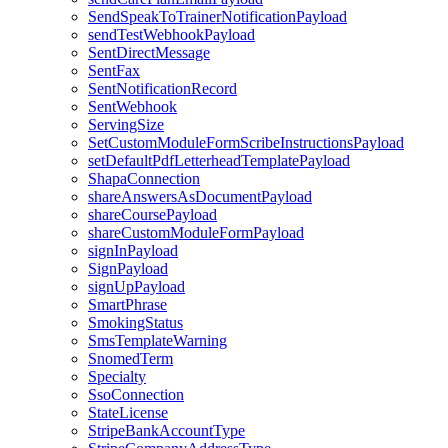
SendSpeakToTrainerNotificationPayload
sendTestWebhookPayload
SentDirectMessage
SentFax
SentNotificationRecord
SentWebhook
ServingSize
SetCustomModuleFormScribeInstructionsPayload
setDefaultPdfLetterheadTemplatePayload
ShapaConnection
shareAnswersAsDocumentPayload
shareCoursePayload
shareCustomModuleFormPayload
signInPayload
SignPayload
signUpPayload
SmartPhrase
SmokingStatus
SmsTemplateWarning
SnomedTerm
Specialty
SsoConnection
StateLicense
StripeBankAccountType