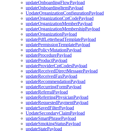
updateOnboardingFlowPayload
updateOnboardingItemPayload
UpdateOrganizationConfigurationPayload
updateOrganizationCptCodePayload
updateOrganizationMemberPayload
updateOrganizationMembershipPayload
updateOrganizationPayload
updatePdfLetterheadTemplatePayload
updatePermissionTemplatePayload
updatePolicyMutationPayload
updateProcedurePayload
updateProductPayload
updateProviderCptCodesPayload
updateReceivedDirectMessagePayload
updateReceivedFaxPayload
updateRecommendationPayload
updateRecurringFormPayload
updateReferralPayload
updateReferringPhysicianPayload
updateRequestedPaymentPayload
updateSavedFilterPayload
UpdateSecondaryClaimPayload
updateSmartPhrasePayload
updateSmokingStatusPayload
updateStatePayload