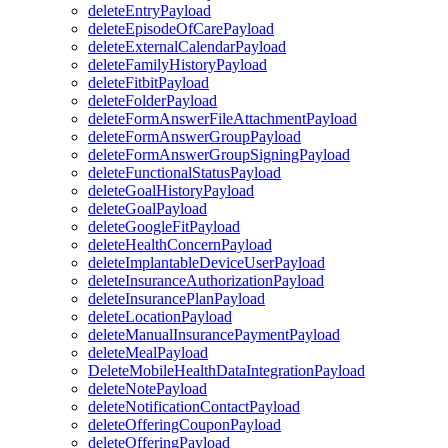
deleteEntryPayload
deleteEpisodeOfCarePayload
deleteExternalCalendarPayload
deleteFamilyHistoryPayload
deleteFitbitPayload
deleteFolderPayload
deleteFormAnswerFileAttachmentPayload
deleteFormAnswerGroupPayload
deleteFormAnswerGroupSigningPayload
deleteFunctionalStatusPayload
deleteGoalHistoryPayload
deleteGoalPayload
deleteGoogleFitPayload
deleteHealthConcernPayload
deleteImplantableDeviceUserPayload
deleteInsuranceAuthorizationPayload
deleteInsurancePlanPayload
deleteLocationPayload
deleteManualInsurancePaymentPayload
deleteMealPayload
DeleteMobileHealthDataIntegrationPayload
deleteNotePayload
deleteNotificationContactPayload
deleteOfferingCouponPayload
deleteOfferingPayload