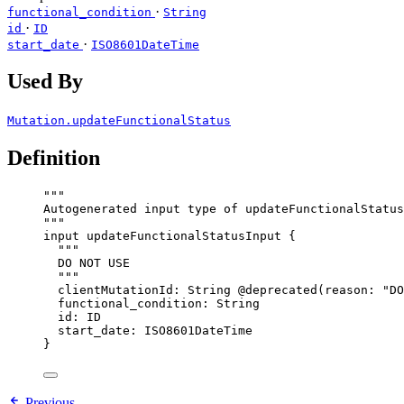
·
functional_condition
String
·
id
ID
·
start_date
ISO8601DateTime
Used By
Mutation.updateFunctionalStatus
Definition
"""
Autogenerated input type of updateFunctionalStatus
"""
input
updateFunctionalStatusInput
 {
"""
DO NOT USE
"""
clientMutationId
: 
String
@deprecated
(
reason
: 
"
DO
functional_condition
: 
String
id
: 
ID
start_date
: 
ISO8601DateTime
}
Previous