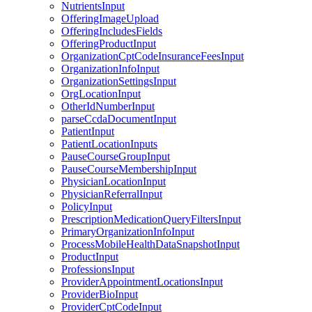
NutrientsInput
OfferingImageUpload
OfferingIncludesFields
OfferingProductInput
OrganizationCptCodeInsuranceFeesInput
OrganizationInfoInput
OrganizationSettingsInput
OrgLocationInput
OtherIdNumberInput
parseCcdaDocumentInput
PatientInput
PatientLocationInputs
PauseCourseGroupInput
PauseCourseMembershipInput
PhysicianLocationInput
PhysicianReferralInput
PolicyInput
PrescriptionMedicationQueryFiltersInput
PrimaryOrganizationInfoInput
ProcessMobileHealthDataSnapshotInput
ProductInput
ProfessionsInput
ProviderAppointmentLocationsInput
ProviderBioInput
ProviderCptCodeInput