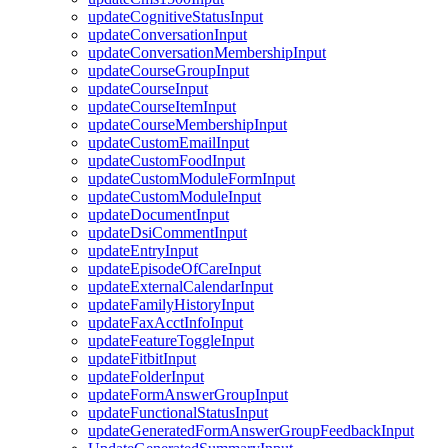
updateCognitiveStatusInput
updateConversationInput
updateConversationMembershipInput
updateCourseGroupInput
updateCourseInput
updateCourseItemInput
updateCourseMembershipInput
updateCustomEmailInput
updateCustomFoodInput
updateCustomModuleFormInput
updateCustomModuleInput
updateDocumentInput
updateDsiCommentInput
updateEntryInput
updateEpisodeOfCareInput
updateExternalCalendarInput
updateFamilyHistoryInput
updateFaxAcctInfoInput
updateFeatureToggleInput
updateFitbitInput
updateFolderInput
updateFormAnswerGroupInput
updateFunctionalStatusInput
updateGeneratedFormAnswerGroupFeedbackInput