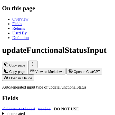
On this page
Overview
Fields
Returns
Used By
Definition
updateFunctionalStatusInput
Copy page
Copy page
View as Markdown
Open in ChatGPT
Open in Claude
Autogenerated input type of updateFunctionalStatus
Fields
·
· DO NOT USE
clientMutationId
String
deprecated