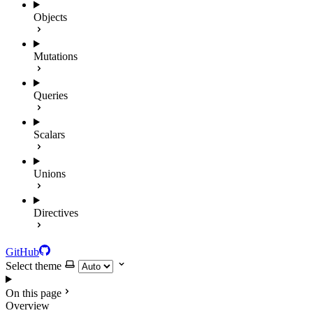
Objects
Mutations
Queries
Scalars
Unions
Directives
GitHub
Select theme
On this page
Overview