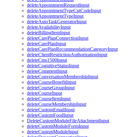
deleteAppointmentRequestInput
deleteAppointmentTypeCptCodeInput
deleteAppointmentTypeInput
deleteAutoTaskGeneratorInput
deleteAvailabilityInput
deleteBillingItemInput
deleteCarePlanConnectionInput
deleteCarePlanInput
deleteCarePlanRecommendationCategoryInput
deleteClientRestrictionAuthorizationInput
deleteCms1500Input
deleteCognitiveStatusInput
deleteCommentInput
deleteConversationMembershipInput
deleteCourseBenefitInput
deleteCourseGroupInput
deleteCourseInput
deleteCourseItemInput
deleteCourseMembershipInput
deleteCustomEmailInput
deleteCustomFoodInput
DeleteCustomModuleFileAttachmentInput
deleteCustomModuleFormInput
deleteCustomModuleInput