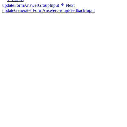
updateFormAnswerGroupInput
Next
updateGeneratedFormAnswerGroupFeedbackInput