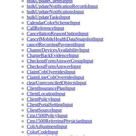
bulkUpdateClientsInput
bulkUpdateNotificationRecordsInput
bulkUpdateNotificationsInput
bulkUpdateTasksInput
CalendarColorSchemeInput
CallReferenceInput
CancellationReasonOptionInput
CancelMobileHealthDataSnapshotInput
cancelRecurringPaymentInput
ChangeDevicesAvailabilityInput
ChargeBackEvidenceInput
CheckoutFormAnswerGroupInput
CheckoutFormAnswerInput
ClaimCobOverridesInput
ClaimLineCobOverridesInput
clearUnreconciledObjectsInput
ClientInsurancePlanInput
ClientLocationInput
ClientPolicyInput
ClientPortalSettingInput
ClientSourceInput
Cms1500PolicyInput
Cms1500ReferringPhysicianInput
CobAdjustmentInput
ColorCodeInput