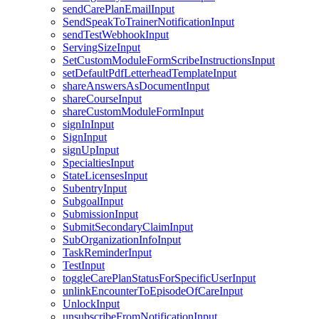
sendCarePlanEmailInput
SendSpeakToTrainerNotificationInput
sendTestWebhookInput
ServingSizeInput
SetCustomModuleFormScribeInstructionsInput
setDefaultPdfLetterheadTemplateInput
shareAnswersAsDocumentInput
shareCourseInput
shareCustomModuleFormInput
signInInput
SignInput
signUpInput
SpecialtiesInput
StateLicensesInput
SubentryInput
SubgoalInput
SubmissionInput
SubmitSecondaryClaimInput
SubOrganizationInfoInput
TaskReminderInput
TestInput
toggleCarePlanStatusForSpecificUserInput
unlinkEncounterToEpisodeOfCareInput
UnlockInput
unsubscribeFromNotificationInput