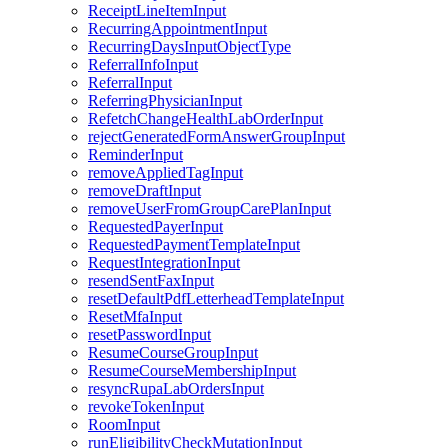
ReceiptLineItemInput
RecurringAppointmentInput
RecurringDaysInputObjectType
ReferralInfoInput
ReferralInput
ReferringPhysicianInput
RefetchChangeHealthLabOrderInput
rejectGeneratedFormAnswerGroupInput
ReminderInput
removeAppliedTagInput
removeDraftInput
removeUserFromGroupCarePlanInput
RequestedPayerInput
RequestedPaymentTemplateInput
RequestIntegrationInput
resendSentFaxInput
resetDefaultPdfLetterheadTemplateInput
ResetMfaInput
resetPasswordInput
ResumeCourseGroupInput
ResumeCourseMembershipInput
resyncRupaLabOrdersInput
revokeTokenInput
RoomInput
runEligibilityCheckMutationInput