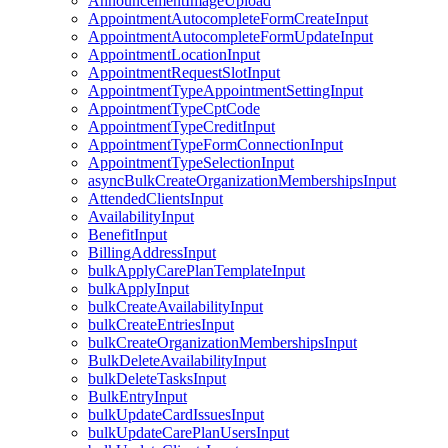
AnnouncementImageUpload
AppointmentAutocompleteFormCreateInput
AppointmentAutocompleteFormUpdateInput
AppointmentLocationInput
AppointmentRequestSlotInput
AppointmentTypeAppointmentSettingInput
AppointmentTypeCptCode
AppointmentTypeCreditInput
AppointmentTypeFormConnectionInput
AppointmentTypeSelectionInput
asyncBulkCreateOrganizationMembershipsInput
AttendedClientsInput
AvailabilityInput
BenefitInput
BillingAddressInput
bulkApplyCarePlanTemplateInput
bulkApplyInput
bulkCreateAvailabilityInput
bulkCreateEntriesInput
bulkCreateOrganizationMembershipsInput
BulkDeleteAvailabilityInput
bulkDeleteTasksInput
BulkEntryInput
bulkUpdateCardIssuesInput
bulkUpdateCarePlanUsersInput