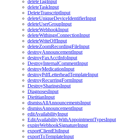
deleteTagInput
deleteTaskInput
DeleteTranscriptInput
deleteUniqueDeviceIdentifierInput
deleteUserGroupInput
deleteWebhookInput
deleteWithingsConnectionInput
deleteWriteOffInput
deleteZoomRecordingFileInput
destroyAnnouncementInput
destroyFaxAcctInfoInput
DestroyInternalCommentInput
destroyMedicationInput
destroyPdfLetterheadTemplateInput
destroyRecurringFormInput
DestroySharingsInput
DiagnosesInput
DietitianInput
dismissAllAnnouncementsInput
dismissAnnouncementInput
editAvailabilityInput
EditAvailabilityWithAppointmentTypesInput
expireWebhookSignatureInput
exportClientEhiInput
exportToTemplateInput