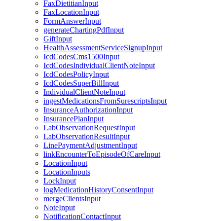
FaxDietitianInput
FaxLocationInput
FormAnswerInput
generateChartingPdfInput
GiftInput
HealthAssessmentServiceSignupInput
IcdCodesCms1500Input
IcdCodesIndividualClientNoteInput
IcdCodesPolicyInput
IcdCodesSuperBillInput
IndividualClientNoteInput
ingestMedicationsFromSurescriptsInput
InsuranceAuthorizationInput
InsurancePlanInput
LabObservationRequestInput
LabObservationResultInput
LinePaymentAdjustmentInput
linkEncounterToEpisodeOfCareInput
LocationInput
LocationInputs
LockInput
logMedicationHistoryConsentInput
mergeClientsInput
NoteInput
NotificationContactInput