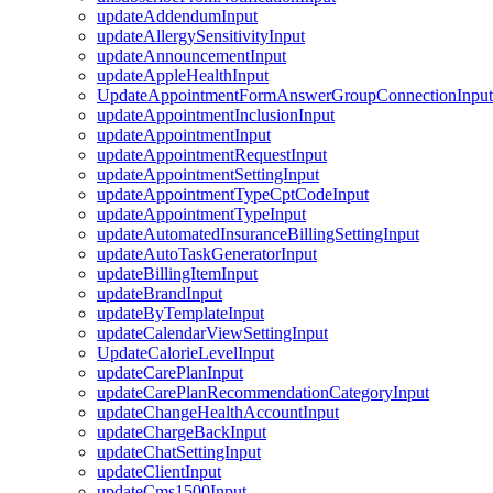
updateAddendumInput
updateAllergySensitivityInput
updateAnnouncementInput
updateAppleHealthInput
UpdateAppointmentFormAnswerGroupConnectionInput
updateAppointmentInclusionInput
updateAppointmentInput
updateAppointmentRequestInput
updateAppointmentSettingInput
updateAppointmentTypeCptCodeInput
updateAppointmentTypeInput
updateAutomatedInsuranceBillingSettingInput
updateAutoTaskGeneratorInput
updateBillingItemInput
updateBrandInput
updateByTemplateInput
updateCalendarViewSettingInput
UpdateCalorieLevelInput
updateCarePlanInput
updateCarePlanRecommendationCategoryInput
updateChangeHealthAccountInput
updateChargeBackInput
updateChatSettingInput
updateClientInput
updateCms1500Input