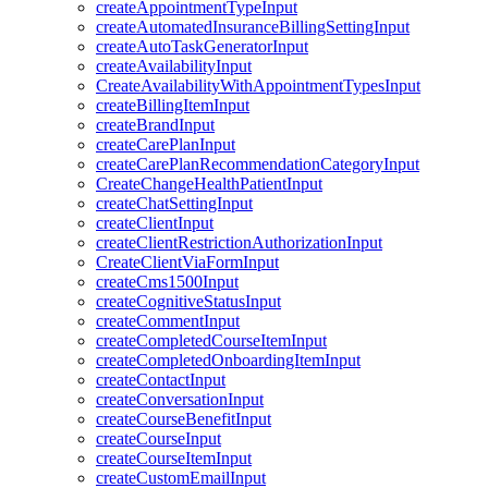
createAppointmentTypeInput
createAutomatedInsuranceBillingSettingInput
createAutoTaskGeneratorInput
createAvailabilityInput
CreateAvailabilityWithAppointmentTypesInput
createBillingItemInput
createBrandInput
createCarePlanInput
createCarePlanRecommendationCategoryInput
CreateChangeHealthPatientInput
createChatSettingInput
createClientInput
createClientRestrictionAuthorizationInput
CreateClientViaFormInput
createCms1500Input
createCognitiveStatusInput
createCommentInput
createCompletedCourseItemInput
createCompletedOnboardingItemInput
createContactInput
createConversationInput
createCourseBenefitInput
createCourseInput
createCourseItemInput
createCustomEmailInput