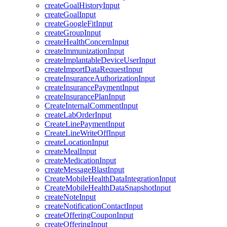
createGoalHistoryInput
createGoalInput
createGoogleFitInput
createGroupInput
createHealthConcernInput
createImmunizationInput
createImplantableDeviceUserInput
createImportDataRequestInput
createInsuranceAuthorizationInput
createInsurancePaymentInput
createInsurancePlanInput
CreateInternalCommentInput
createLabOrderInput
CreateLinePaymentInput
CreateLineWriteOffInput
createLocationInput
createMealInput
createMedicationInput
createMessageBlastInput
CreateMobileHealthDataIntegrationInput
CreateMobileHealthDataSnapshotInput
createNoteInput
createNotificationContactInput
createOfferingCouponInput
createOfferingInput