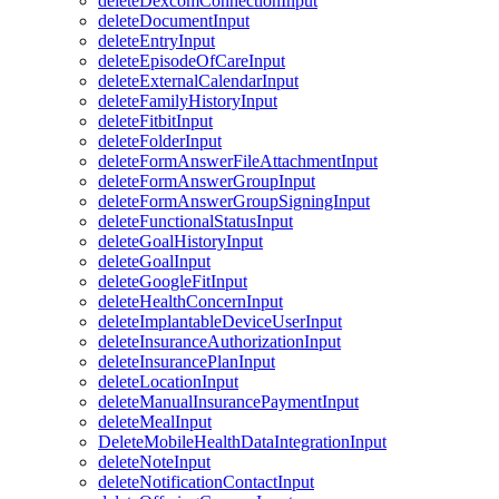
deleteDexcomConnectionInput
deleteDocumentInput
deleteEntryInput
deleteEpisodeOfCareInput
deleteExternalCalendarInput
deleteFamilyHistoryInput
deleteFitbitInput
deleteFolderInput
deleteFormAnswerFileAttachmentInput
deleteFormAnswerGroupInput
deleteFormAnswerGroupSigningInput
deleteFunctionalStatusInput
deleteGoalHistoryInput
deleteGoalInput
deleteGoogleFitInput
deleteHealthConcernInput
deleteImplantableDeviceUserInput
deleteInsuranceAuthorizationInput
deleteInsurancePlanInput
deleteLocationInput
deleteManualInsurancePaymentInput
deleteMealInput
DeleteMobileHealthDataIntegrationInput
deleteNoteInput
deleteNotificationContactInput