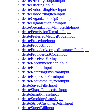
deleteOfferingCouponInput
deleteOfferingInput
deleteOnboardingFlowInput
deleteOnboardingItemInput
deleteOrganizationCptCodeInput
deleteOrganizationInfoInput
deleteOrganizationMembershipInput
deletePermissionTemplateInput
deletePreferredMedicalCodeInput
deleteProcedureInput
deleteProductInput
deleteProviderAcceptedInsurancePlanInput
deleteProviderCptCodeInput
deleteReceivedFaxInput
deleteRecommendationInput
deleteReferralInput
deleteReferringPhysicianInput
deleteRequestedFormInput
deleteRequestedPaymentInput
deleteSavedFilterInput
deleteShapaConnectionInput
deleteSmartPhraseInput
deleteSmokingStatusInput
deleteStripeCustomerDetailInput
deleteSuperBillInput