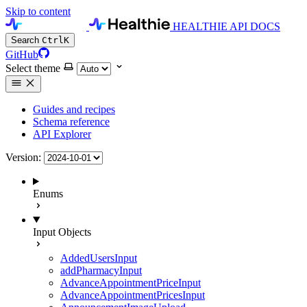
Skip to content
HEALTHIE API DOCS
Search
Ctrl
K
GitHub
Select theme
Guides and recipes
Schema reference
API Explorer
Version:
Enums
Input Objects
AddedUsersInput
addPharmacyInput
AdvanceAppointmentPriceInput
AdvanceAppointmentPricesInput