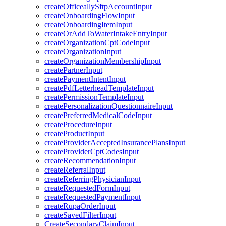
createOfficeallySftpAccountInput
createOnboardingFlowInput
createOnboardingItemInput
createOrAddToWaterIntakeEntryInput
createOrganizationCptCodeInput
createOrganizationInput
createOrganizationMembershipInput
createPartnerInput
createPaymentIntentInput
createPdfLetterheadTemplateInput
createPermissionTemplateInput
createPersonalizationQuestionnaireInput
createPreferredMedicalCodeInput
createProcedureInput
createProductInput
createProviderAcceptedInsurancePlansInput
createProviderCptCodesInput
createRecommendationInput
createReferralInput
createReferringPhysicianInput
createRequestedFormInput
createRequestedPaymentInput
createRupaOrderInput
createSavedFilterInput
CreateSecondaryClaimInput