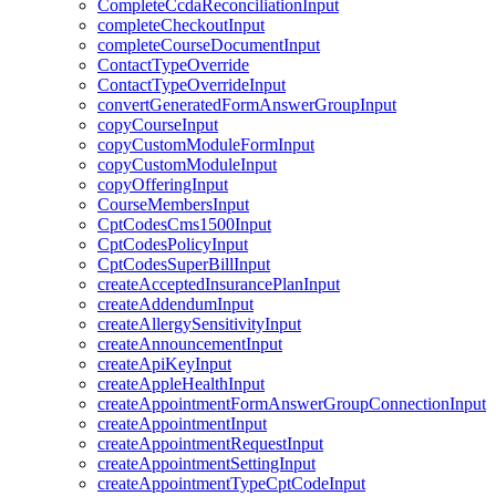
CompleteCcdaReconciliationInput
completeCheckoutInput
completeCourseDocumentInput
ContactTypeOverride
ContactTypeOverrideInput
convertGeneratedFormAnswerGroupInput
copyCourseInput
copyCustomModuleFormInput
copyCustomModuleInput
copyOfferingInput
CourseMembersInput
CptCodesCms1500Input
CptCodesPolicyInput
CptCodesSuperBillInput
createAcceptedInsurancePlanInput
createAddendumInput
createAllergySensitivityInput
createAnnouncementInput
createApiKeyInput
createAppleHealthInput
createAppointmentFormAnswerGroupConnectionInput
createAppointmentInput
createAppointmentRequestInput
createAppointmentSettingInput
createAppointmentTypeCptCodeInput