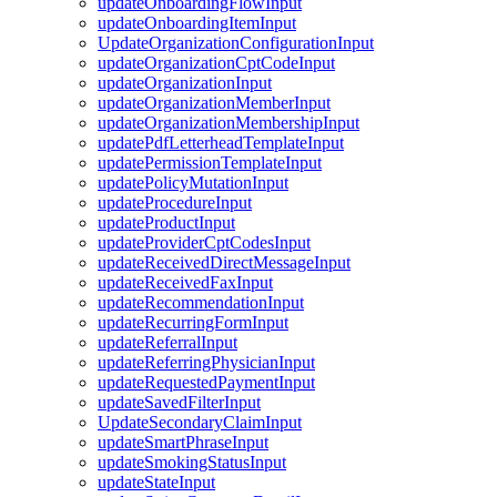
updateOnboardingFlowInput
updateOnboardingItemInput
UpdateOrganizationConfigurationInput
updateOrganizationCptCodeInput
updateOrganizationInput
updateOrganizationMemberInput
updateOrganizationMembershipInput
updatePdfLetterheadTemplateInput
updatePermissionTemplateInput
updatePolicyMutationInput
updateProcedureInput
updateProductInput
updateProviderCptCodesInput
updateReceivedDirectMessageInput
updateReceivedFaxInput
updateRecommendationInput
updateRecurringFormInput
updateReferralInput
updateReferringPhysicianInput
updateRequestedPaymentInput
updateSavedFilterInput
UpdateSecondaryClaimInput
updateSmartPhraseInput
updateSmokingStatusInput
updateStateInput