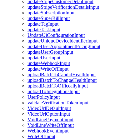
updateStripeCustomerDetailInput
updateStripeVerificationDetailsInput
updateSubscriptionInput
updateSuperBillInput
updateTagInput
updateTaskInput
UpdateUiConfigurationInput
updateUniqueDeviceIdentifierInput
updateUserAppointmentPricingInput
updateUserGroupInput
updateUserInput
updateWebhookInput
updateWriteOffInput
uploadBatchToCandidHealthInput
uploadBatchToChangeHealthInput
uploadBatchToOfficeallyInput
uploadToIntegrationsInput
UserPolicyInput
validateVerificationTokenInput
VideoUrlDefaultInput
VideoUrlOptionInput
VoidLinePaymentInput
VoidLineWriteOffInput
WebhookEventInput
WriteOffInput