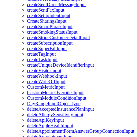
createSentDirectMessageInput
createSentFaxInput
createSetupIntentInput
CreateSharingsInput
createSmartPhraseInput
createSmokingStatusInput
createStripeCustomerDetailInput
createSubscriptionInput
createSuperBillInput
createTagInput
createTaskInput
createUniqueDeviceIdentifierInput
createVisitorInput
createWebhookInput
createWriteOffInput
CustomMetricInput
CustomMetricOverridesInput
CustomModuleConditionInput
DayRangeInputObjectType
deleteAcceptedInsurancePlanInput
deleteAllergySensitivityInput
deleteApiKeyInput
deleteAppleHealthInput
deleteAppointmentFormAnswerGroupConnectionInput
deleteAppointmentInput