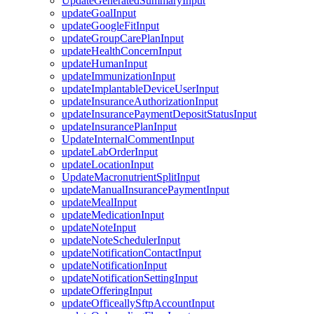
UpdateGeneratedSummaryInput
updateGoalInput
updateGoogleFitInput
updateGroupCarePlanInput
updateHealthConcernInput
updateHumanInput
updateImmunizationInput
updateImplantableDeviceUserInput
updateInsuranceAuthorizationInput
updateInsurancePaymentDepositStatusInput
updateInsurancePlanInput
UpdateInternalCommentInput
updateLabOrderInput
updateLocationInput
UpdateMacronutrientSplitInput
updateManualInsurancePaymentInput
updateMealInput
updateMedicationInput
updateNoteInput
updateNoteSchedulerInput
updateNotificationContactInput
updateNotificationInput
updateNotificationSettingInput
updateOfferingInput
updateOfficeallySftpAccountInput