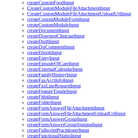
createCustomFoodInput
CreateCustomModuleFileAttachmentInput
CreateCustomModuleFileAttachmentUploadUrlInput
createCustomModuleFormInput
createCustomModuleInput
createDocumentInput
createDosespotClinicianInput
createDraftInput
createDsiCommentInput
createEbookInput
createEntryInput
createEpisodeOfCareInput
createExternalCalendarInput
createFamilyHistoryInput
createFaxAcctInfoInput
createFaxLineRequestInput
createFeatureToggleInput
createFitbitInput
createFolderInput
createFormAnswerFileAttachmentInput
createFormAnswerFileAttachmentUploadUrlInput
createFormAnswerGroupInput
createFormAnswerGroupSigningInput
createFullscriptPractitionerInput
createFunctionalStatusInput