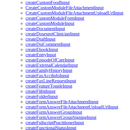
createCustomFoodInput
CreateCustomModuleFileAttachmentInput
CreateCustomModuleFileAttachmentUploadUrlInput
createCustomModuleFormInput
createCustomModuleInput
createDocumentInput
createDosespotClinicianInput
createDraftInput
createDsiCommentInput
createEbookInput
createEntryInput
createEpisodeOfCareInput
createExternalCalendarInput
createFamilyHistoryInput
createFaxAcctInfoInput
createFaxLineRequestInput
createFeatureToggleInput
createFitbitInput
createFolderInput
createFormAnswerFileAttachmentInput
createFormAnswerFileAttachmentUploadUrlInput
createFormAnswerGroupInput
createFormAnswerGroupSigningInput
createFullscriptPractitionerInput
createFunctionalStatusInput