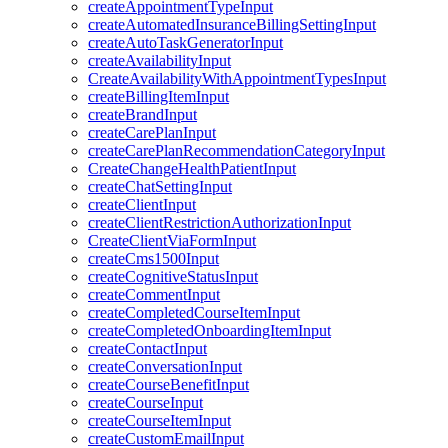
createAppointmentTypeInput
createAutomatedInsuranceBillingSettingInput
createAutoTaskGeneratorInput
createAvailabilityInput
CreateAvailabilityWithAppointmentTypesInput
createBillingItemInput
createBrandInput
createCarePlanInput
createCarePlanRecommendationCategoryInput
CreateChangeHealthPatientInput
createChatSettingInput
createClientInput
createClientRestrictionAuthorizationInput
CreateClientViaFormInput
createCms1500Input
createCognitiveStatusInput
createCommentInput
createCompletedCourseItemInput
createCompletedOnboardingItemInput
createContactInput
createConversationInput
createCourseBenefitInput
createCourseInput
createCourseItemInput
createCustomEmailInput