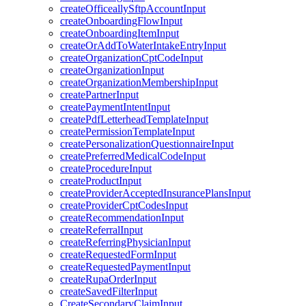
createOfficeallySftpAccountInput
createOnboardingFlowInput
createOnboardingItemInput
createOrAddToWaterIntakeEntryInput
createOrganizationCptCodeInput
createOrganizationInput
createOrganizationMembershipInput
createPartnerInput
createPaymentIntentInput
createPdfLetterheadTemplateInput
createPermissionTemplateInput
createPersonalizationQuestionnaireInput
createPreferredMedicalCodeInput
createProcedureInput
createProductInput
createProviderAcceptedInsurancePlansInput
createProviderCptCodesInput
createRecommendationInput
createReferralInput
createReferringPhysicianInput
createRequestedFormInput
createRequestedPaymentInput
createRupaOrderInput
createSavedFilterInput
CreateSecondaryClaimInput