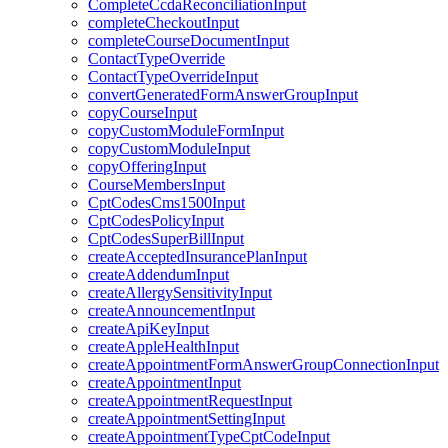
CompleteCcdaReconciliationInput
completeCheckoutInput
completeCourseDocumentInput
ContactTypeOverride
ContactTypeOverrideInput
convertGeneratedFormAnswerGroupInput
copyCourseInput
copyCustomModuleFormInput
copyCustomModuleInput
copyOfferingInput
CourseMembersInput
CptCodesCms1500Input
CptCodesPolicyInput
CptCodesSuperBillInput
createAcceptedInsurancePlanInput
createAddendumInput
createAllergySensitivityInput
createAnnouncementInput
createApiKeyInput
createAppleHealthInput
createAppointmentFormAnswerGroupConnectionInput
createAppointmentInput
createAppointmentRequestInput
createAppointmentSettingInput
createAppointmentTypeCptCodeInput