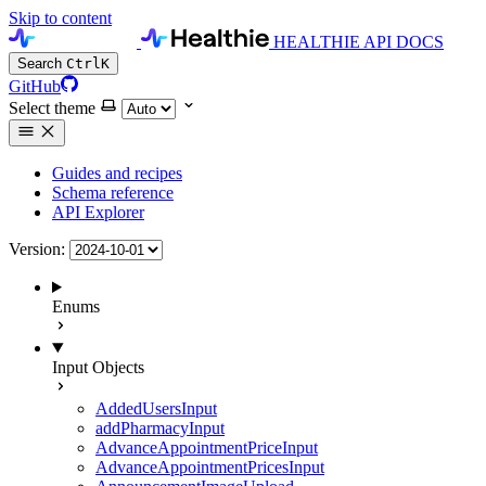
Skip to content
HEALTHIE API DOCS
Search
Ctrl
K
GitHub
Select theme
Guides and recipes
Schema reference
API Explorer
Version:
Enums
Input Objects
AddedUsersInput
addPharmacyInput
AdvanceAppointmentPriceInput
AdvanceAppointmentPricesInput