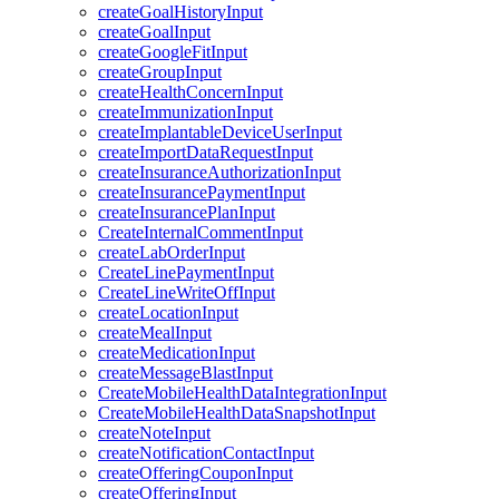
createGoalHistoryInput
createGoalInput
createGoogleFitInput
createGroupInput
createHealthConcernInput
createImmunizationInput
createImplantableDeviceUserInput
createImportDataRequestInput
createInsuranceAuthorizationInput
createInsurancePaymentInput
createInsurancePlanInput
CreateInternalCommentInput
createLabOrderInput
CreateLinePaymentInput
CreateLineWriteOffInput
createLocationInput
createMealInput
createMedicationInput
createMessageBlastInput
CreateMobileHealthDataIntegrationInput
CreateMobileHealthDataSnapshotInput
createNoteInput
createNotificationContactInput
createOfferingCouponInput
createOfferingInput