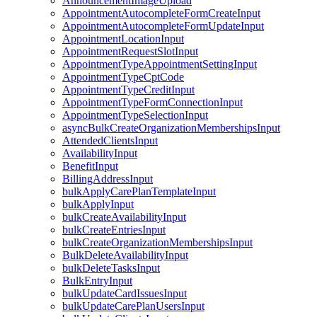
AnnouncementImageUpload
AppointmentAutocompleteFormCreateInput
AppointmentAutocompleteFormUpdateInput
AppointmentLocationInput
AppointmentRequestSlotInput
AppointmentTypeAppointmentSettingInput
AppointmentTypeCptCode
AppointmentTypeCreditInput
AppointmentTypeFormConnectionInput
AppointmentTypeSelectionInput
asyncBulkCreateOrganizationMembershipsInput
AttendedClientsInput
AvailabilityInput
BenefitInput
BillingAddressInput
bulkApplyCarePlanTemplateInput
bulkApplyInput
bulkCreateAvailabilityInput
bulkCreateEntriesInput
bulkCreateOrganizationMembershipsInput
BulkDeleteAvailabilityInput
bulkDeleteTasksInput
BulkEntryInput
bulkUpdateCardIssuesInput
bulkUpdateCarePlanUsersInput