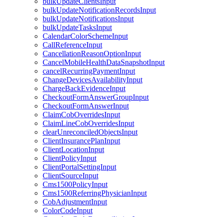
bulkUpdateClientsInput
bulkUpdateNotificationRecordsInput
bulkUpdateNotificationsInput
bulkUpdateTasksInput
CalendarColorSchemeInput
CallReferenceInput
CancellationReasonOptionInput
CancelMobileHealthDataSnapshotInput
cancelRecurringPaymentInput
ChangeDevicesAvailabilityInput
ChargeBackEvidenceInput
CheckoutFormAnswerGroupInput
CheckoutFormAnswerInput
ClaimCobOverridesInput
ClaimLineCobOverridesInput
clearUnreconciledObjectsInput
ClientInsurancePlanInput
ClientLocationInput
ClientPolicyInput
ClientPortalSettingInput
ClientSourceInput
Cms1500PolicyInput
Cms1500ReferringPhysicianInput
CobAdjustmentInput
ColorCodeInput