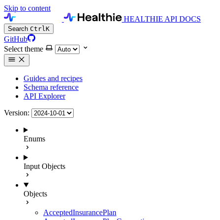
Skip to content
HEALTHIE API DOCS
Search
Ctrl
K
GitHub
Select theme
Guides and recipes
Schema reference
API Explorer
Version:
Enums
Input Objects
Objects
AcceptedInsurancePlan