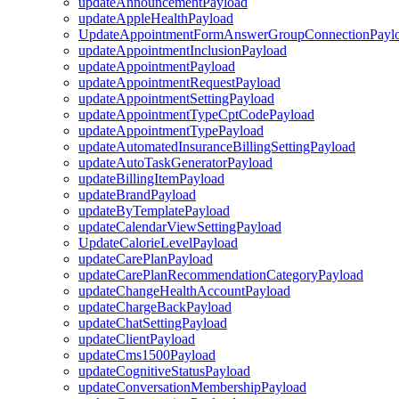
updateAnnouncementPayload
updateAppleHealthPayload
UpdateAppointmentFormAnswerGroupConnectionPayl
updateAppointmentInclusionPayload
updateAppointmentPayload
updateAppointmentRequestPayload
updateAppointmentSettingPayload
updateAppointmentTypeCptCodePayload
updateAppointmentTypePayload
updateAutomatedInsuranceBillingSettingPayload
updateAutoTaskGeneratorPayload
updateBillingItemPayload
updateBrandPayload
updateByTemplatePayload
updateCalendarViewSettingPayload
UpdateCalorieLevelPayload
updateCarePlanPayload
updateCarePlanRecommendationCategoryPayload
updateChangeHealthAccountPayload
updateChargeBackPayload
updateChatSettingPayload
updateClientPayload
updateCms1500Payload
updateCognitiveStatusPayload
updateConversationMembershipPayload