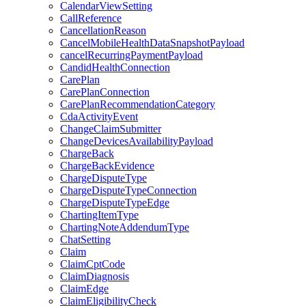
CalendarViewSetting
CallReference
CancellationReason
CancelMobileHealthDataSnapshotPayload
cancelRecurringPaymentPayload
CandidHealthConnection
CarePlan
CarePlanConnection
CarePlanRecommendationCategory
CdaActivityEvent
ChangeClaimSubmitter
ChangeDevicesAvailabilityPayload
ChargeBack
ChargeBackEvidence
ChargeDisputeType
ChargeDisputeTypeConnection
ChargeDisputeTypeEdge
ChartingItemType
ChartingNoteAddendumType
ChatSetting
Claim
ClaimCptCode
ClaimDiagnosis
ClaimEdge
ClaimEligibilityCheck