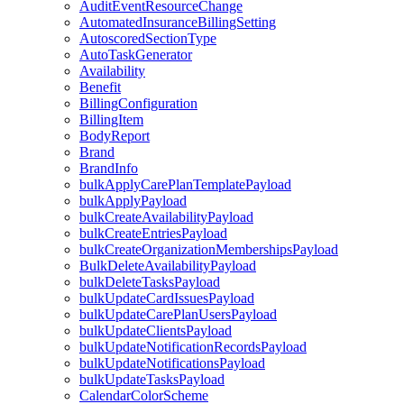
AuditEventResourceChange
AutomatedInsuranceBillingSetting
AutoscoredSectionType
AutoTaskGenerator
Availability
Benefit
BillingConfiguration
BillingItem
BodyReport
Brand
BrandInfo
bulkApplyCarePlanTemplatePayload
bulkApplyPayload
bulkCreateAvailabilityPayload
bulkCreateEntriesPayload
bulkCreateOrganizationMembershipsPayload
BulkDeleteAvailabilityPayload
bulkDeleteTasksPayload
bulkUpdateCardIssuesPayload
bulkUpdateCarePlanUsersPayload
bulkUpdateClientsPayload
bulkUpdateNotificationRecordsPayload
bulkUpdateNotificationsPayload
bulkUpdateTasksPayload
CalendarColorScheme