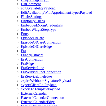
DsiComment
editAvailabilityPayload
EditAvailabilityWithAppointmentTypesPayload
ELabsSettings
EligibilityCheck
EmbeddedZoomCredentials
EmbedWidgetStepType
Entry
EpisodeOfCare
EpisodeOfCareConnection
EpisodeOfCareEdge
Era
EraAdjustment
EraConnection
EraEdge
EraServiceLine
EraServiceLineConnection
EraServiceLineEdge
expireWebhookSignaturePayload
exportClientEhiPayload
exportToTemplatePayload
ExternalCalendar
ExternalCalendarConnection
ExternalCalendarEdge