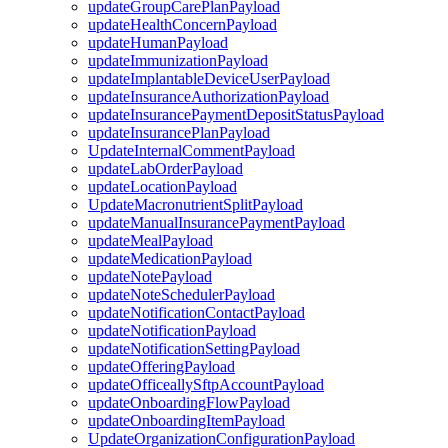
updateGroupCarePlanPayload
updateHealthConcernPayload
updateHumanPayload
updateImmunizationPayload
updateImplantableDeviceUserPayload
updateInsuranceAuthorizationPayload
updateInsurancePaymentDepositStatusPayload
updateInsurancePlanPayload
UpdateInternalCommentPayload
updateLabOrderPayload
updateLocationPayload
UpdateMacronutrientSplitPayload
updateManualInsurancePaymentPayload
updateMealPayload
updateMedicationPayload
updateNotePayload
updateNoteSchedulerPayload
updateNotificationContactPayload
updateNotificationPayload
updateNotificationSettingPayload
updateOfferingPayload
updateOfficeallySftpAccountPayload
updateOnboardingFlowPayload
updateOnboardingItemPayload
UpdateOrganizationConfigurationPayload