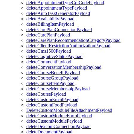
deleteAppointmentTypeCptCodePayload
deleteAppointmentTypePayload
deleteAutoTaskGeneratorPayload
deleteAvailabilityPayload
deleteBillingItemPayload
deleteCarePlanConnectionPayload
deleteCarePlanPayload
deleteCarePlanRecommendationCategoryPayload
deleteClientRestrictionAuthorizationPayload
deleteCms1500Payload
deleteCognitiveStatusPayload
deleteCommentPayload
deleteConversationMembershipPayload
deleteCourseBenefitPayload
deleteCourseGroupPayload
deleteCourseItemPayload
deleteCourseMembershipPayload
deleteCoursePayload
deleteCustomEmailPayload
deleteCustomFoodPayload
DeleteCustomModuleFileAttachmentPayload
deleteCustomModuleFormPayload
deleteCustomModulePayload
deleteDexcomConnectionPayload
deleteDocumentPayload