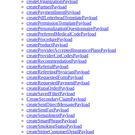
createOrganizationPayload
createPartnerPayload
createPaymentIntentPayload
createPdfLetterheadTemplatePayload
createPermissionTemplatePayload
createPersonalizationQuestionnairePayload
createPreferredMedicalCodePayload
createProcedurePayload
createProductPayload
createProviderAcceptedInsurancePlansPayload
createProviderCptCodesPayload
createRecommendationPayload
createReferralPayload
createReferringPhysicianPayload
createRequestedFormPayload
createRequestedPaymentPayload
createRupaOrderPayload
createSavedFilterPayload
CreateSecondaryClaimPayload
createSentDirectMessagePayload
createSentFaxPayload
createSetupIntentPayload
createSmartPhrasePayload
createSmokingStatusPayload
createStripeCustomerDetailPayload