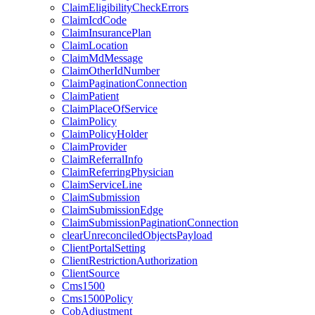
ClaimEligibilityCheckErrors
ClaimIcdCode
ClaimInsurancePlan
ClaimLocation
ClaimMdMessage
ClaimOtherIdNumber
ClaimPaginationConnection
ClaimPatient
ClaimPlaceOfService
ClaimPolicy
ClaimPolicyHolder
ClaimProvider
ClaimReferralInfo
ClaimReferringPhysician
ClaimServiceLine
ClaimSubmission
ClaimSubmissionEdge
ClaimSubmissionPaginationConnection
clearUnreconciledObjectsPayload
ClientPortalSetting
ClientRestrictionAuthorization
ClientSource
Cms1500
Cms1500Policy
CobAdjustment