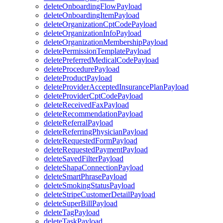
deleteOnboardingFlowPayload
deleteOnboardingItemPayload
deleteOrganizationCptCodePayload
deleteOrganizationInfoPayload
deleteOrganizationMembershipPayload
deletePermissionTemplatePayload
deletePreferredMedicalCodePayload
deleteProcedurePayload
deleteProductPayload
deleteProviderAcceptedInsurancePlanPayload
deleteProviderCptCodePayload
deleteReceivedFaxPayload
deleteRecommendationPayload
deleteReferralPayload
deleteReferringPhysicianPayload
deleteRequestedFormPayload
deleteRequestedPaymentPayload
deleteSavedFilterPayload
deleteShapaConnectionPayload
deleteSmartPhrasePayload
deleteSmokingStatusPayload
deleteStripeCustomerDetailPayload
deleteSuperBillPayload
deleteTagPayload
deleteTaskPayload