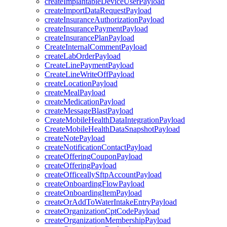
createImplantableDeviceUserPayload
createImportDataRequestPayload
createInsuranceAuthorizationPayload
createInsurancePaymentPayload
createInsurancePlanPayload
CreateInternalCommentPayload
createLabOrderPayload
CreateLinePaymentPayload
CreateLineWriteOffPayload
createLocationPayload
createMealPayload
createMedicationPayload
createMessageBlastPayload
CreateMobileHealthDataIntegrationPayload
CreateMobileHealthDataSnapshotPayload
createNotePayload
createNotificationContactPayload
createOfferingCouponPayload
createOfferingPayload
createOfficeallySftpAccountPayload
createOnboardingFlowPayload
createOnboardingItemPayload
createOrAddToWaterIntakeEntryPayload
createOrganizationCptCodePayload
createOrganizationMembershipPayload