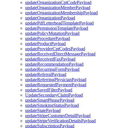
updateOrganizationCptCodePayload
updateOrganizationMemberPayload
updateOrganizationMembershipPayload
updateOrganizationPayload
updatePdfLetterheadTemplatePayload
updatePermissionTemplatePayload
updatePolicyMutationPayload
updateProcedurePayload
updateProductPayload
updateProviderCptCodesPayload
updateReceivedDirectMessagePayload
updateReceivedFaxPayload
updateRecommendationPayload
updateRecurringFormPayload
updateReferralPayload
updateReferringPhysicianPayload
updateRequestedPaymentPayload
updateSavedFilterPayload
UpdateSecondaryClaimPayload
updateSmartPhrasePayload
updateSmokingStatusPayload
updateStatePayload
updateStripeCustomerDetailPayload
updateStripeVerificationDetailsPayload
updateSubscriptionPayload