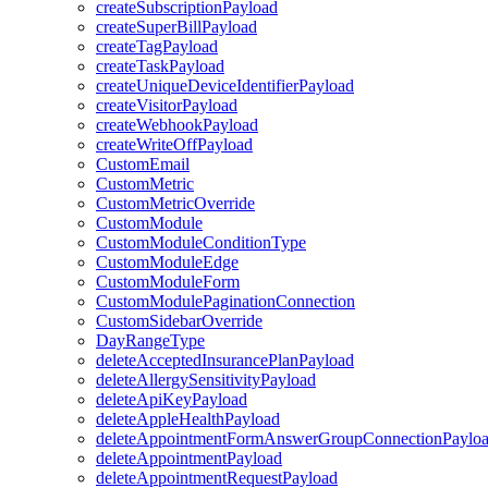
createSubscriptionPayload
createSuperBillPayload
createTagPayload
createTaskPayload
createUniqueDeviceIdentifierPayload
createVisitorPayload
createWebhookPayload
createWriteOffPayload
CustomEmail
CustomMetric
CustomMetricOverride
CustomModule
CustomModuleConditionType
CustomModuleEdge
CustomModuleForm
CustomModulePaginationConnection
CustomSidebarOverride
DayRangeType
deleteAcceptedInsurancePlanPayload
deleteAllergySensitivityPayload
deleteApiKeyPayload
deleteAppleHealthPayload
deleteAppointmentFormAnswerGroupConnectionPaylo
deleteAppointmentPayload
deleteAppointmentRequestPayload