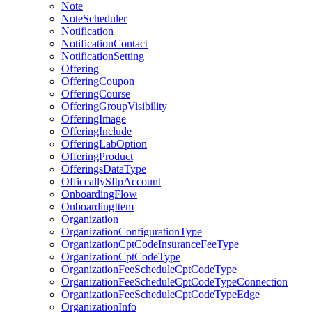
Note
NoteScheduler
Notification
NotificationContact
NotificationSetting
Offering
OfferingCoupon
OfferingCourse
OfferingGroupVisibility
OfferingImage
OfferingInclude
OfferingLabOption
OfferingProduct
OfferingsDataType
OfficeallySftpAccount
OnboardingFlow
OnboardingItem
Organization
OrganizationConfigurationType
OrganizationCptCodeInsuranceFeeType
OrganizationCptCodeType
OrganizationFeeScheduleCptCodeType
OrganizationFeeScheduleCptCodeTypeConnection
OrganizationFeeScheduleCptCodeTypeEdge
OrganizationInfo