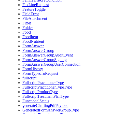
FamilyHistoryCondition
FaxLineRequest
FeatureToggle
FieldError
FileAttachment
Fitbit
Folder
Food
FoodItem
FoodNutrient
FormAnswer
FormAnswerGroup
FormAnswerGroupAuditEvent
FormAnswerGroupSigning
FormAnswerGroupUserConnection
FormHistory
FormTypesToRequest
fullscript
FullscriptPractitionerType
FullscriptPractitionerTypeType
FullscriptProductType
FullscriptTreatmentPlanType
FunctionalStatus
generateChartingPdfPayload
GeneratedFormAnswerGroupType