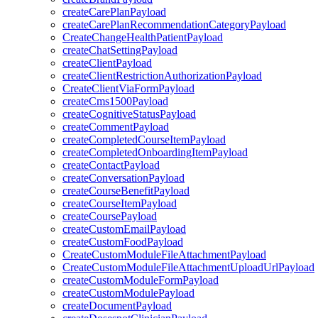
createCarePlanPayload
createCarePlanRecommendationCategoryPayload
CreateChangeHealthPatientPayload
createChatSettingPayload
createClientPayload
createClientRestrictionAuthorizationPayload
CreateClientViaFormPayload
createCms1500Payload
createCognitiveStatusPayload
createCommentPayload
createCompletedCourseItemPayload
createCompletedOnboardingItemPayload
createContactPayload
createConversationPayload
createCourseBenefitPayload
createCourseItemPayload
createCoursePayload
createCustomEmailPayload
createCustomFoodPayload
CreateCustomModuleFileAttachmentPayload
CreateCustomModuleFileAttachmentUploadUrlPayload
createCustomModuleFormPayload
createCustomModulePayload
createDocumentPayload