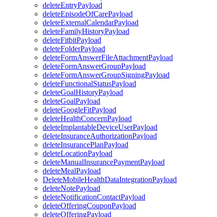
deleteEntryPayload
deleteEpisodeOfCarePayload
deleteExternalCalendarPayload
deleteFamilyHistoryPayload
deleteFitbitPayload
deleteFolderPayload
deleteFormAnswerFileAttachmentPayload
deleteFormAnswerGroupPayload
deleteFormAnswerGroupSigningPayload
deleteFunctionalStatusPayload
deleteGoalHistoryPayload
deleteGoalPayload
deleteGoogleFitPayload
deleteHealthConcernPayload
deleteImplantableDeviceUserPayload
deleteInsuranceAuthorizationPayload
deleteInsurancePlanPayload
deleteLocationPayload
deleteManualInsurancePaymentPayload
deleteMealPayload
DeleteMobileHealthDataIntegrationPayload
deleteNotePayload
deleteNotificationContactPayload
deleteOfferingCouponPayload
deleteOfferingPayload