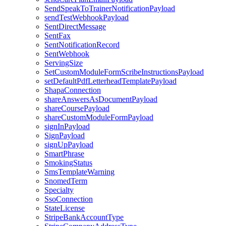
SendSpeakToTrainerNotificationPayload
sendTestWebhookPayload
SentDirectMessage
SentFax
SentNotificationRecord
SentWebhook
ServingSize
SetCustomModuleFormScribeInstructionsPayload
setDefaultPdfLetterheadTemplatePayload
ShapaConnection
shareAnswersAsDocumentPayload
shareCoursePayload
shareCustomModuleFormPayload
signInPayload
SignPayload
signUpPayload
SmartPhrase
SmokingStatus
SmsTemplateWarning
SnomedTerm
Specialty
SsoConnection
StateLicense
StripeBankAccountType