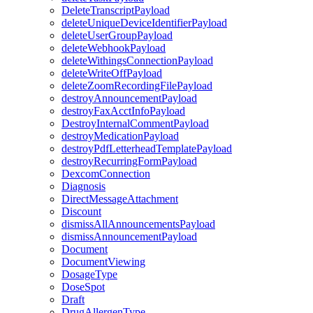
DeleteTranscriptPayload
deleteUniqueDeviceIdentifierPayload
deleteUserGroupPayload
deleteWebhookPayload
deleteWithingsConnectionPayload
deleteWriteOffPayload
deleteZoomRecordingFilePayload
destroyAnnouncementPayload
destroyFaxAcctInfoPayload
DestroyInternalCommentPayload
destroyMedicationPayload
destroyPdfLetterheadTemplatePayload
destroyRecurringFormPayload
DexcomConnection
Diagnosis
DirectMessageAttachment
Discount
dismissAllAnnouncementsPayload
dismissAnnouncementPayload
Document
DocumentViewing
DosageType
DoseSpot
Draft
DrugAllergenType