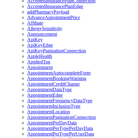
AcceptedInsurancePlanConnection
AcceptedInsurancePlanEdge
addPharmacyPayload
AdvanceAppointmentPrice
Affiliate
AllergySensitivity
Announcement
ApiKey
ApiKeyEdge
ApiKeyPaginationConnection
AppleHealth
AppliedTag
Appointment
AppointmentAutocompleteForm
AppointmentBookingWarning
AppointmentCreditChange
AppointmentDataType
AppointmentEdge
AppointmentFrequencyDataType
AppointmentInclusionType
AppointmentLocation
AppointmentPaginationConnection
AppointmentPerDayData
AppointmentPerTypePerDayData
AppointmentPerTypePerUserData