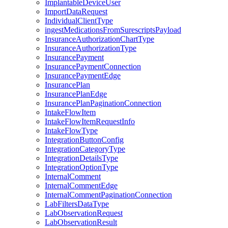
ImplantableDeviceUser
ImportDataRequest
IndividualClientType
ingestMedicationsFromSurescriptsPayload
InsuranceAuthorizationChartType
InsuranceAuthorizationType
InsurancePayment
InsurancePaymentConnection
InsurancePaymentEdge
InsurancePlan
InsurancePlanEdge
InsurancePlanPaginationConnection
IntakeFlowItem
IntakeFlowItemRequestInfo
IntakeFlowType
IntegrationButtonConfig
IntegrationCategoryType
IntegrationDetailsType
IntegrationOptionType
InternalComment
InternalCommentEdge
InternalCommentPaginationConnection
LabFiltersDataType
LabObservationRequest
LabObservationResult