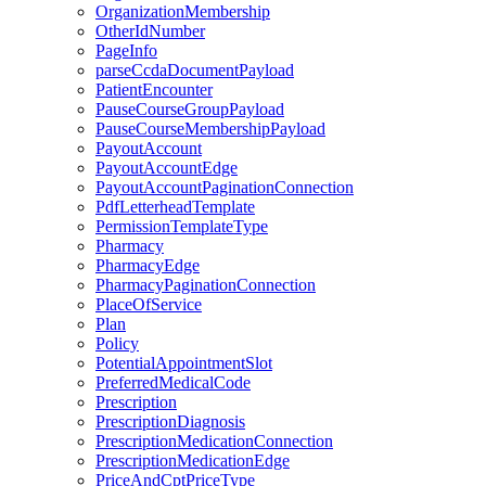
OrganizationMembership
OtherIdNumber
PageInfo
parseCcdaDocumentPayload
PatientEncounter
PauseCourseGroupPayload
PauseCourseMembershipPayload
PayoutAccount
PayoutAccountEdge
PayoutAccountPaginationConnection
PdfLetterheadTemplate
PermissionTemplateType
Pharmacy
PharmacyEdge
PharmacyPaginationConnection
PlaceOfService
Plan
Policy
PotentialAppointmentSlot
PreferredMedicalCode
Prescription
PrescriptionDiagnosis
PrescriptionMedicationConnection
PrescriptionMedicationEdge
PriceAndCptPriceType