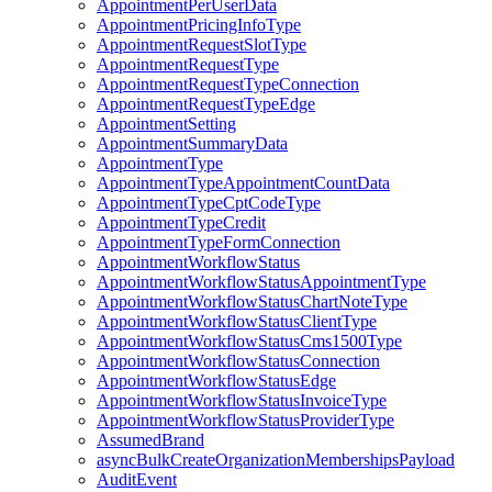
AppointmentPerUserData
AppointmentPricingInfoType
AppointmentRequestSlotType
AppointmentRequestType
AppointmentRequestTypeConnection
AppointmentRequestTypeEdge
AppointmentSetting
AppointmentSummaryData
AppointmentType
AppointmentTypeAppointmentCountData
AppointmentTypeCptCodeType
AppointmentTypeCredit
AppointmentTypeFormConnection
AppointmentWorkflowStatus
AppointmentWorkflowStatusAppointmentType
AppointmentWorkflowStatusChartNoteType
AppointmentWorkflowStatusClientType
AppointmentWorkflowStatusCms1500Type
AppointmentWorkflowStatusConnection
AppointmentWorkflowStatusEdge
AppointmentWorkflowStatusInvoiceType
AppointmentWorkflowStatusProviderType
AssumedBrand
asyncBulkCreateOrganizationMembershipsPayload
AuditEvent