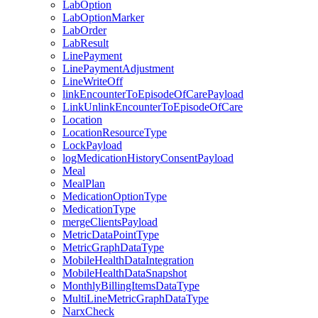
LabOption
LabOptionMarker
LabOrder
LabResult
LinePayment
LinePaymentAdjustment
LineWriteOff
linkEncounterToEpisodeOfCarePayload
LinkUnlinkEncounterToEpisodeOfCare
Location
LocationResourceType
LockPayload
logMedicationHistoryConsentPayload
Meal
MealPlan
MedicationOptionType
MedicationType
mergeClientsPayload
MetricDataPointType
MetricGraphDataType
MobileHealthDataIntegration
MobileHealthDataSnapshot
MonthlyBillingItemsDataType
MultiLineMetricGraphDataType
NarxCheck