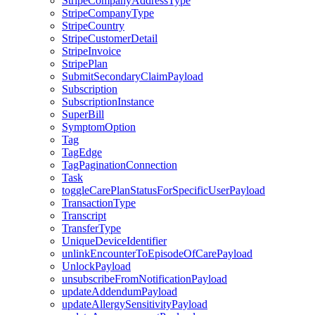
StripeCompanyAddressType
StripeCompanyType
StripeCountry
StripeCustomerDetail
StripeInvoice
StripePlan
SubmitSecondaryClaimPayload
Subscription
SubscriptionInstance
SuperBill
SymptomOption
Tag
TagEdge
TagPaginationConnection
Task
toggleCarePlanStatusForSpecificUserPayload
TransactionType
Transcript
TransferType
UniqueDeviceIdentifier
unlinkEncounterToEpisodeOfCarePayload
UnlockPayload
unsubscribeFromNotificationPayload
updateAddendumPayload
updateAllergySensitivityPayload