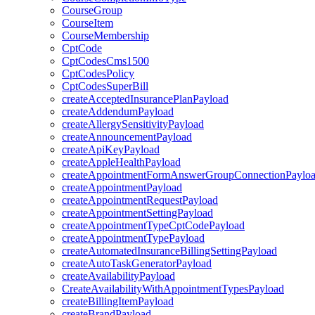
CourseGroup
CourseItem
CourseMembership
CptCode
CptCodesCms1500
CptCodesPolicy
CptCodesSuperBill
createAcceptedInsurancePlanPayload
createAddendumPayload
createAllergySensitivityPayload
createAnnouncementPayload
createApiKeyPayload
createAppleHealthPayload
createAppointmentFormAnswerGroupConnectionPaylo
createAppointmentPayload
createAppointmentRequestPayload
createAppointmentSettingPayload
createAppointmentTypeCptCodePayload
createAppointmentTypePayload
createAutomatedInsuranceBillingSettingPayload
createAutoTaskGeneratorPayload
createAvailabilityPayload
CreateAvailabilityWithAppointmentTypesPayload
createBillingItemPayload
createBrandPayload