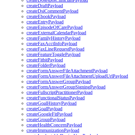
createDosespotClinicianPayload
createDraftPayload
createDsiCommentPayload
createEbookPayload
createEntryPayload
createEpisodeOfCarePayload
createExternalCalendarPayload
createFamilyHistoryPayload
createFaxAcctInfoPayload
createFaxLineRequestPayload
createFeatureTogglePayload
createFitbitPayload
createFolderPayload
createFormAnswerFileAttachmentPayload
createFormAnswerFileAttachmentUploadUrlPayload
createFormAnswerGroupPayload
createFormAnswerGroupSigningPayload
createFullscriptPractitionerPayload
createFunctionalStatusPayload
createGoalHistoryPayload
createGoalPayload
createGoogleFitPayload
createGroupPayload
createHealthConcernPayload
createImmunizationPayload