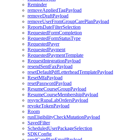
Reminder
removeAppliedTagPayload
removeDraftPayload
removeUserFromGroupCarePlanPayload
ReportsDateFilterSelection
RequestedFormCompletion
RequestedFormStatusType
RequestedPayer
RequestedPayment
RequestedPaymentTemplate
RequestIntegrationPayload
resendSentFaxPayload
resetDefaultPdfLetterheadTemplatePayload
ResetMfaPayload
resetPasswordPayload
ResumeCourseGroupPayload
ResumeCourseMembershipPayload
resyncRupaLabOrdersPayload
revokeTokenPayload
Room
runEligibilityCheckMutationPayload
SavedFilter
ScheduledUserPackageSelection
SDKConfig
sendCarePlanEmailPayload