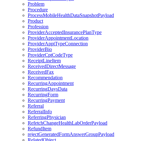
Problem
Procedure
ProcessMobileHealthDataSnapshotPayload
Product
Profession
ProviderAcceptedInsurancePlanType
ProviderAppointmentLocation
ProviderApptTypeConnection
ProviderBio
ProviderCptCodeType
ReceiptLineItem
ReceivedDirectMessage
ReceivedFax
Recommendation
RecurringAppointment
RecurringDaysData
RecurringForm
RecurringPayment
Referral
ReferralInfo
ReferringPhysician
RefetchChangeHealthLabOrderPayload
RefundItem
rejectGeneratedFormAnswerGroupPayload
RelatedObject