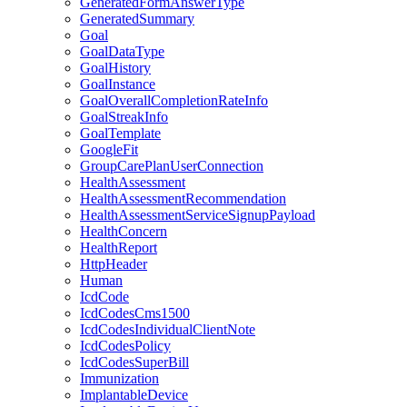
GeneratedFormAnswerType
GeneratedSummary
Goal
GoalDataType
GoalHistory
GoalInstance
GoalOverallCompletionRateInfo
GoalStreakInfo
GoalTemplate
GoogleFit
GroupCarePlanUserConnection
HealthAssessment
HealthAssessmentRecommendation
HealthAssessmentServiceSignupPayload
HealthConcern
HealthReport
HttpHeader
Human
IcdCode
IcdCodesCms1500
IcdCodesIndividualClientNote
IcdCodesPolicy
IcdCodesSuperBill
Immunization
ImplantableDevice