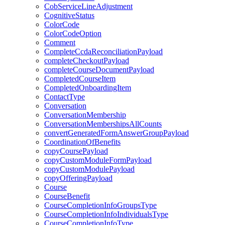
CobServiceLineAdjustment
CognitiveStatus
ColorCode
ColorCodeOption
Comment
CompleteCcdaReconciliationPayload
completeCheckoutPayload
completeCourseDocumentPayload
CompletedCourseItem
CompletedOnboardingItem
ContactType
Conversation
ConversationMembership
ConversationMembershipsAllCounts
convertGeneratedFormAnswerGroupPayload
CoordinationOfBenefits
copyCoursePayload
copyCustomModuleFormPayload
copyCustomModulePayload
copyOfferingPayload
Course
CourseBenefit
CourseCompletionInfoGroupsType
CourseCompletionInfoIndividualsType
CourseCompletionInfoType