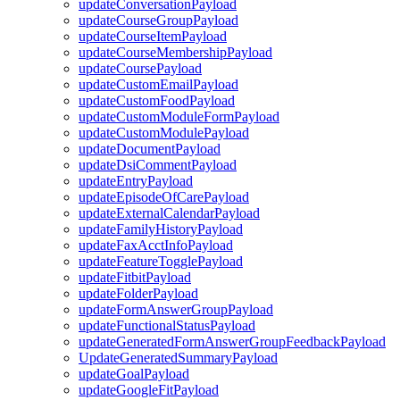
updateConversationPayload
updateCourseGroupPayload
updateCourseItemPayload
updateCourseMembershipPayload
updateCoursePayload
updateCustomEmailPayload
updateCustomFoodPayload
updateCustomModuleFormPayload
updateCustomModulePayload
updateDocumentPayload
updateDsiCommentPayload
updateEntryPayload
updateEpisodeOfCarePayload
updateExternalCalendarPayload
updateFamilyHistoryPayload
updateFaxAcctInfoPayload
updateFeatureTogglePayload
updateFitbitPayload
updateFolderPayload
updateFormAnswerGroupPayload
updateFunctionalStatusPayload
updateGeneratedFormAnswerGroupFeedbackPayload
UpdateGeneratedSummaryPayload
updateGoalPayload
updateGoogleFitPayload