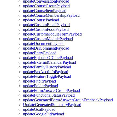
updateConversationPayload
updateCourseGroupPayload
updateCourseItemPayload
updateCourseMembershipPayload
updateCoursePayload
updateCustomEmailPayload
updateCustomFoodPayload
updateCustomModuleFormPayload
updateCustomModulePayload
updateDocumentPayload
updateDsiCommentPayload
updateEntryPayload
updateEpisodeOfCarePayload
updateExternalCalendarPayload
updateFamilyHistoryPayload
updateFaxAcctInfoPayload
updateFeatureTogglePayload
updateFitbitPayload
updateFolderPayload
updateFormAnswerGroupPayload
updateFunctionalStatusPayload
updateGeneratedFormAnswerGroupFeedbackPayload
UpdateGeneratedSummaryPayload
updateGoalPayload
updateGoogleFitPayload