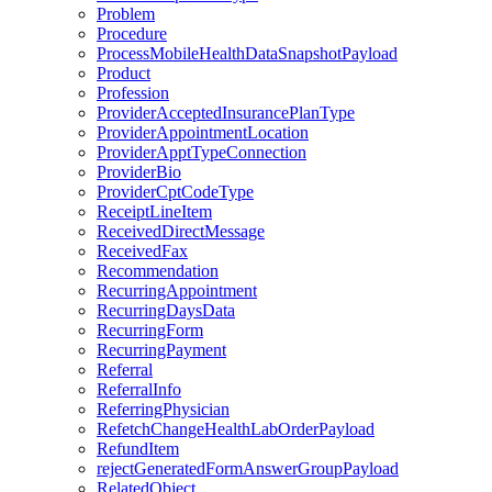
Problem
Procedure
ProcessMobileHealthDataSnapshotPayload
Product
Profession
ProviderAcceptedInsurancePlanType
ProviderAppointmentLocation
ProviderApptTypeConnection
ProviderBio
ProviderCptCodeType
ReceiptLineItem
ReceivedDirectMessage
ReceivedFax
Recommendation
RecurringAppointment
RecurringDaysData
RecurringForm
RecurringPayment
Referral
ReferralInfo
ReferringPhysician
RefetchChangeHealthLabOrderPayload
RefundItem
rejectGeneratedFormAnswerGroupPayload
RelatedObject