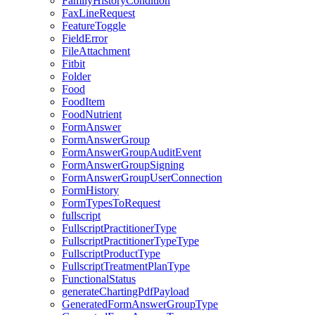
FamilyHistoryCondition
FaxLineRequest
FeatureToggle
FieldError
FileAttachment
Fitbit
Folder
Food
FoodItem
FoodNutrient
FormAnswer
FormAnswerGroup
FormAnswerGroupAuditEvent
FormAnswerGroupSigning
FormAnswerGroupUserConnection
FormHistory
FormTypesToRequest
fullscript
FullscriptPractitionerType
FullscriptPractitionerTypeType
FullscriptProductType
FullscriptTreatmentPlanType
FunctionalStatus
generateChartingPdfPayload
GeneratedFormAnswerGroupType