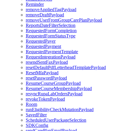
Reminder
removeAppliedTagPayload
removeDraftPayload
removeUserFromGroupCarePlanPayload
ReportsDateFilterSelection
RequestedFormCompletion
RequestedFormStatusType
RequestedPayer
RequestedPayment
RequestedPaymentTemplate
RequestIntegrationPayload
resendSentFaxPayload
resetDefaultPdfLetterheadTemplatePayload
ResetMfaPayload
resetPasswordPayload
ResumeCourseGroupPayload
ResumeCourseMembershipPayload
resyncRupaLabOrdersPayload
revokeTokenPayload
Room
runEligibilityCheckMutationPayload
SavedFilter
ScheduledUserPackageSelection
SDKConfig
sendCarePlanEmailPayload