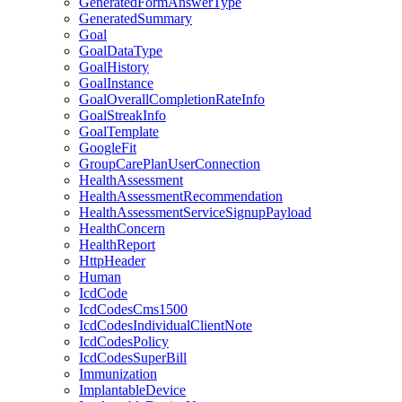
GeneratedFormAnswerType
GeneratedSummary
Goal
GoalDataType
GoalHistory
GoalInstance
GoalOverallCompletionRateInfo
GoalStreakInfo
GoalTemplate
GoogleFit
GroupCarePlanUserConnection
HealthAssessment
HealthAssessmentRecommendation
HealthAssessmentServiceSignupPayload
HealthConcern
HealthReport
HttpHeader
Human
IcdCode
IcdCodesCms1500
IcdCodesIndividualClientNote
IcdCodesPolicy
IcdCodesSuperBill
Immunization
ImplantableDevice