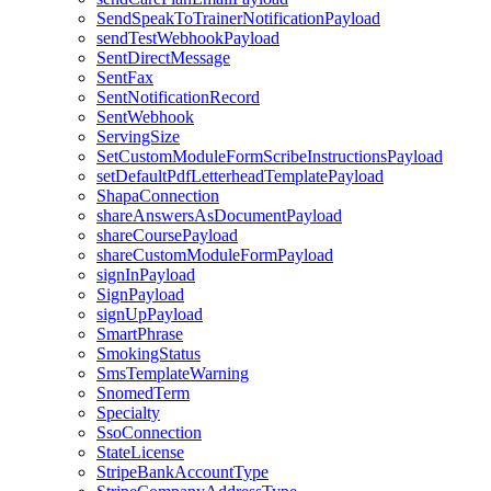
SendSpeakToTrainerNotificationPayload
sendTestWebhookPayload
SentDirectMessage
SentFax
SentNotificationRecord
SentWebhook
ServingSize
SetCustomModuleFormScribeInstructionsPayload
setDefaultPdfLetterheadTemplatePayload
ShapaConnection
shareAnswersAsDocumentPayload
shareCoursePayload
shareCustomModuleFormPayload
signInPayload
SignPayload
signUpPayload
SmartPhrase
SmokingStatus
SmsTemplateWarning
SnomedTerm
Specialty
SsoConnection
StateLicense
StripeBankAccountType