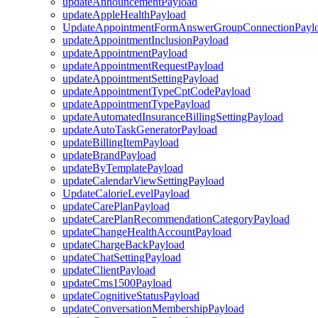
updateAnnouncementPayload
updateAppleHealthPayload
UpdateAppointmentFormAnswerGroupConnectionPayl
updateAppointmentInclusionPayload
updateAppointmentPayload
updateAppointmentRequestPayload
updateAppointmentSettingPayload
updateAppointmentTypeCptCodePayload
updateAppointmentTypePayload
updateAutomatedInsuranceBillingSettingPayload
updateAutoTaskGeneratorPayload
updateBillingItemPayload
updateBrandPayload
updateByTemplatePayload
updateCalendarViewSettingPayload
UpdateCalorieLevelPayload
updateCarePlanPayload
updateCarePlanRecommendationCategoryPayload
updateChangeHealthAccountPayload
updateChargeBackPayload
updateChatSettingPayload
updateClientPayload
updateCms1500Payload
updateCognitiveStatusPayload
updateConversationMembershipPayload