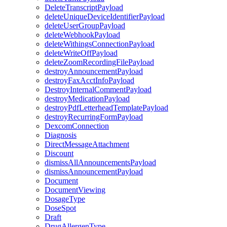
DeleteTranscriptPayload
deleteUniqueDeviceIdentifierPayload
deleteUserGroupPayload
deleteWebhookPayload
deleteWithingsConnectionPayload
deleteWriteOffPayload
deleteZoomRecordingFilePayload
destroyAnnouncementPayload
destroyFaxAcctInfoPayload
DestroyInternalCommentPayload
destroyMedicationPayload
destroyPdfLetterheadTemplatePayload
destroyRecurringFormPayload
DexcomConnection
Diagnosis
DirectMessageAttachment
Discount
dismissAllAnnouncementsPayload
dismissAnnouncementPayload
Document
DocumentViewing
DosageType
DoseSpot
Draft
DrugAllergenType