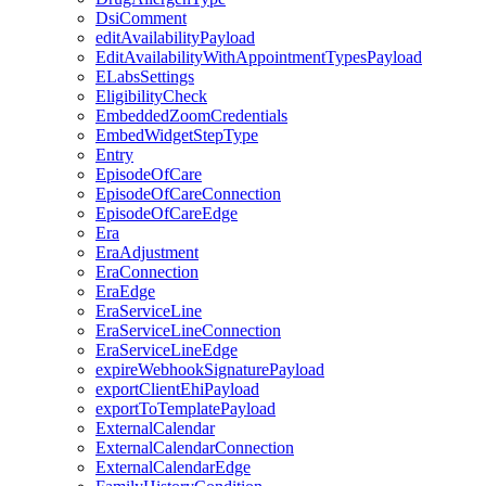
DsiComment
editAvailabilityPayload
EditAvailabilityWithAppointmentTypesPayload
ELabsSettings
EligibilityCheck
EmbeddedZoomCredentials
EmbedWidgetStepType
Entry
EpisodeOfCare
EpisodeOfCareConnection
EpisodeOfCareEdge
Era
EraAdjustment
EraConnection
EraEdge
EraServiceLine
EraServiceLineConnection
EraServiceLineEdge
expireWebhookSignaturePayload
exportClientEhiPayload
exportToTemplatePayload
ExternalCalendar
ExternalCalendarConnection
ExternalCalendarEdge