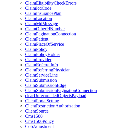
ClaimEligibilityCheckErrors
ClaimIcdCode
ClaimInsurancePlan
ClaimLocation
ClaimMdMessage
ClaimOtherIdNumber
ClaimPaginationConnection
ClaimPatient
ClaimPlaceOfService
ClaimPolicy
ClaimPolicyHolder
ClaimProvider
ClaimReferralInfo
ClaimReferringPhysician
ClaimServiceLine
ClaimSubmission
ClaimSubmissionEdge
ClaimSubmissionPaginationConnection
clearUnreconciledObjectsPayload
ClientPortalSetting
ClientRestrictionAuthorization
ClientSource
Cms1500
Cms1500Policy
CobAdjustment