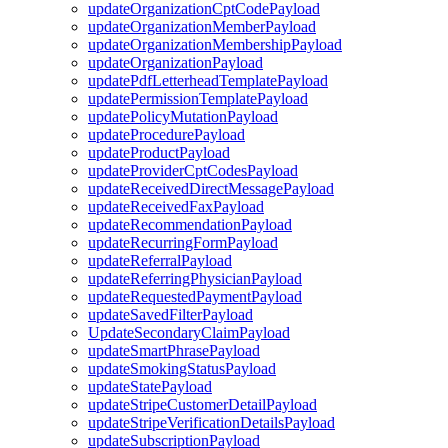
updateOrganizationCptCodePayload
updateOrganizationMemberPayload
updateOrganizationMembershipPayload
updateOrganizationPayload
updatePdfLetterheadTemplatePayload
updatePermissionTemplatePayload
updatePolicyMutationPayload
updateProcedurePayload
updateProductPayload
updateProviderCptCodesPayload
updateReceivedDirectMessagePayload
updateReceivedFaxPayload
updateRecommendationPayload
updateRecurringFormPayload
updateReferralPayload
updateReferringPhysicianPayload
updateRequestedPaymentPayload
updateSavedFilterPayload
UpdateSecondaryClaimPayload
updateSmartPhrasePayload
updateSmokingStatusPayload
updateStatePayload
updateStripeCustomerDetailPayload
updateStripeVerificationDetailsPayload
updateSubscriptionPayload