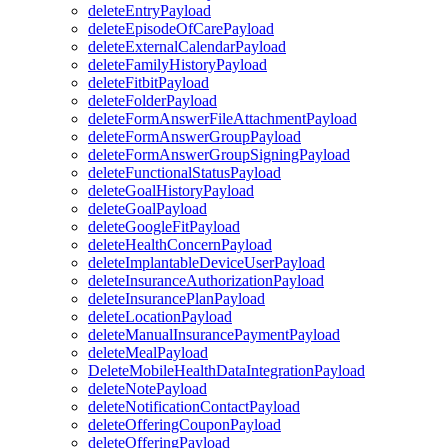
deleteEntryPayload
deleteEpisodeOfCarePayload
deleteExternalCalendarPayload
deleteFamilyHistoryPayload
deleteFitbitPayload
deleteFolderPayload
deleteFormAnswerFileAttachmentPayload
deleteFormAnswerGroupPayload
deleteFormAnswerGroupSigningPayload
deleteFunctionalStatusPayload
deleteGoalHistoryPayload
deleteGoalPayload
deleteGoogleFitPayload
deleteHealthConcernPayload
deleteImplantableDeviceUserPayload
deleteInsuranceAuthorizationPayload
deleteInsurancePlanPayload
deleteLocationPayload
deleteManualInsurancePaymentPayload
deleteMealPayload
DeleteMobileHealthDataIntegrationPayload
deleteNotePayload
deleteNotificationContactPayload
deleteOfferingCouponPayload
deleteOfferingPayload