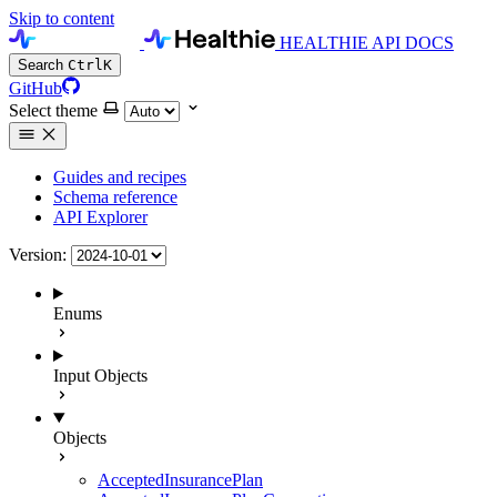
Skip to content
HEALTHIE API DOCS
Search
Ctrl
K
GitHub
Select theme
Guides and recipes
Schema reference
API Explorer
Version:
Enums
Input Objects
Objects
AcceptedInsurancePlan