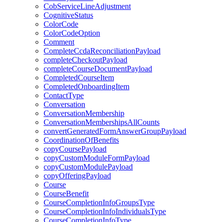
CobServiceLineAdjustment
CognitiveStatus
ColorCode
ColorCodeOption
Comment
CompleteCcdaReconciliationPayload
completeCheckoutPayload
completeCourseDocumentPayload
CompletedCourseItem
CompletedOnboardingItem
ContactType
Conversation
ConversationMembership
ConversationMembershipsAllCounts
convertGeneratedFormAnswerGroupPayload
CoordinationOfBenefits
copyCoursePayload
copyCustomModuleFormPayload
copyCustomModulePayload
copyOfferingPayload
Course
CourseBenefit
CourseCompletionInfoGroupsType
CourseCompletionInfoIndividualsType
CourseCompletionInfoType