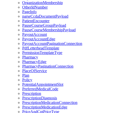
OrganizationMembership
OtherIdNumber
PageInfo
parseCcdaDocumentPayload
PatientEncounter
PauseCourseGroupPayload
PauseCourseMembershipPayload
PayoutAccount
PayoutAccountEdge
PayoutAccountPaginationConnection
PdfLetterheadTemplate
PermissionTemplateType
Pharmacy
PharmacyEdge
PharmacyPaginationConnection
PlaceOfService
Plan
Policy
PotentialAppointmentSlot
PreferredMedicalCode
Prescription
PrescriptionDiagnosis
PrescriptionMedicationConnection
PrescriptionMedicationEdge
PriceAndCptPriceType