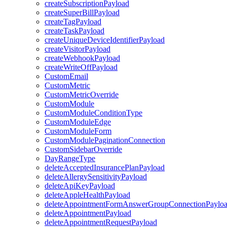
createSubscriptionPayload
createSuperBillPayload
createTagPayload
createTaskPayload
createUniqueDeviceIdentifierPayload
createVisitorPayload
createWebhookPayload
createWriteOffPayload
CustomEmail
CustomMetric
CustomMetricOverride
CustomModule
CustomModuleConditionType
CustomModuleEdge
CustomModuleForm
CustomModulePaginationConnection
CustomSidebarOverride
DayRangeType
deleteAcceptedInsurancePlanPayload
deleteAllergySensitivityPayload
deleteApiKeyPayload
deleteAppleHealthPayload
deleteAppointmentFormAnswerGroupConnectionPaylo
deleteAppointmentPayload
deleteAppointmentRequestPayload