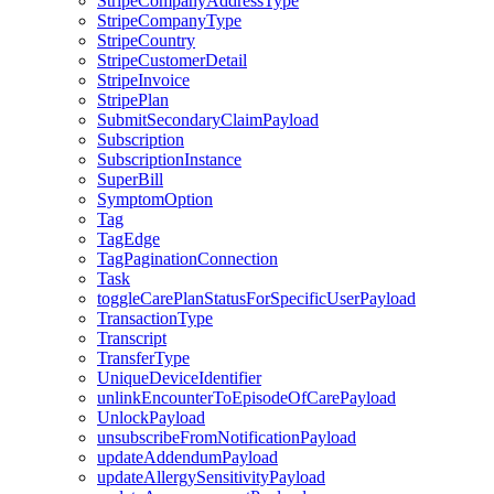
StripeCompanyAddressType
StripeCompanyType
StripeCountry
StripeCustomerDetail
StripeInvoice
StripePlan
SubmitSecondaryClaimPayload
Subscription
SubscriptionInstance
SuperBill
SymptomOption
Tag
TagEdge
TagPaginationConnection
Task
toggleCarePlanStatusForSpecificUserPayload
TransactionType
Transcript
TransferType
UniqueDeviceIdentifier
unlinkEncounterToEpisodeOfCarePayload
UnlockPayload
unsubscribeFromNotificationPayload
updateAddendumPayload
updateAllergySensitivityPayload