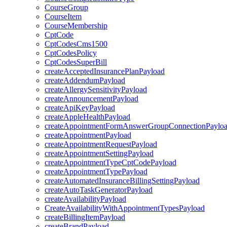
CourseGroup
CourseItem
CourseMembership
CptCode
CptCodesCms1500
CptCodesPolicy
CptCodesSuperBill
createAcceptedInsurancePlanPayload
createAddendumPayload
createAllergySensitivityPayload
createAnnouncementPayload
createApiKeyPayload
createAppleHealthPayload
createAppointmentFormAnswerGroupConnectionPaylo
createAppointmentPayload
createAppointmentRequestPayload
createAppointmentSettingPayload
createAppointmentTypeCptCodePayload
createAppointmentTypePayload
createAutomatedInsuranceBillingSettingPayload
createAutoTaskGeneratorPayload
createAvailabilityPayload
CreateAvailabilityWithAppointmentTypesPayload
createBillingItemPayload
createBrandPayload