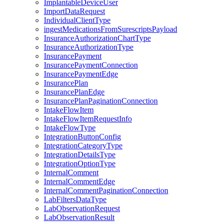
ImplantableDeviceUser
ImportDataRequest
IndividualClientType
ingestMedicationsFromSurescriptsPayload
InsuranceAuthorizationChartType
InsuranceAuthorizationType
InsurancePayment
InsurancePaymentConnection
InsurancePaymentEdge
InsurancePlan
InsurancePlanEdge
InsurancePlanPaginationConnection
IntakeFlowItem
IntakeFlowItemRequestInfo
IntakeFlowType
IntegrationButtonConfig
IntegrationCategoryType
IntegrationDetailsType
IntegrationOptionType
InternalComment
InternalCommentEdge
InternalCommentPaginationConnection
LabFiltersDataType
LabObservationRequest
LabObservationResult