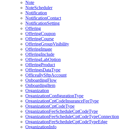
Note
NoteScheduler
Notification
NotificationContact
NotificationSetting
Offering
OfferingCoupon
OfferingCourse
OfferingGroupVisibility
OfferingImage
OfferingInclude
OfferingLabOption
OfferingProduct
OfferingsDataType
OfficeallySftpAccount
OnboardingFlow
OnboardingItem
Organization
OrganizationConfigurationType
OrganizationCptCodeInsuranceFeeType
OrganizationCptCodeType
OrganizationFeeScheduleCptCodeType
OrganizationFeeScheduleCptCodeTypeConnection
OrganizationFeeScheduleCptCodeTypeEdge
OrganizationInfo