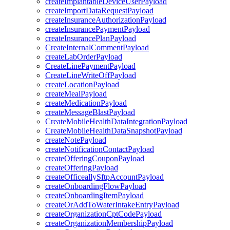
createImplantableDeviceUserPayload
createImportDataRequestPayload
createInsuranceAuthorizationPayload
createInsurancePaymentPayload
createInsurancePlanPayload
CreateInternalCommentPayload
createLabOrderPayload
CreateLinePaymentPayload
CreateLineWriteOffPayload
createLocationPayload
createMealPayload
createMedicationPayload
createMessageBlastPayload
CreateMobileHealthDataIntegrationPayload
CreateMobileHealthDataSnapshotPayload
createNotePayload
createNotificationContactPayload
createOfferingCouponPayload
createOfferingPayload
createOfficeallySftpAccountPayload
createOnboardingFlowPayload
createOnboardingItemPayload
createOrAddToWaterIntakeEntryPayload
createOrganizationCptCodePayload
createOrganizationMembershipPayload