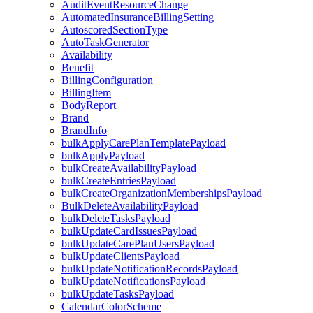
AuditEventResourceChange
AutomatedInsuranceBillingSetting
AutoscoredSectionType
AutoTaskGenerator
Availability
Benefit
BillingConfiguration
BillingItem
BodyReport
Brand
BrandInfo
bulkApplyCarePlanTemplatePayload
bulkApplyPayload
bulkCreateAvailabilityPayload
bulkCreateEntriesPayload
bulkCreateOrganizationMembershipsPayload
BulkDeleteAvailabilityPayload
bulkDeleteTasksPayload
bulkUpdateCardIssuesPayload
bulkUpdateCarePlanUsersPayload
bulkUpdateClientsPayload
bulkUpdateNotificationRecordsPayload
bulkUpdateNotificationsPayload
bulkUpdateTasksPayload
CalendarColorScheme