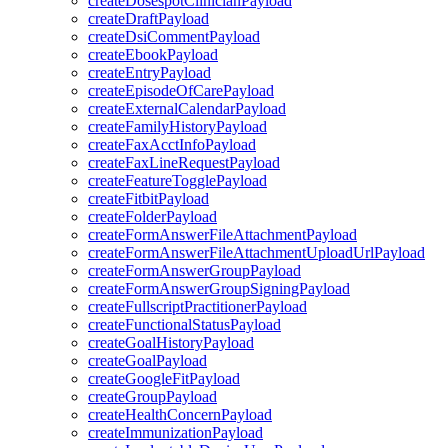
createDosespotClinicianPayload
createDraftPayload
createDsiCommentPayload
createEbookPayload
createEntryPayload
createEpisodeOfCarePayload
createExternalCalendarPayload
createFamilyHistoryPayload
createFaxAcctInfoPayload
createFaxLineRequestPayload
createFeatureTogglePayload
createFitbitPayload
createFolderPayload
createFormAnswerFileAttachmentPayload
createFormAnswerFileAttachmentUploadUrlPayload
createFormAnswerGroupPayload
createFormAnswerGroupSigningPayload
createFullscriptPractitionerPayload
createFunctionalStatusPayload
createGoalHistoryPayload
createGoalPayload
createGoogleFitPayload
createGroupPayload
createHealthConcernPayload
createImmunizationPayload