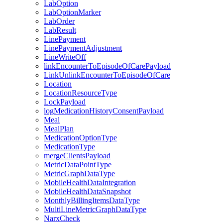
LabOption
LabOptionMarker
LabOrder
LabResult
LinePayment
LinePaymentAdjustment
LineWriteOff
linkEncounterToEpisodeOfCarePayload
LinkUnlinkEncounterToEpisodeOfCare
Location
LocationResourceType
LockPayload
logMedicationHistoryConsentPayload
Meal
MealPlan
MedicationOptionType
MedicationType
mergeClientsPayload
MetricDataPointType
MetricGraphDataType
MobileHealthDataIntegration
MobileHealthDataSnapshot
MonthlyBillingItemsDataType
MultiLineMetricGraphDataType
NarxCheck