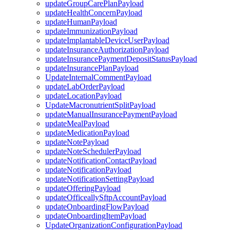
updateGroupCarePlanPayload
updateHealthConcernPayload
updateHumanPayload
updateImmunizationPayload
updateImplantableDeviceUserPayload
updateInsuranceAuthorizationPayload
updateInsurancePaymentDepositStatusPayload
updateInsurancePlanPayload
UpdateInternalCommentPayload
updateLabOrderPayload
updateLocationPayload
UpdateMacronutrientSplitPayload
updateManualInsurancePaymentPayload
updateMealPayload
updateMedicationPayload
updateNotePayload
updateNoteSchedulerPayload
updateNotificationContactPayload
updateNotificationPayload
updateNotificationSettingPayload
updateOfferingPayload
updateOfficeallySftpAccountPayload
updateOnboardingFlowPayload
updateOnboardingItemPayload
UpdateOrganizationConfigurationPayload