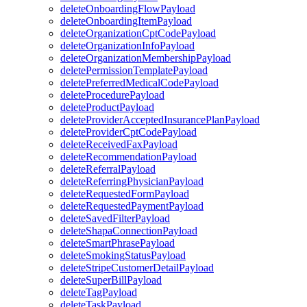
deleteOnboardingFlowPayload
deleteOnboardingItemPayload
deleteOrganizationCptCodePayload
deleteOrganizationInfoPayload
deleteOrganizationMembershipPayload
deletePermissionTemplatePayload
deletePreferredMedicalCodePayload
deleteProcedurePayload
deleteProductPayload
deleteProviderAcceptedInsurancePlanPayload
deleteProviderCptCodePayload
deleteReceivedFaxPayload
deleteRecommendationPayload
deleteReferralPayload
deleteReferringPhysicianPayload
deleteRequestedFormPayload
deleteRequestedPaymentPayload
deleteSavedFilterPayload
deleteShapaConnectionPayload
deleteSmartPhrasePayload
deleteSmokingStatusPayload
deleteStripeCustomerDetailPayload
deleteSuperBillPayload
deleteTagPayload
deleteTaskPayload