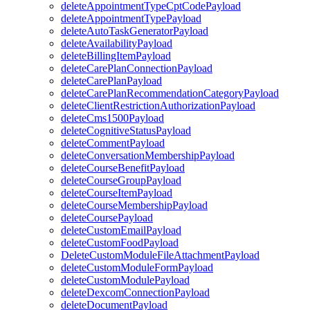
deleteAppointmentTypeCptCodePayload
deleteAppointmentTypePayload
deleteAutoTaskGeneratorPayload
deleteAvailabilityPayload
deleteBillingItemPayload
deleteCarePlanConnectionPayload
deleteCarePlanPayload
deleteCarePlanRecommendationCategoryPayload
deleteClientRestrictionAuthorizationPayload
deleteCms1500Payload
deleteCognitiveStatusPayload
deleteCommentPayload
deleteConversationMembershipPayload
deleteCourseBenefitPayload
deleteCourseGroupPayload
deleteCourseItemPayload
deleteCourseMembershipPayload
deleteCoursePayload
deleteCustomEmailPayload
deleteCustomFoodPayload
DeleteCustomModuleFileAttachmentPayload
deleteCustomModuleFormPayload
deleteCustomModulePayload
deleteDexcomConnectionPayload
deleteDocumentPayload