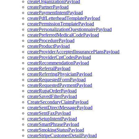
createOrganizationPayload
createPartnerPayload
createPaymentIntentPayload
createPdfLetterheadTemplatePayload
createPermissionTemplatePayload
createPersonalizationQuestionnairePayload
createPreferredMedicalCodePayload
createProcedurePayload
createProductPayload
createProviderAcceptedInsurancePlansPayload
createProviderCptCodesPayload
createRecommendationPayload
createReferralPayload
createReferringPhysicianPayload
createRequestedFormPayload
createRequestedPaymentPayload
createRupaOrderPayload
createSavedFilterPayload
CreateSecondaryClaimPayload
createSentDirectMessagePayload
createSentFaxPayload
createSetupIntentPayload
createSmartPhrasePayload
createSmokingStatusPayload
createStripeCustomerDetailPayload