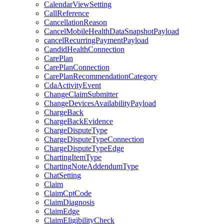
CalendarViewSetting
CallReference
CancellationReason
CancelMobileHealthDataSnapshotPayload
cancelRecurringPaymentPayload
CandidHealthConnection
CarePlan
CarePlanConnection
CarePlanRecommendationCategory
CdaActivityEvent
ChangeClaimSubmitter
ChangeDevicesAvailabilityPayload
ChargeBack
ChargeBackEvidence
ChargeDisputeType
ChargeDisputeTypeConnection
ChargeDisputeTypeEdge
ChartingItemType
ChartingNoteAddendumType
ChatSetting
Claim
ClaimCptCode
ClaimDiagnosis
ClaimEdge
ClaimEligibilityCheck