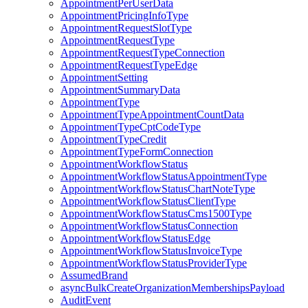
AppointmentPerUserData
AppointmentPricingInfoType
AppointmentRequestSlotType
AppointmentRequestType
AppointmentRequestTypeConnection
AppointmentRequestTypeEdge
AppointmentSetting
AppointmentSummaryData
AppointmentType
AppointmentTypeAppointmentCountData
AppointmentTypeCptCodeType
AppointmentTypeCredit
AppointmentTypeFormConnection
AppointmentWorkflowStatus
AppointmentWorkflowStatusAppointmentType
AppointmentWorkflowStatusChartNoteType
AppointmentWorkflowStatusClientType
AppointmentWorkflowStatusCms1500Type
AppointmentWorkflowStatusConnection
AppointmentWorkflowStatusEdge
AppointmentWorkflowStatusInvoiceType
AppointmentWorkflowStatusProviderType
AssumedBrand
asyncBulkCreateOrganizationMembershipsPayload
AuditEvent