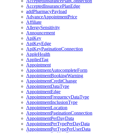
AcceptedInsurancePlanConnection
AcceptedInsurancePlanEdge
addPharmacyPayload
AdvanceAppointmentPrice
Affiliate
AllergySensitivity
Announcement
ApiKey
ApiKeyEdge
ApiKeyPaginationConnection
AppleHealth
AppliedTag
Appointment
AppointmentAutocompleteForm
AppointmentBookingWarning
AppointmentCreditChange
AppointmentDataType
AppointmentEdge
AppointmentFrequencyDataType
AppointmentInclusionType
AppointmentLocation
AppointmentPaginationConnection
AppointmentPerDayData
AppointmentPerTypePerDayData
AppointmentPerTypePerUserData