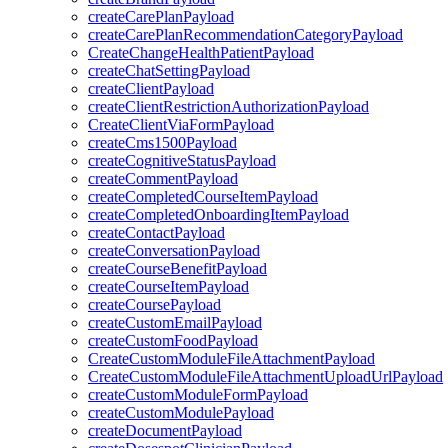
createCarePlanPayload
createCarePlanRecommendationCategoryPayload
CreateChangeHealthPatientPayload
createChatSettingPayload
createClientPayload
createClientRestrictionAuthorizationPayload
CreateClientViaFormPayload
createCms1500Payload
createCognitiveStatusPayload
createCommentPayload
createCompletedCourseItemPayload
createCompletedOnboardingItemPayload
createContactPayload
createConversationPayload
createCourseBenefitPayload
createCourseItemPayload
createCoursePayload
createCustomEmailPayload
createCustomFoodPayload
CreateCustomModuleFileAttachmentPayload
CreateCustomModuleFileAttachmentUploadUrlPayload
createCustomModuleFormPayload
createCustomModulePayload
createDocumentPayload