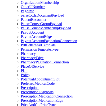
OrganizationMembership
OtherIdNumber
PageInfo
parseCcdaDocumentPayload
PatientEncounter
PauseCourseGroupPayload
PauseCourseMembershipPayload
PayoutAccount
PayoutAccountEdge
PayoutAccountPaginationConnection
PdfLetterheadTemplate
PermissionTemplateType
Pharmacy
PharmacyEdge
PharmacyPaginationConnection
PlaceOfService
Plan
Policy
PotentialAppointmentSlot
PreferredMedicalCode
Prescription
PrescriptionDiagnosis
PrescriptionMedicationConnection
PrescriptionMedicationEdge
PriceAndCptPriceType