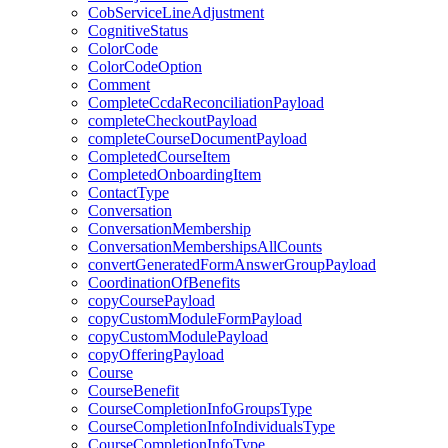
CobServiceLineAdjustment
CognitiveStatus
ColorCode
ColorCodeOption
Comment
CompleteCcdaReconciliationPayload
completeCheckoutPayload
completeCourseDocumentPayload
CompletedCourseItem
CompletedOnboardingItem
ContactType
Conversation
ConversationMembership
ConversationMembershipsAllCounts
convertGeneratedFormAnswerGroupPayload
CoordinationOfBenefits
copyCoursePayload
copyCustomModuleFormPayload
copyCustomModulePayload
copyOfferingPayload
Course
CourseBenefit
CourseCompletionInfoGroupsType
CourseCompletionInfoIndividualsType
CourseCompletionInfoType