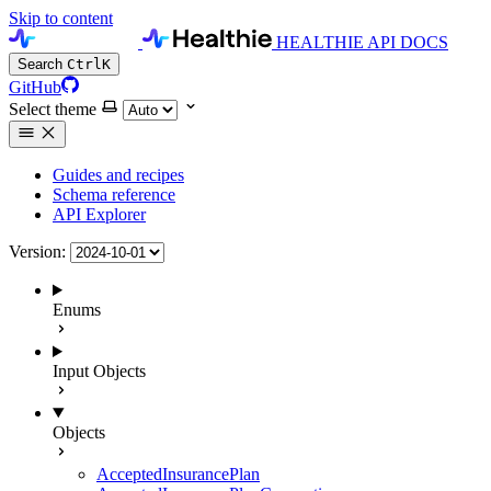
Skip to content
HEALTHIE API DOCS
Search
Ctrl
K
GitHub
Select theme
Guides and recipes
Schema reference
API Explorer
Version:
Enums
Input Objects
Objects
AcceptedInsurancePlan