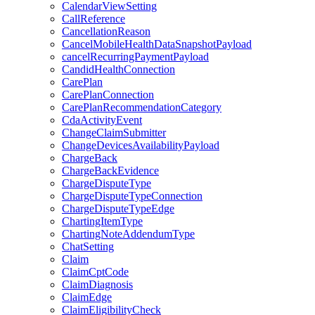
CalendarViewSetting
CallReference
CancellationReason
CancelMobileHealthDataSnapshotPayload
cancelRecurringPaymentPayload
CandidHealthConnection
CarePlan
CarePlanConnection
CarePlanRecommendationCategory
CdaActivityEvent
ChangeClaimSubmitter
ChangeDevicesAvailabilityPayload
ChargeBack
ChargeBackEvidence
ChargeDisputeType
ChargeDisputeTypeConnection
ChargeDisputeTypeEdge
ChartingItemType
ChartingNoteAddendumType
ChatSetting
Claim
ClaimCptCode
ClaimDiagnosis
ClaimEdge
ClaimEligibilityCheck