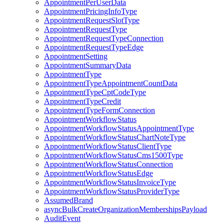
AppointmentPerUserData
AppointmentPricingInfoType
AppointmentRequestSlotType
AppointmentRequestType
AppointmentRequestTypeConnection
AppointmentRequestTypeEdge
AppointmentSetting
AppointmentSummaryData
AppointmentType
AppointmentTypeAppointmentCountData
AppointmentTypeCptCodeType
AppointmentTypeCredit
AppointmentTypeFormConnection
AppointmentWorkflowStatus
AppointmentWorkflowStatusAppointmentType
AppointmentWorkflowStatusChartNoteType
AppointmentWorkflowStatusClientType
AppointmentWorkflowStatusCms1500Type
AppointmentWorkflowStatusConnection
AppointmentWorkflowStatusEdge
AppointmentWorkflowStatusInvoiceType
AppointmentWorkflowStatusProviderType
AssumedBrand
asyncBulkCreateOrganizationMembershipsPayload
AuditEvent