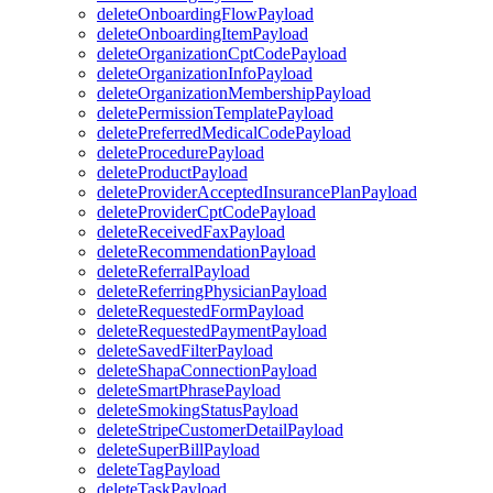
deleteOnboardingFlowPayload
deleteOnboardingItemPayload
deleteOrganizationCptCodePayload
deleteOrganizationInfoPayload
deleteOrganizationMembershipPayload
deletePermissionTemplatePayload
deletePreferredMedicalCodePayload
deleteProcedurePayload
deleteProductPayload
deleteProviderAcceptedInsurancePlanPayload
deleteProviderCptCodePayload
deleteReceivedFaxPayload
deleteRecommendationPayload
deleteReferralPayload
deleteReferringPhysicianPayload
deleteRequestedFormPayload
deleteRequestedPaymentPayload
deleteSavedFilterPayload
deleteShapaConnectionPayload
deleteSmartPhrasePayload
deleteSmokingStatusPayload
deleteStripeCustomerDetailPayload
deleteSuperBillPayload
deleteTagPayload
deleteTaskPayload