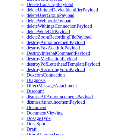
DeleteTranscriptPayload
deleteUniqueDeviceIdentifierPayload
deleteUserGroupPayload
deleteWebhookPayload
deleteWithingsConnectionPayload
deleteWriteOffPayload
deleteZoomRecordingFilePayload
destroyAnnouncementPayload
destroyFaxAcctInfoPayload
DestroyInternalCommentPayload
destroyMedicationPayload
destroyPdfLetterheadTemplatePayload
destroyRecurringFormPayload
DexcomConnection
Diagnosis
DirectMessageAttachment
Discount
dismissAllAnnouncementsPayload
dismissAnnouncementPayload
Document
DocumentViewing
DosageType
DoseSpot
Draft
DrugAllergenType