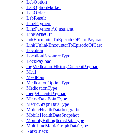
LabOption
LabOptionMarker
LabOrder
LabResult
LinePayment
LinePaymentAdjustment
LineWriteOff
linkEncounterToEpisodeOfCarePayload
LinkUnlinkEncounterToEpisodeOfCare
Location
LocationResourceType
LockPayload
logMedicationHistoryConsentPayload
Meal
MealPlan
MedicationOptionType
MedicationType
mergeClientsPayload
MetricDataPointType
MetricGraphDataType
MobileHealthDataIntegration
MobileHealthDataSnapshot
MonthlyBillingItemsDataType
MultiLineMetricGraphDataType
NarxCheck