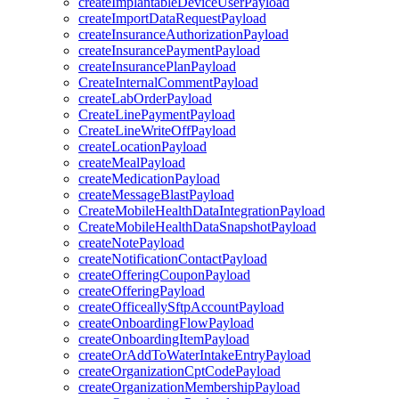
createImplantableDeviceUserPayload
createImportDataRequestPayload
createInsuranceAuthorizationPayload
createInsurancePaymentPayload
createInsurancePlanPayload
CreateInternalCommentPayload
createLabOrderPayload
CreateLinePaymentPayload
CreateLineWriteOffPayload
createLocationPayload
createMealPayload
createMedicationPayload
createMessageBlastPayload
CreateMobileHealthDataIntegrationPayload
CreateMobileHealthDataSnapshotPayload
createNotePayload
createNotificationContactPayload
createOfferingCouponPayload
createOfferingPayload
createOfficeallySftpAccountPayload
createOnboardingFlowPayload
createOnboardingItemPayload
createOrAddToWaterIntakeEntryPayload
createOrganizationCptCodePayload
createOrganizationMembershipPayload