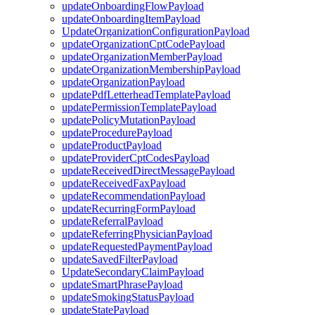
updateOnboardingFlowPayload
updateOnboardingItemPayload
UpdateOrganizationConfigurationPayload
updateOrganizationCptCodePayload
updateOrganizationMemberPayload
updateOrganizationMembershipPayload
updateOrganizationPayload
updatePdfLetterheadTemplatePayload
updatePermissionTemplatePayload
updatePolicyMutationPayload
updateProcedurePayload
updateProductPayload
updateProviderCptCodesPayload
updateReceivedDirectMessagePayload
updateReceivedFaxPayload
updateRecommendationPayload
updateRecurringFormPayload
updateReferralPayload
updateReferringPhysicianPayload
updateRequestedPaymentPayload
updateSavedFilterPayload
UpdateSecondaryClaimPayload
updateSmartPhrasePayload
updateSmokingStatusPayload
updateStatePayload