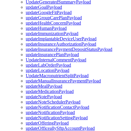
UpdateGeneratedSummaryPayload
updateGoalPayload
updateGoogleFitPayload
updateGroupCarePlanPayload
updateHealthConcernPayload
updateHumanPayload
updateImmunizationPayload
updateImplantableDeviceUserPayload
updateInsuranceAuthorizationPayload
updateInsurancePaymentDepositStatusPayload
updateInsurancePlanPayload
UpdateInternalCommentPayload
updateLabOrderPayload
updateLocationPayload
UpdateMacronutrientSplitPayload
updateManualInsurancePaymentPayload
updateMealPayload
updateMedicationPayload
updateNotePayload
updateNoteSchedulerPayload
updateNotificationContactPayload
updateNotificationPayload
updateNotificationSettingPayload
updateOfferingPayload
updateOfficeallySftpAccountPayload