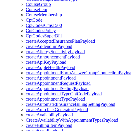
CourseGroup
CourseItem
CourseMembership
CptCode
CptCodesCms1500
CptCodesPolicy
CptCodesSuperBill
createAcceptedInsurancePlanPayload
createAddendumPayload
createAllergySensitivityPayload
createAnnouncementPayload
createApiKeyPayload
createAppleHealthPayload
createAppointmentFormAnswerGroupConnectionPaylo
createAppointmentPayload
createAppointmentRequestPayload
createAppointmentSettingPayload
createAppointmentTypeCptCodePayload
createAppointmentTypePayload
createAutomatedInsuranceBillingSettingPayload
createAutoTaskGeneratorPayload
createAvailabilityPayload
CreateAvailabilityWithAppointmentTypesPayload
createBillingItemPayload
createBrandPayload