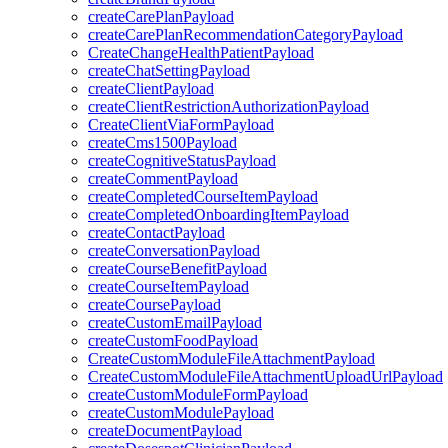
createCarePlanPayload
createCarePlanRecommendationCategoryPayload
CreateChangeHealthPatientPayload
createChatSettingPayload
createClientPayload
createClientRestrictionAuthorizationPayload
CreateClientViaFormPayload
createCms1500Payload
createCognitiveStatusPayload
createCommentPayload
createCompletedCourseItemPayload
createCompletedOnboardingItemPayload
createContactPayload
createConversationPayload
createCourseBenefitPayload
createCourseItemPayload
createCoursePayload
createCustomEmailPayload
createCustomFoodPayload
CreateCustomModuleFileAttachmentPayload
CreateCustomModuleFileAttachmentUploadUrlPayload
createCustomModuleFormPayload
createCustomModulePayload
createDocumentPayload