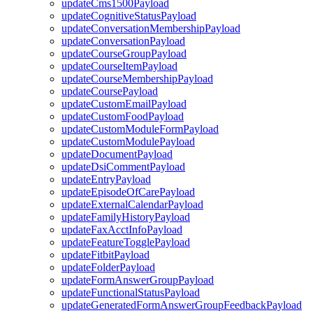
updateCms1500Payload
updateCognitiveStatusPayload
updateConversationMembershipPayload
updateConversationPayload
updateCourseGroupPayload
updateCourseItemPayload
updateCourseMembershipPayload
updateCoursePayload
updateCustomEmailPayload
updateCustomFoodPayload
updateCustomModuleFormPayload
updateCustomModulePayload
updateDocumentPayload
updateDsiCommentPayload
updateEntryPayload
updateEpisodeOfCarePayload
updateExternalCalendarPayload
updateFamilyHistoryPayload
updateFaxAcctInfoPayload
updateFeatureTogglePayload
updateFitbitPayload
updateFolderPayload
updateFormAnswerGroupPayload
updateFunctionalStatusPayload
updateGeneratedFormAnswerGroupFeedbackPayload