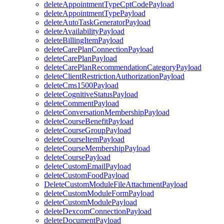
deleteAppointmentTypeCptCodePayload
deleteAppointmentTypePayload
deleteAutoTaskGeneratorPayload
deleteAvailabilityPayload
deleteBillingItemPayload
deleteCarePlanConnectionPayload
deleteCarePlanPayload
deleteCarePlanRecommendationCategoryPayload
deleteClientRestrictionAuthorizationPayload
deleteCms1500Payload
deleteCognitiveStatusPayload
deleteCommentPayload
deleteConversationMembershipPayload
deleteCourseBenefitPayload
deleteCourseGroupPayload
deleteCourseItemPayload
deleteCourseMembershipPayload
deleteCoursePayload
deleteCustomEmailPayload
deleteCustomFoodPayload
DeleteCustomModuleFileAttachmentPayload
deleteCustomModuleFormPayload
deleteCustomModulePayload
deleteDexcomConnectionPayload
deleteDocumentPayload