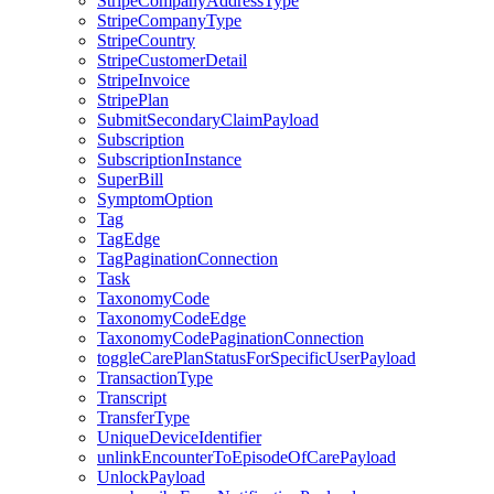
StripeCompanyAddressType
StripeCompanyType
StripeCountry
StripeCustomerDetail
StripeInvoice
StripePlan
SubmitSecondaryClaimPayload
Subscription
SubscriptionInstance
SuperBill
SymptomOption
Tag
TagEdge
TagPaginationConnection
Task
TaxonomyCode
TaxonomyCodeEdge
TaxonomyCodePaginationConnection
toggleCarePlanStatusForSpecificUserPayload
TransactionType
Transcript
TransferType
UniqueDeviceIdentifier
unlinkEncounterToEpisodeOfCarePayload
UnlockPayload