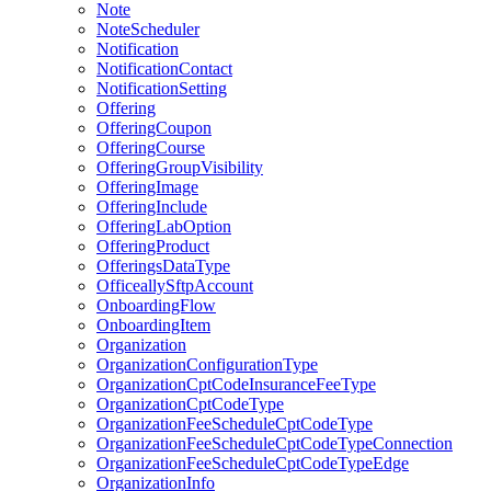
Note
NoteScheduler
Notification
NotificationContact
NotificationSetting
Offering
OfferingCoupon
OfferingCourse
OfferingGroupVisibility
OfferingImage
OfferingInclude
OfferingLabOption
OfferingProduct
OfferingsDataType
OfficeallySftpAccount
OnboardingFlow
OnboardingItem
Organization
OrganizationConfigurationType
OrganizationCptCodeInsuranceFeeType
OrganizationCptCodeType
OrganizationFeeScheduleCptCodeType
OrganizationFeeScheduleCptCodeTypeConnection
OrganizationFeeScheduleCptCodeTypeEdge
OrganizationInfo