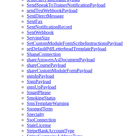
SendSpeakToTrainerNotificationPayload
sendTestWebhookPayload
SentDirectMessage
SentFax
SentNotificationRecord
SentWebhook
ServingSize
SetCustomModuleFormScribeInstructionsPayload
setDefaultPdfLetterheadTemplatePayload
ShapaConnection
shareAnswersAsDocumentPayload
shareCoursePayload
shareCustomModuleFormPayload
signInPayload
SignPayload
signUpPayload
SmartPhrase
SmokingStatus
SmsTemplateWarning
SnomedTerm
Specialty
SsoConnection
StateLicense
StripeBankAccountType