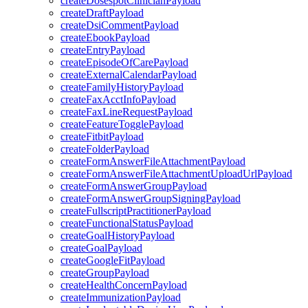
createDosespotClinicianPayload
createDraftPayload
createDsiCommentPayload
createEbookPayload
createEntryPayload
createEpisodeOfCarePayload
createExternalCalendarPayload
createFamilyHistoryPayload
createFaxAcctInfoPayload
createFaxLineRequestPayload
createFeatureTogglePayload
createFitbitPayload
createFolderPayload
createFormAnswerFileAttachmentPayload
createFormAnswerFileAttachmentUploadUrlPayload
createFormAnswerGroupPayload
createFormAnswerGroupSigningPayload
createFullscriptPractitionerPayload
createFunctionalStatusPayload
createGoalHistoryPayload
createGoalPayload
createGoogleFitPayload
createGroupPayload
createHealthConcernPayload
createImmunizationPayload