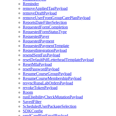
Reminder
removeAppliedTagPayload
removeDraftPayload
removeUserFromGroupCarePlanPayload
ReportsDateFilterSelection
RequestedFormCompletion
RequestedFormStatusType
RequestedPayer
RequestedPayment
RequestedPaymentTemplate
RequestIntegrationPayload
resendSentFaxPayload
resetDefaultPdfLetterheadTemplatePayload
ResetMfaPayload
resetPasswordPayload
ResumeCourseGroupPayload
ResumeCourseMembershipPayload
resyncRupaLabOrdersPayload
revokeTokenPayload
Room
runEligibilityCheckMutationPayload
SavedFilter
ScheduledUserPackageSelection
SDKConfig
sendCarePlanEmailPayload