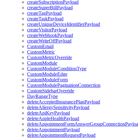
createSubscriptionPayload
createSuperBillPayload
createTagPayload
createTaskPayload
createUniqueDeviceIdentifierPayload
createVisitorPayload
createWebhookPayload
createWriteOffPayload
CustomEmail
CustomMetric
CustomMetricOverride
CustomModule
CustomModuleConditionType
CustomModuleEdge
CustomModuleForm
CustomModulePaginationConnection
CustomSidebarOverride
DayRangeType
deleteAcceptedInsurancePlanPayload
deleteAllergySensitivityPayload
deleteApiKeyPayload
deleteAppleHealthPayload
deleteAppointmentFormAnswerGroupConnectionPaylo
deleteAppointmentPayload
deleteAppointmentRequestPayload