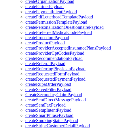
createOrganizationPayload
createPartnerPayload
createPaymentIntentPayload
createPdfLetterheadTemplatePayload
createPermissionTemplatePayload
createPersonalizationQuestionnairePayload
createPreferredMedicalCodePayload
createProcedurePayload
createProductPayload
createProviderAcceptedInsurancePlansPayload
createProviderCptCodesPayload
createRecommendationPayload
createReferralPayload
createReferringPhysicianPayload
createRequestedFormPayload
createRequestedPaymentPayload
createRupaOrderPayload
createSavedFilterPayload
CreateSecondaryClaimPayload
createSentDirectMessagePayload
createSentFaxPayload
createSetupIntentPayload
createSmartPhrasePayload
createSmokingStatusPayload
createStripeCustomerDetailPayload