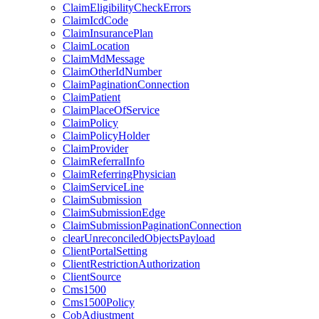
ClaimEligibilityCheckErrors
ClaimIcdCode
ClaimInsurancePlan
ClaimLocation
ClaimMdMessage
ClaimOtherIdNumber
ClaimPaginationConnection
ClaimPatient
ClaimPlaceOfService
ClaimPolicy
ClaimPolicyHolder
ClaimProvider
ClaimReferralInfo
ClaimReferringPhysician
ClaimServiceLine
ClaimSubmission
ClaimSubmissionEdge
ClaimSubmissionPaginationConnection
clearUnreconciledObjectsPayload
ClientPortalSetting
ClientRestrictionAuthorization
ClientSource
Cms1500
Cms1500Policy
CobAdjustment