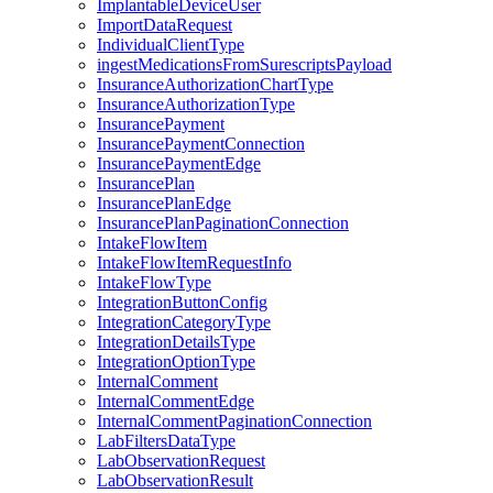
ImplantableDeviceUser
ImportDataRequest
IndividualClientType
ingestMedicationsFromSurescriptsPayload
InsuranceAuthorizationChartType
InsuranceAuthorizationType
InsurancePayment
InsurancePaymentConnection
InsurancePaymentEdge
InsurancePlan
InsurancePlanEdge
InsurancePlanPaginationConnection
IntakeFlowItem
IntakeFlowItemRequestInfo
IntakeFlowType
IntegrationButtonConfig
IntegrationCategoryType
IntegrationDetailsType
IntegrationOptionType
InternalComment
InternalCommentEdge
InternalCommentPaginationConnection
LabFiltersDataType
LabObservationRequest
LabObservationResult