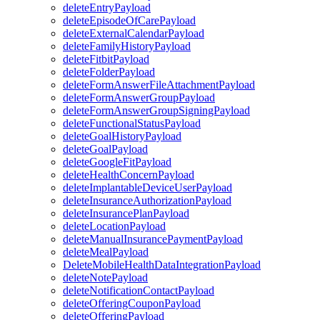
deleteEntryPayload
deleteEpisodeOfCarePayload
deleteExternalCalendarPayload
deleteFamilyHistoryPayload
deleteFitbitPayload
deleteFolderPayload
deleteFormAnswerFileAttachmentPayload
deleteFormAnswerGroupPayload
deleteFormAnswerGroupSigningPayload
deleteFunctionalStatusPayload
deleteGoalHistoryPayload
deleteGoalPayload
deleteGoogleFitPayload
deleteHealthConcernPayload
deleteImplantableDeviceUserPayload
deleteInsuranceAuthorizationPayload
deleteInsurancePlanPayload
deleteLocationPayload
deleteManualInsurancePaymentPayload
deleteMealPayload
DeleteMobileHealthDataIntegrationPayload
deleteNotePayload
deleteNotificationContactPayload
deleteOfferingCouponPayload
deleteOfferingPayload