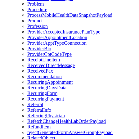
Problem
Procedure
ProcessMobileHealthDataSnapshotPayload
Product
Profession
ProviderAcceptedInsurancePlanType
ProviderAppointmentLocation
ProviderApptTypeConnection
ProviderBio
ProviderCptCodeType
ReceiptLineItem
ReceivedDirectMessage
ReceivedFax
Recommendation
RecurringAppointment
RecurringDaysData
RecurringForm
RecurringPayment
Referral
ReferralInfo
ReferringPhysician
RefetchChangeHealthLabOrderPayload
RefundItem
rejectGeneratedFormAnswerGroupPayload
RelatedObject