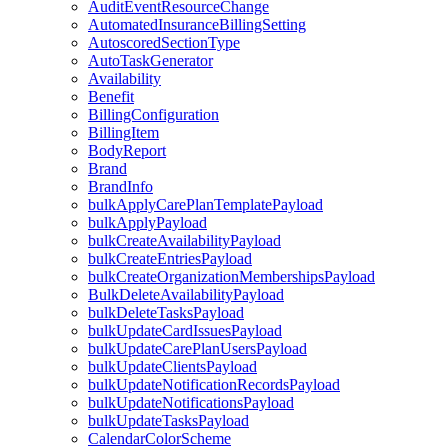
AuditEventResourceChange
AutomatedInsuranceBillingSetting
AutoscoredSectionType
AutoTaskGenerator
Availability
Benefit
BillingConfiguration
BillingItem
BodyReport
Brand
BrandInfo
bulkApplyCarePlanTemplatePayload
bulkApplyPayload
bulkCreateAvailabilityPayload
bulkCreateEntriesPayload
bulkCreateOrganizationMembershipsPayload
BulkDeleteAvailabilityPayload
bulkDeleteTasksPayload
bulkUpdateCardIssuesPayload
bulkUpdateCarePlanUsersPayload
bulkUpdateClientsPayload
bulkUpdateNotificationRecordsPayload
bulkUpdateNotificationsPayload
bulkUpdateTasksPayload
CalendarColorScheme