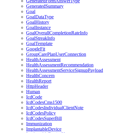
GeneratedFormAnswerType
GeneratedSummary
Goal
GoalDataType
GoalHistory
GoalInstance
GoalOverallCompletionRateInfo
GoalStreakInfo
GoalTemplate
GoogleFit
GroupCarePlanUserConnection
HealthAssessment
HealthAssessmentRecommendation
HealthAssessmentServiceSignupPayload
HealthConcern
HealthReport
HttpHeader
Human
IcdCode
IcdCodesCms1500
IcdCodesIndividualClientNote
IcdCodesPolicy
IcdCodesSuperBill
Immunization
ImplantableDevice