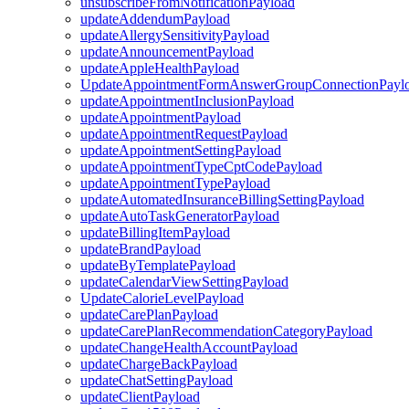
unsubscribeFromNotificationPayload
updateAddendumPayload
updateAllergySensitivityPayload
updateAnnouncementPayload
updateAppleHealthPayload
UpdateAppointmentFormAnswerGroupConnectionPayl
updateAppointmentInclusionPayload
updateAppointmentPayload
updateAppointmentRequestPayload
updateAppointmentSettingPayload
updateAppointmentTypeCptCodePayload
updateAppointmentTypePayload
updateAutomatedInsuranceBillingSettingPayload
updateAutoTaskGeneratorPayload
updateBillingItemPayload
updateBrandPayload
updateByTemplatePayload
updateCalendarViewSettingPayload
UpdateCalorieLevelPayload
updateCarePlanPayload
updateCarePlanRecommendationCategoryPayload
updateChangeHealthAccountPayload
updateChargeBackPayload
updateChatSettingPayload
updateClientPayload