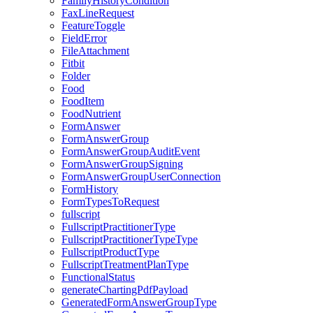
FamilyHistoryCondition
FaxLineRequest
FeatureToggle
FieldError
FileAttachment
Fitbit
Folder
Food
FoodItem
FoodNutrient
FormAnswer
FormAnswerGroup
FormAnswerGroupAuditEvent
FormAnswerGroupSigning
FormAnswerGroupUserConnection
FormHistory
FormTypesToRequest
fullscript
FullscriptPractitionerType
FullscriptPractitionerTypeType
FullscriptProductType
FullscriptTreatmentPlanType
FunctionalStatus
generateChartingPdfPayload
GeneratedFormAnswerGroupType