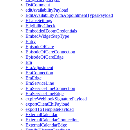
DsiComment
editAvailabilityPayload
EditAvailabilityWithAppointmentTypesPayload
ELabsSettings
EligibilityCheck
EmbeddedZoomCredentials
EmbedWidgetStepType
Entry
EpisodeOfCare
EpisodeOfCareConnection
EpisodeOfCareEdge
Era
EraAdjustment
EraConnection
EraEdge
EraServiceLine
EraServiceLineConnection
EraServiceLineEdge
expireWebhookSignaturePayload
exportClientEhiPayload
exportToTemplatePayload
ExternalCalendar
ExternalCalendarConnection
ExternalCalendarEdge