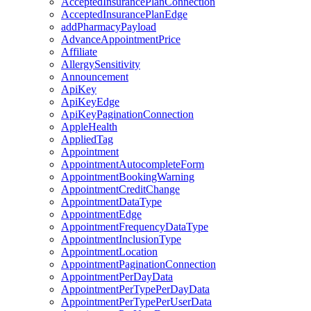
AcceptedInsurancePlanConnection
AcceptedInsurancePlanEdge
addPharmacyPayload
AdvanceAppointmentPrice
Affiliate
AllergySensitivity
Announcement
ApiKey
ApiKeyEdge
ApiKeyPaginationConnection
AppleHealth
AppliedTag
Appointment
AppointmentAutocompleteForm
AppointmentBookingWarning
AppointmentCreditChange
AppointmentDataType
AppointmentEdge
AppointmentFrequencyDataType
AppointmentInclusionType
AppointmentLocation
AppointmentPaginationConnection
AppointmentPerDayData
AppointmentPerTypePerDayData
AppointmentPerTypePerUserData