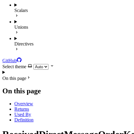
Scalars
Unions
Directives
GitHub
Select theme
On this page
On this page
Overview
Returns
Used By
Definition