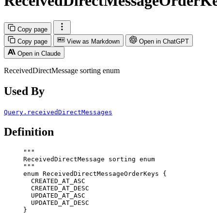
ReceivedDirectMessageOrderK
Copy page
Copy page
View as Markdown
Open in ChatGPT
Open in Claude
ReceivedDirectMessage sorting enum
Used By
Query.receivedDirectMessages
Definition
"""
ReceivedDirectMessage sorting enum
"""
enum
ReceivedDirectMessageOrderKeys
 {
CREATED_AT_ASC
CREATED_AT_DESC
UPDATED_AT_ASC
UPDATED_AT_DESC
}