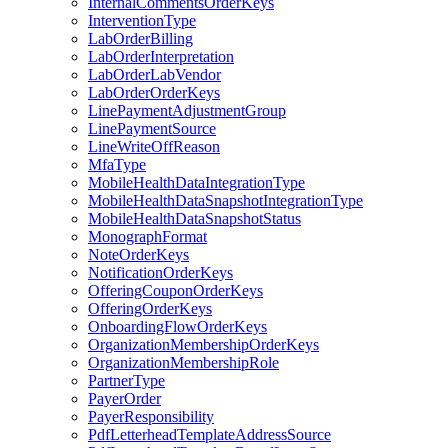
InternalCommentsOrderKeys
InterventionType
LabOrderBilling
LabOrderInterpretation
LabOrderLabVendor
LabOrderOrderKeys
LinePaymentAdjustmentGroup
LinePaymentSource
LineWriteOffReason
MfaType
MobileHealthDataIntegrationType
MobileHealthDataSnapshotIntegrationType
MobileHealthDataSnapshotStatus
MonographFormat
NoteOrderKeys
NotificationOrderKeys
OfferingCouponOrderKeys
OfferingOrderKeys
OnboardingFlowOrderKeys
OrganizationMembershipOrderKeys
OrganizationMembershipRole
PartnerType
PayerOrder
PayerResponsibility
PdfLetterheadTemplateAddressSource