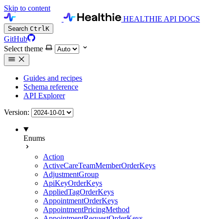
Skip to content
HEALTHIE API DOCS
Search
Ctrl
K
GitHub
Select theme
Guides and recipes
Schema reference
API Explorer
Version:
Enums
Action
ActiveCareTeamMemberOrderKeys
AdjustmentGroup
ApiKeyOrderKeys
AppliedTagOrderKeys
AppointmentOrderKeys
AppointmentPricingMethod
AppointmentRequestOrderKeys