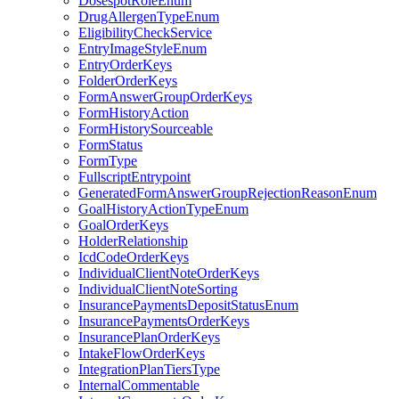
DosespotRoleEnum
DrugAllergenTypeEnum
EligibilityCheckService
EntryImageStyleEnum
EntryOrderKeys
FolderOrderKeys
FormAnswerGroupOrderKeys
FormHistoryAction
FormHistorySourceable
FormStatus
FormType
FullscriptEntrypoint
GeneratedFormAnswerGroupRejectionReasonEnum
GoalHistoryActionTypeEnum
GoalOrderKeys
HolderRelationship
IcdCodeOrderKeys
IndividualClientNoteOrderKeys
IndividualClientNoteSorting
InsurancePaymentsDepositStatusEnum
InsurancePaymentsOrderKeys
InsurancePlanOrderKeys
IntakeFlowOrderKeys
IntegrationPlanTiersType
InternalCommentable