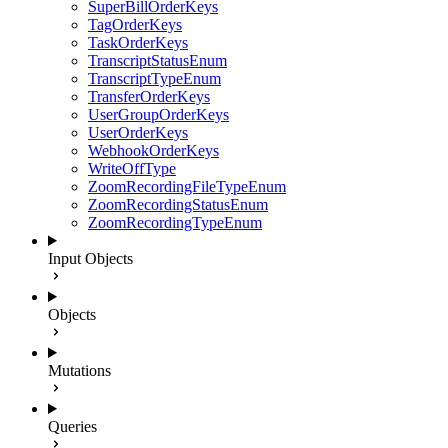
SuperBillOrderKeys
TagOrderKeys
TaskOrderKeys
TranscriptStatusEnum
TranscriptTypeEnum
TransferOrderKeys
UserGroupOrderKeys
UserOrderKeys
WebhookOrderKeys
WriteOffType
ZoomRecordingFileTypeEnum
ZoomRecordingStatusEnum
ZoomRecordingTypeEnum
Input Objects
Objects
Mutations
Queries