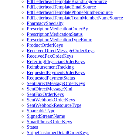
PdfLetterheadTemplateBrandLogoSource
PdfLetterheadTemplateEmailSource
PdfLetterheadTemplatePhoneNumberSource
PdfLetterheadTemplateTeamMemberNameSource
PharmacySpecialty
PrescriptionMedicationOrderBy
PrescriptionMedicationStatus
PrescriptionMedicationTypeEnum
ProductOrderKeys
ReceivedDirectMessageOrderKeys
ReceivedFaxOrderKeys
ReferringPhysicianOrderKeys
ReimbursementTracking
RequestedPaymentOrderKeys
RequestedPaymentStatus
SentDirectMessageOrderKeys
SentDirectMessageXml
SentFaxOrderKeys
SentWebhookOrderKeys
SentWebhookResourceType
ShareableType
SignedStreamName
SmartPhraseOrderKeys
States
StripeCustomerDetailOrderKeys