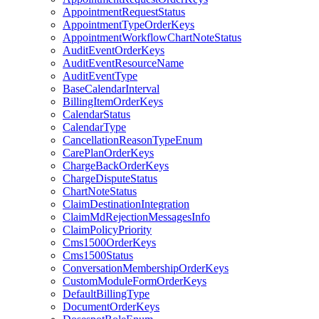
AppointmentRequestStatus
AppointmentTypeOrderKeys
AppointmentWorkflowChartNoteStatus
AuditEventOrderKeys
AuditEventResourceName
AuditEventType
BaseCalendarInterval
BillingItemOrderKeys
CalendarStatus
CalendarType
CancellationReasonTypeEnum
CarePlanOrderKeys
ChargeBackOrderKeys
ChargeDisputeStatus
ChartNoteStatus
ClaimDestinationIntegration
ClaimMdRejectionMessagesInfo
ClaimPolicyPriority
Cms1500OrderKeys
Cms1500Status
ConversationMembershipOrderKeys
CustomModuleFormOrderKeys
DefaultBillingType
DocumentOrderKeys