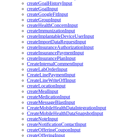
createGoalHistoryInput
createGoalInput
createGoogleFitInput
createGroupInput
createHealthConcernInput
createImmunizationInput
createImplantableDeviceUserInput
createImportDataRequestInput
createInsuranceAuthorizationInput
createInsurancePaymentInput
createInsurancePlanInput
CreateInternalCommentInput
createLabOrderInput
CreateLinePaymentInput
CreateLineWriteOffInput
createLocationInput
createMealInput
createMedicationInput
createMessageBlastInput
CreateMobileHealthDataIntegrationInput
CreateMobileHealthDataSnapshotInput
createNoteInput
createNotificationContactInput
createOfferingCouponInput
createOfferingInput