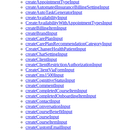
createAppointmentTypeInput
createAutomatedInsuranceBillingSettingInput
createAutoTaskGeneratorInput
createAvailabilityInput
CreateAvailabilityWithAppointmentTypesInput
createBillingItemInput
createBrandInput
createCarePlanInput
createCarePlanRecommendationCategoryInput
CreateChangeHealthPatientInput
createChatSettingInput
createClientInput
createClientRestrictionAuthorizationInput
CreateClientViaFormInput
createCms1500Input
createCognitiveStatusInput
createCommentInput
createCompletedCourseItemInput
createCompletedOnboardingItemInput
createContactInput
createConversationInput
createCourseBenefitInput
createCourseInput
createCourseItemInput
createCustomEmailInput