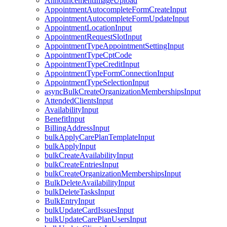
AnnouncementImageUpload
AppointmentAutocompleteFormCreateInput
AppointmentAutocompleteFormUpdateInput
AppointmentLocationInput
AppointmentRequestSlotInput
AppointmentTypeAppointmentSettingInput
AppointmentTypeCptCode
AppointmentTypeCreditInput
AppointmentTypeFormConnectionInput
AppointmentTypeSelectionInput
asyncBulkCreateOrganizationMembershipsInput
AttendedClientsInput
AvailabilityInput
BenefitInput
BillingAddressInput
bulkApplyCarePlanTemplateInput
bulkApplyInput
bulkCreateAvailabilityInput
bulkCreateEntriesInput
bulkCreateOrganizationMembershipsInput
BulkDeleteAvailabilityInput
bulkDeleteTasksInput
BulkEntryInput
bulkUpdateCardIssuesInput
bulkUpdateCarePlanUsersInput