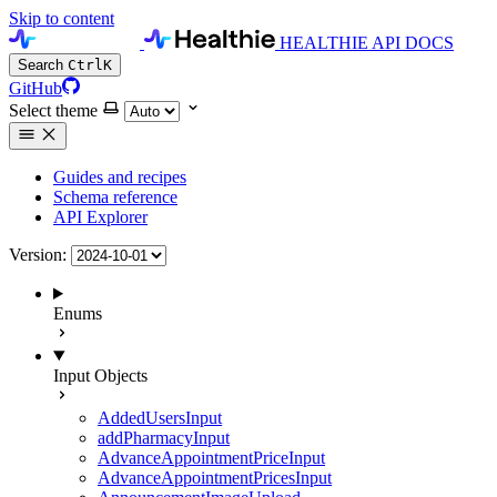
Skip to content
HEALTHIE API DOCS
Search
Ctrl
K
GitHub
Select theme
Guides and recipes
Schema reference
API Explorer
Version:
Enums
Input Objects
AddedUsersInput
addPharmacyInput
AdvanceAppointmentPriceInput
AdvanceAppointmentPricesInput