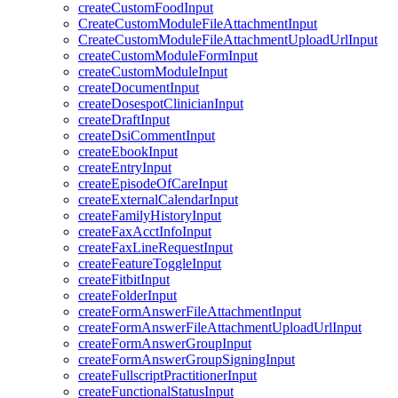
createCustomFoodInput
CreateCustomModuleFileAttachmentInput
CreateCustomModuleFileAttachmentUploadUrlInput
createCustomModuleFormInput
createCustomModuleInput
createDocumentInput
createDosespotClinicianInput
createDraftInput
createDsiCommentInput
createEbookInput
createEntryInput
createEpisodeOfCareInput
createExternalCalendarInput
createFamilyHistoryInput
createFaxAcctInfoInput
createFaxLineRequestInput
createFeatureToggleInput
createFitbitInput
createFolderInput
createFormAnswerFileAttachmentInput
createFormAnswerFileAttachmentUploadUrlInput
createFormAnswerGroupInput
createFormAnswerGroupSigningInput
createFullscriptPractitionerInput
createFunctionalStatusInput