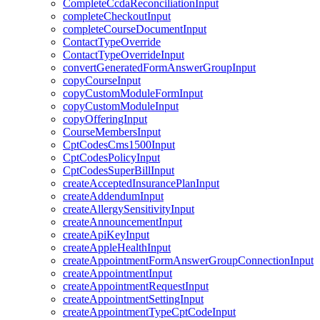
CompleteCcdaReconciliationInput
completeCheckoutInput
completeCourseDocumentInput
ContactTypeOverride
ContactTypeOverrideInput
convertGeneratedFormAnswerGroupInput
copyCourseInput
copyCustomModuleFormInput
copyCustomModuleInput
copyOfferingInput
CourseMembersInput
CptCodesCms1500Input
CptCodesPolicyInput
CptCodesSuperBillInput
createAcceptedInsurancePlanInput
createAddendumInput
createAllergySensitivityInput
createAnnouncementInput
createApiKeyInput
createAppleHealthInput
createAppointmentFormAnswerGroupConnectionInput
createAppointmentInput
createAppointmentRequestInput
createAppointmentSettingInput
createAppointmentTypeCptCodeInput