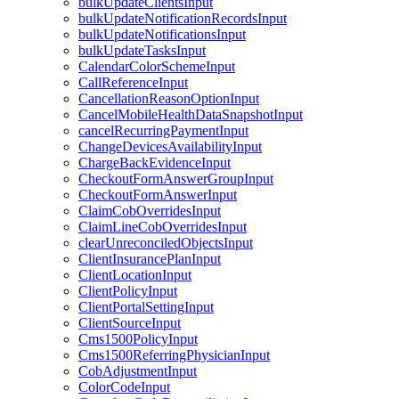
bulkUpdateClientsInput
bulkUpdateNotificationRecordsInput
bulkUpdateNotificationsInput
bulkUpdateTasksInput
CalendarColorSchemeInput
CallReferenceInput
CancellationReasonOptionInput
CancelMobileHealthDataSnapshotInput
cancelRecurringPaymentInput
ChangeDevicesAvailabilityInput
ChargeBackEvidenceInput
CheckoutFormAnswerGroupInput
CheckoutFormAnswerInput
ClaimCobOverridesInput
ClaimLineCobOverridesInput
clearUnreconciledObjectsInput
ClientInsurancePlanInput
ClientLocationInput
ClientPolicyInput
ClientPortalSettingInput
ClientSourceInput
Cms1500PolicyInput
Cms1500ReferringPhysicianInput
CobAdjustmentInput
ColorCodeInput