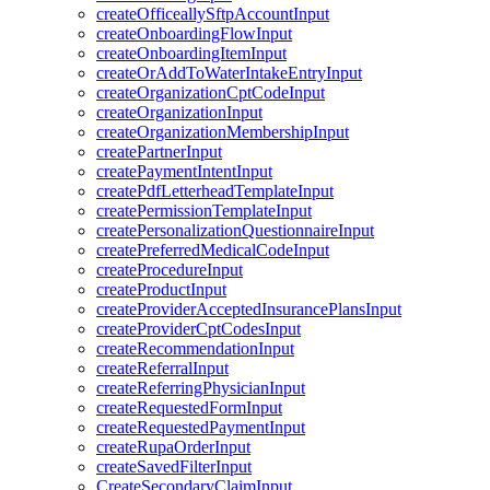
createOfficeallySftpAccountInput
createOnboardingFlowInput
createOnboardingItemInput
createOrAddToWaterIntakeEntryInput
createOrganizationCptCodeInput
createOrganizationInput
createOrganizationMembershipInput
createPartnerInput
createPaymentIntentInput
createPdfLetterheadTemplateInput
createPermissionTemplateInput
createPersonalizationQuestionnaireInput
createPreferredMedicalCodeInput
createProcedureInput
createProductInput
createProviderAcceptedInsurancePlansInput
createProviderCptCodesInput
createRecommendationInput
createReferralInput
createReferringPhysicianInput
createRequestedFormInput
createRequestedPaymentInput
createRupaOrderInput
createSavedFilterInput
CreateSecondaryClaimInput