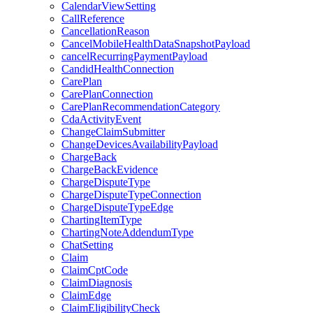
CalendarViewSetting
CallReference
CancellationReason
CancelMobileHealthDataSnapshotPayload
cancelRecurringPaymentPayload
CandidHealthConnection
CarePlan
CarePlanConnection
CarePlanRecommendationCategory
CdaActivityEvent
ChangeClaimSubmitter
ChangeDevicesAvailabilityPayload
ChargeBack
ChargeBackEvidence
ChargeDisputeType
ChargeDisputeTypeConnection
ChargeDisputeTypeEdge
ChartingItemType
ChartingNoteAddendumType
ChatSetting
Claim
ClaimCptCode
ClaimDiagnosis
ClaimEdge
ClaimEligibilityCheck