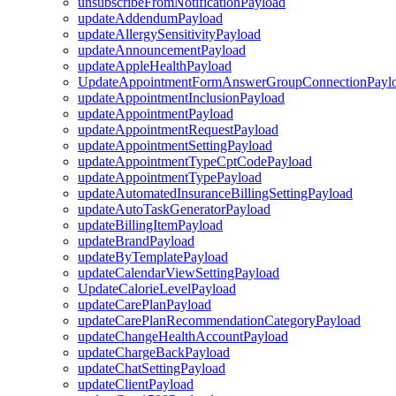
unsubscribeFromNotificationPayload
updateAddendumPayload
updateAllergySensitivityPayload
updateAnnouncementPayload
updateAppleHealthPayload
UpdateAppointmentFormAnswerGroupConnectionPayl
updateAppointmentInclusionPayload
updateAppointmentPayload
updateAppointmentRequestPayload
updateAppointmentSettingPayload
updateAppointmentTypeCptCodePayload
updateAppointmentTypePayload
updateAutomatedInsuranceBillingSettingPayload
updateAutoTaskGeneratorPayload
updateBillingItemPayload
updateBrandPayload
updateByTemplatePayload
updateCalendarViewSettingPayload
UpdateCalorieLevelPayload
updateCarePlanPayload
updateCarePlanRecommendationCategoryPayload
updateChangeHealthAccountPayload
updateChargeBackPayload
updateChatSettingPayload
updateClientPayload