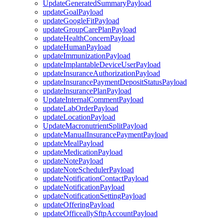
UpdateGeneratedSummaryPayload
updateGoalPayload
updateGoogleFitPayload
updateGroupCarePlanPayload
updateHealthConcernPayload
updateHumanPayload
updateImmunizationPayload
updateImplantableDeviceUserPayload
updateInsuranceAuthorizationPayload
updateInsurancePaymentDepositStatusPayload
updateInsurancePlanPayload
UpdateInternalCommentPayload
updateLabOrderPayload
updateLocationPayload
UpdateMacronutrientSplitPayload
updateManualInsurancePaymentPayload
updateMealPayload
updateMedicationPayload
updateNotePayload
updateNoteSchedulerPayload
updateNotificationContactPayload
updateNotificationPayload
updateNotificationSettingPayload
updateOfferingPayload
updateOfficeallySftpAccountPayload