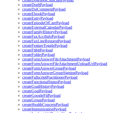
createDosespotClinicianPayload
createDraftPayload
createDsiCommentPayload
createEbookPayload
createEntryPayload
createEpisodeOfCarePayload
createExternalCalendarPayload
createFamilyHistoryPayload
createFaxAcctInfoPayload
createFaxLineRequestPayload
createFeatureTogglePayload
createFitbitPayload
createFolderPayload
createFormAnswerFileAttachmentPayload
createFormAnswerFileAttachmentUploadUrlPayload
createFormAnswerGroupPayload
createFormAnswerGroupSigningPayload
createFullscriptPractitionerPayload
createFunctionalStatusPayload
createGoalHistoryPayload
createGoalPayload
createGoogleFitPayload
createGroupPayload
createHealthConcernPayload
createImmunizationPayload