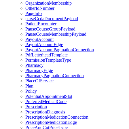
OrganizationMembership
OtherIdNumber
PageInfo
parseCcdaDocumentPayload
PatientEncounter
PauseCourseGroupPayload
PauseCourseMembershipPayload
PayoutAccount
PayoutAccountEdge
PayoutAccountPaginationConnection
PdfLetterheadTemplate
PermissionTemplateType
Pharmacy
PharmacyEdge
PharmacyPaginationConnection
PlaceOfService
Plan
Policy
PotentialAppointmentSlot
PreferredMedicalCode
Prescription
PrescriptionDiagnosis
PrescriptionMedicationConnection
PrescriptionMedicationEdge
PriceAndCptPriceType