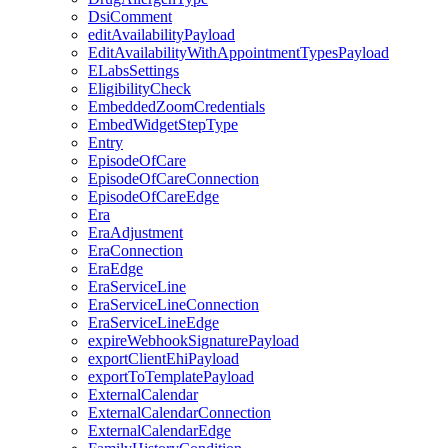
DsiComment
editAvailabilityPayload
EditAvailabilityWithAppointmentTypesPayload
ELabsSettings
EligibilityCheck
EmbeddedZoomCredentials
EmbedWidgetStepType
Entry
EpisodeOfCare
EpisodeOfCareConnection
EpisodeOfCareEdge
Era
EraAdjustment
EraConnection
EraEdge
EraServiceLine
EraServiceLineConnection
EraServiceLineEdge
expireWebhookSignaturePayload
exportClientEhiPayload
exportToTemplatePayload
ExternalCalendar
ExternalCalendarConnection
ExternalCalendarEdge