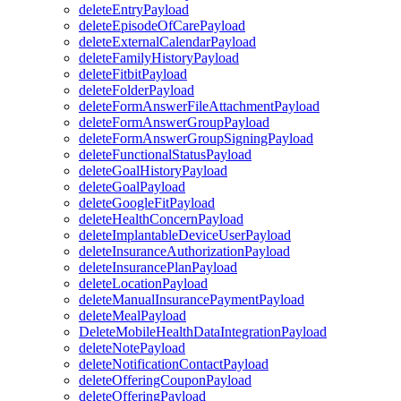
deleteEntryPayload
deleteEpisodeOfCarePayload
deleteExternalCalendarPayload
deleteFamilyHistoryPayload
deleteFitbitPayload
deleteFolderPayload
deleteFormAnswerFileAttachmentPayload
deleteFormAnswerGroupPayload
deleteFormAnswerGroupSigningPayload
deleteFunctionalStatusPayload
deleteGoalHistoryPayload
deleteGoalPayload
deleteGoogleFitPayload
deleteHealthConcernPayload
deleteImplantableDeviceUserPayload
deleteInsuranceAuthorizationPayload
deleteInsurancePlanPayload
deleteLocationPayload
deleteManualInsurancePaymentPayload
deleteMealPayload
DeleteMobileHealthDataIntegrationPayload
deleteNotePayload
deleteNotificationContactPayload
deleteOfferingCouponPayload
deleteOfferingPayload