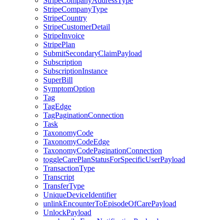
StripeCompanyAddressType
StripeCompanyType
StripeCountry
StripeCustomerDetail
StripeInvoice
StripePlan
SubmitSecondaryClaimPayload
Subscription
SubscriptionInstance
SuperBill
SymptomOption
Tag
TagEdge
TagPaginationConnection
Task
TaxonomyCode
TaxonomyCodeEdge
TaxonomyCodePaginationConnection
toggleCarePlanStatusForSpecificUserPayload
TransactionType
Transcript
TransferType
UniqueDeviceIdentifier
unlinkEncounterToEpisodeOfCarePayload
UnlockPayload