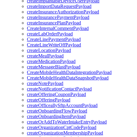
createImplantableDeviceUserPayload
createImportDataRequestPayload
createInsuranceAuthorizationPayload
createInsurancePaymentPayload
createInsurancePlanPayload
CreateInternalCommentPayload
createLabOrderPayload
CreateLinePaymentPayload
CreateLineWriteOffPayload
createLocationPayload
createMealPayload
createMedicationPayload
createMessageBlastPayload
CreateMobileHealthDataIntegrationPayload
CreateMobileHealthDataSnapshotPayload
createNotePayload
createNotificationContactPayload
createOfferingCouponPayload
createOfferingPayload
createOfficeallySftpAccountPayload
createOnboardingFlowPayload
createOnboardingItemPayload
createOrAddToWaterIntakeEntryPayload
createOrganizationCptCodePayload
createOrganizationMembershipPayload