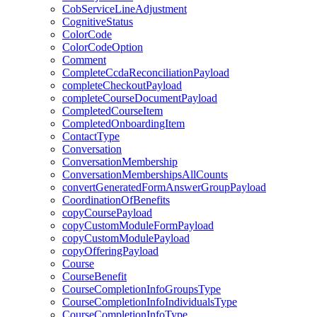
CobServiceLineAdjustment
CognitiveStatus
ColorCode
ColorCodeOption
Comment
CompleteCcdaReconciliationPayload
completeCheckoutPayload
completeCourseDocumentPayload
CompletedCourseItem
CompletedOnboardingItem
ContactType
Conversation
ConversationMembership
ConversationMembershipsAllCounts
convertGeneratedFormAnswerGroupPayload
CoordinationOfBenefits
copyCoursePayload
copyCustomModuleFormPayload
copyCustomModulePayload
copyOfferingPayload
Course
CourseBenefit
CourseCompletionInfoGroupsType
CourseCompletionInfoIndividualsType
CourseCompletionInfoType