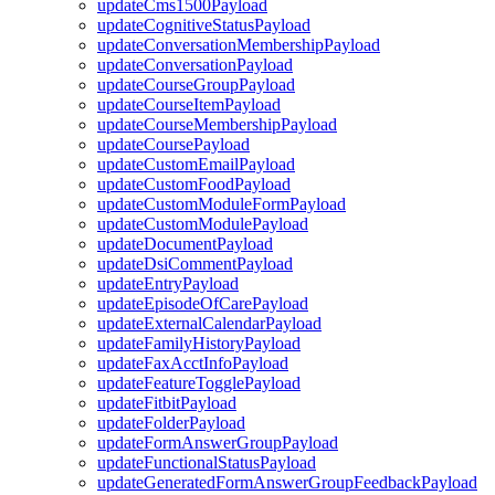
updateCms1500Payload
updateCognitiveStatusPayload
updateConversationMembershipPayload
updateConversationPayload
updateCourseGroupPayload
updateCourseItemPayload
updateCourseMembershipPayload
updateCoursePayload
updateCustomEmailPayload
updateCustomFoodPayload
updateCustomModuleFormPayload
updateCustomModulePayload
updateDocumentPayload
updateDsiCommentPayload
updateEntryPayload
updateEpisodeOfCarePayload
updateExternalCalendarPayload
updateFamilyHistoryPayload
updateFaxAcctInfoPayload
updateFeatureTogglePayload
updateFitbitPayload
updateFolderPayload
updateFormAnswerGroupPayload
updateFunctionalStatusPayload
updateGeneratedFormAnswerGroupFeedbackPayload