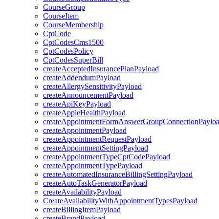
CourseGroup
CourseItem
CourseMembership
CptCode
CptCodesCms1500
CptCodesPolicy
CptCodesSuperBill
createAcceptedInsurancePlanPayload
createAddendumPayload
createAllergySensitivityPayload
createAnnouncementPayload
createApiKeyPayload
createAppleHealthPayload
createAppointmentFormAnswerGroupConnectionPaylo
createAppointmentPayload
createAppointmentRequestPayload
createAppointmentSettingPayload
createAppointmentTypeCptCodePayload
createAppointmentTypePayload
createAutomatedInsuranceBillingSettingPayload
createAutoTaskGeneratorPayload
createAvailabilityPayload
CreateAvailabilityWithAppointmentTypesPayload
createBillingItemPayload
createBrandPayload