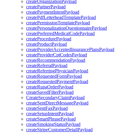
createOrganizationPayload
createPartnerPayload
createPaymentIntentPayload
createPdfLetterheadTemplatePayload
createPermissionTemplatePayload
createPersonalizationQuestionnairePayload
createPreferredMedicalCodePayload
createProcedurePayload
createProductPayload
createProviderAcceptedInsurancePlansPayload
createProviderCptCodesPayload
createRecommendationPayload
createReferralPayload
createReferringPhysicianPayload
createRequestedFormPayload
createRequestedPaymentPayload
createRupaOrderPayload
createSavedFilterPayload
CreateSecondaryClaimPayload
createSentDirectMessagePayload
createSentFaxPayload
createSetupIntentPayload
createSmartPhrasePayload
createSmokingStatusPayload
createStripeCustomerDetailPayload