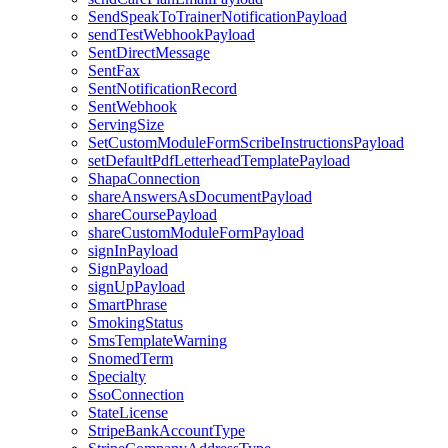
SendSpeakToTrainerNotificationPayload
sendTestWebhookPayload
SentDirectMessage
SentFax
SentNotificationRecord
SentWebhook
ServingSize
SetCustomModuleFormScribeInstructionsPayload
setDefaultPdfLetterheadTemplatePayload
ShapaConnection
shareAnswersAsDocumentPayload
shareCoursePayload
shareCustomModuleFormPayload
signInPayload
SignPayload
signUpPayload
SmartPhrase
SmokingStatus
SmsTemplateWarning
SnomedTerm
Specialty
SsoConnection
StateLicense
StripeBankAccountType