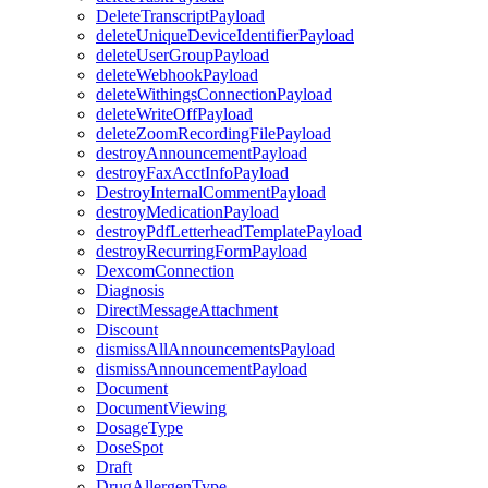
DeleteTranscriptPayload
deleteUniqueDeviceIdentifierPayload
deleteUserGroupPayload
deleteWebhookPayload
deleteWithingsConnectionPayload
deleteWriteOffPayload
deleteZoomRecordingFilePayload
destroyAnnouncementPayload
destroyFaxAcctInfoPayload
DestroyInternalCommentPayload
destroyMedicationPayload
destroyPdfLetterheadTemplatePayload
destroyRecurringFormPayload
DexcomConnection
Diagnosis
DirectMessageAttachment
Discount
dismissAllAnnouncementsPayload
dismissAnnouncementPayload
Document
DocumentViewing
DosageType
DoseSpot
Draft
DrugAllergenType