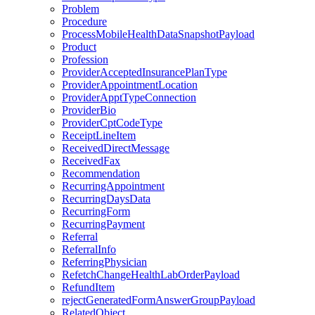
Problem
Procedure
ProcessMobileHealthDataSnapshotPayload
Product
Profession
ProviderAcceptedInsurancePlanType
ProviderAppointmentLocation
ProviderApptTypeConnection
ProviderBio
ProviderCptCodeType
ReceiptLineItem
ReceivedDirectMessage
ReceivedFax
Recommendation
RecurringAppointment
RecurringDaysData
RecurringForm
RecurringPayment
Referral
ReferralInfo
ReferringPhysician
RefetchChangeHealthLabOrderPayload
RefundItem
rejectGeneratedFormAnswerGroupPayload
RelatedObject