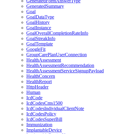
GeneratedFormAnswerType
GeneratedSummary
Goal
GoalDataType
GoalHistory
GoalInstance
GoalOverallCompletionRateInfo
GoalStreakInfo
GoalTemplate
GoogleFit
GroupCarePlanUserConnection
HealthAssessment
HealthAssessmentRecommendation
HealthAssessmentServiceSignupPayload
HealthConcern
HealthReport
HttpHeader
Human
IcdCode
IcdCodesCms1500
IcdCodesIndividualClientNote
IcdCodesPolicy
IcdCodesSuperBill
Immunization
ImplantableDevice