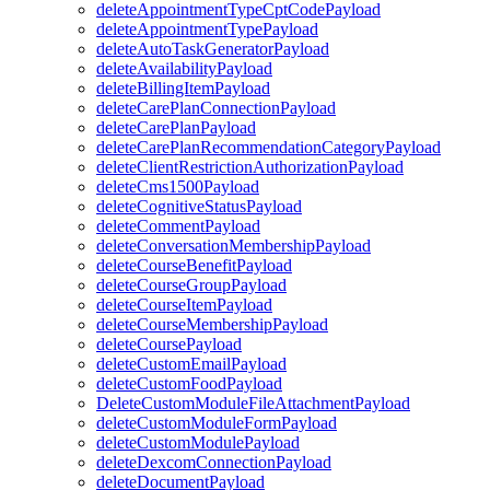
deleteAppointmentTypeCptCodePayload
deleteAppointmentTypePayload
deleteAutoTaskGeneratorPayload
deleteAvailabilityPayload
deleteBillingItemPayload
deleteCarePlanConnectionPayload
deleteCarePlanPayload
deleteCarePlanRecommendationCategoryPayload
deleteClientRestrictionAuthorizationPayload
deleteCms1500Payload
deleteCognitiveStatusPayload
deleteCommentPayload
deleteConversationMembershipPayload
deleteCourseBenefitPayload
deleteCourseGroupPayload
deleteCourseItemPayload
deleteCourseMembershipPayload
deleteCoursePayload
deleteCustomEmailPayload
deleteCustomFoodPayload
DeleteCustomModuleFileAttachmentPayload
deleteCustomModuleFormPayload
deleteCustomModulePayload
deleteDexcomConnectionPayload
deleteDocumentPayload