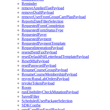
Reminder
removeAppliedTagPayload
removeDraftPayload
removeUserFromGroupCarePlanPayload
ReportsDateFilterSelection
RequestedFormCompletion
RequestedFormStatusType
RequestedPayer
RequestedPayment
RequestedPaymentTemplate
RequestIntegrationPayload
resendSentFaxPayload
resetDefaultPdfLetterheadTemplatePayload
ResetMfaPayload
resetPasswordPayload
ResumeCourseGroupPayload
ResumeCourseMembershipPayload
resyncRupaLabOrdersPayload
revokeTokenPayload
Room
runEligibilityCheckMutationPayload
SavedFilter
ScheduledUserPackageSelection
SDKConfig
sendCarePlanEmailPayload