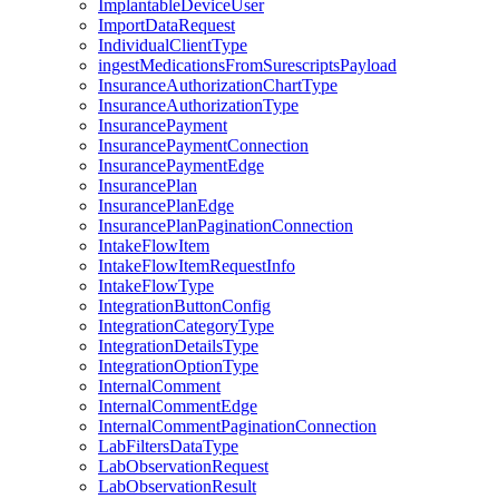
ImplantableDeviceUser
ImportDataRequest
IndividualClientType
ingestMedicationsFromSurescriptsPayload
InsuranceAuthorizationChartType
InsuranceAuthorizationType
InsurancePayment
InsurancePaymentConnection
InsurancePaymentEdge
InsurancePlan
InsurancePlanEdge
InsurancePlanPaginationConnection
IntakeFlowItem
IntakeFlowItemRequestInfo
IntakeFlowType
IntegrationButtonConfig
IntegrationCategoryType
IntegrationDetailsType
IntegrationOptionType
InternalComment
InternalCommentEdge
InternalCommentPaginationConnection
LabFiltersDataType
LabObservationRequest
LabObservationResult