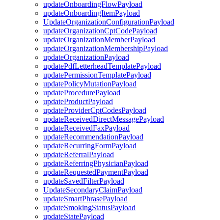
updateOnboardingFlowPayload
updateOnboardingItemPayload
UpdateOrganizationConfigurationPayload
updateOrganizationCptCodePayload
updateOrganizationMemberPayload
updateOrganizationMembershipPayload
updateOrganizationPayload
updatePdfLetterheadTemplatePayload
updatePermissionTemplatePayload
updatePolicyMutationPayload
updateProcedurePayload
updateProductPayload
updateProviderCptCodesPayload
updateReceivedDirectMessagePayload
updateReceivedFaxPayload
updateRecommendationPayload
updateRecurringFormPayload
updateReferralPayload
updateReferringPhysicianPayload
updateRequestedPaymentPayload
updateSavedFilterPayload
UpdateSecondaryClaimPayload
updateSmartPhrasePayload
updateSmokingStatusPayload
updateStatePayload