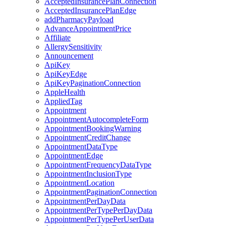
AcceptedInsurancePlanConnection
AcceptedInsurancePlanEdge
addPharmacyPayload
AdvanceAppointmentPrice
Affiliate
AllergySensitivity
Announcement
ApiKey
ApiKeyEdge
ApiKeyPaginationConnection
AppleHealth
AppliedTag
Appointment
AppointmentAutocompleteForm
AppointmentBookingWarning
AppointmentCreditChange
AppointmentDataType
AppointmentEdge
AppointmentFrequencyDataType
AppointmentInclusionType
AppointmentLocation
AppointmentPaginationConnection
AppointmentPerDayData
AppointmentPerTypePerDayData
AppointmentPerTypePerUserData