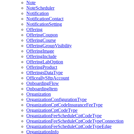
Note
NoteScheduler
Notification
NotificationContact
NotificationSetting
Offering
OfferingCoupon
OfferingCourse
OfferingGroupVisibility
OfferingImage
OfferingInclude
OfferingLabOption
OfferingProduct
OfferingsDataType
OfficeallySftpAccount
OnboardingFlow
OnboardingItem
Organization
OrganizationConfigurationType
OrganizationCptCodeInsuranceFeeType
OrganizationCptCodeType
OrganizationFeeScheduleCptCodeType
OrganizationFeeScheduleCptCodeTypeConnection
OrganizationFeeScheduleCptCodeTypeEdge
OrganizationInfo