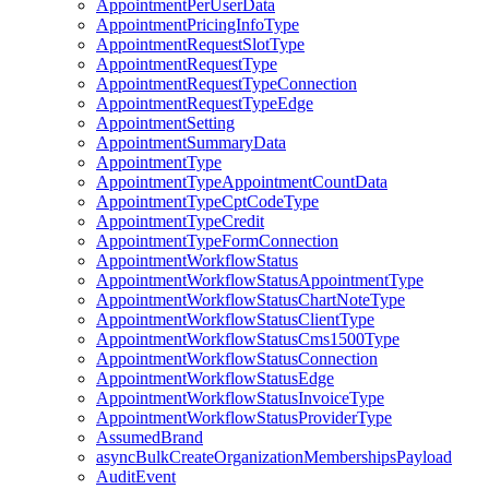
AppointmentPerUserData
AppointmentPricingInfoType
AppointmentRequestSlotType
AppointmentRequestType
AppointmentRequestTypeConnection
AppointmentRequestTypeEdge
AppointmentSetting
AppointmentSummaryData
AppointmentType
AppointmentTypeAppointmentCountData
AppointmentTypeCptCodeType
AppointmentTypeCredit
AppointmentTypeFormConnection
AppointmentWorkflowStatus
AppointmentWorkflowStatusAppointmentType
AppointmentWorkflowStatusChartNoteType
AppointmentWorkflowStatusClientType
AppointmentWorkflowStatusCms1500Type
AppointmentWorkflowStatusConnection
AppointmentWorkflowStatusEdge
AppointmentWorkflowStatusInvoiceType
AppointmentWorkflowStatusProviderType
AssumedBrand
asyncBulkCreateOrganizationMembershipsPayload
AuditEvent