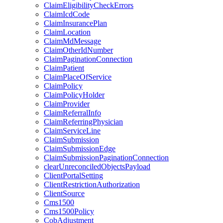
ClaimEligibilityCheckErrors
ClaimIcdCode
ClaimInsurancePlan
ClaimLocation
ClaimMdMessage
ClaimOtherIdNumber
ClaimPaginationConnection
ClaimPatient
ClaimPlaceOfService
ClaimPolicy
ClaimPolicyHolder
ClaimProvider
ClaimReferralInfo
ClaimReferringPhysician
ClaimServiceLine
ClaimSubmission
ClaimSubmissionEdge
ClaimSubmissionPaginationConnection
clearUnreconciledObjectsPayload
ClientPortalSetting
ClientRestrictionAuthorization
ClientSource
Cms1500
Cms1500Policy
CobAdjustment