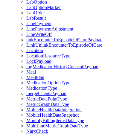
LabOption
LabOptionMarker
LabOrder
LabResult
LinePayment
LinePaymentAdjustment
LineWriteOff
linkEncounterToEpisodeOfCarePayload
LinkUnlinkEncounterToEpisodeOfCare
Location
LocationResourceType
LockPayload
logMedicationHistoryConsentPayload
Meal
MealPlan
MedicationOptionType
MedicationType
mergeClientsPayload
MetricDataPointType
MetricGraphDataType
MobileHealthDataIntegration
MobileHealthDataSnapshot
MonthlyBillingItemsDataType
MultiLineMetricGraphDataType
NarxCheck