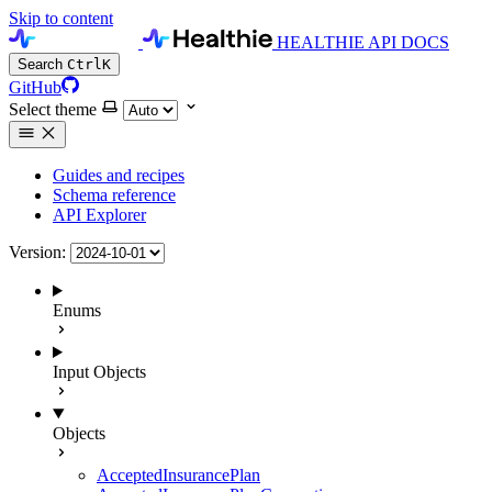
Skip to content
HEALTHIE API DOCS
Search
Ctrl
K
GitHub
Select theme
Guides and recipes
Schema reference
API Explorer
Version:
Enums
Input Objects
Objects
AcceptedInsurancePlan