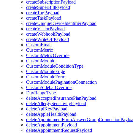
createSubscriptionPayload
createSuperBillPayload
createTagPayload
createTaskPayload
createUniqueDeviceIdentifierPayload
createVisitorPayload
createWebhookPayload
createWriteOffPayload
CustomEmail
CustomMetric
CustomMetricOverride
CustomModule
CustomModuleConditionType
CustomModuleEdge
CustomModuleForm
CustomModulePaginationConnection
CustomSidebarOverride
DayRangeType
deleteAcceptedInsurancePlanPayload
deleteAllergySensitivityPayload
deleteApiKeyPayload
deleteAppleHealthPayload
deleteAppointmentFormAnswerGroupConnectionPaylo
deleteAppointmentPayload
deleteAppointmentRequestPayload