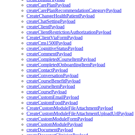
createCarePlanPayload
createCarePlanRecommendationCategoryPayload
CreateChangeHealthPatientPayload
createChatSettingPayload
createClientPayload
createClientRestrictionAuthorizationPayload
CreateClientViaFormPayload
createCms1500Payload
createCognitiveStatusPayload
createCommentPayload
createCompletedCourseItemPayload
createCompletedOnboardingItemPayload
createContactPayload
createConversationPayload
createCourseBenefitPayload
createCourseItemPayload
createCoursePayload
createCustomEmailPayload
createCustomFoodPayload
CreateCustomModuleFileAttachmentPayload
CreateCustomModuleFileAttachmentUploadUrlPayload
createCustomModuleFormPayload
createCustomModulePayload
createDocumentPayload