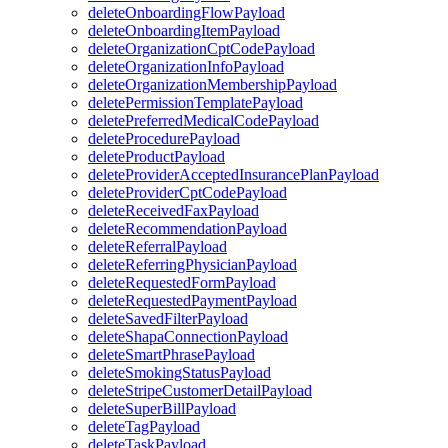
deleteOnboardingFlowPayload
deleteOnboardingItemPayload
deleteOrganizationCptCodePayload
deleteOrganizationInfoPayload
deleteOrganizationMembershipPayload
deletePermissionTemplatePayload
deletePreferredMedicalCodePayload
deleteProcedurePayload
deleteProductPayload
deleteProviderAcceptedInsurancePlanPayload
deleteProviderCptCodePayload
deleteReceivedFaxPayload
deleteRecommendationPayload
deleteReferralPayload
deleteReferringPhysicianPayload
deleteRequestedFormPayload
deleteRequestedPaymentPayload
deleteSavedFilterPayload
deleteShapaConnectionPayload
deleteSmartPhrasePayload
deleteSmokingStatusPayload
deleteStripeCustomerDetailPayload
deleteSuperBillPayload
deleteTagPayload
deleteTaskPayload