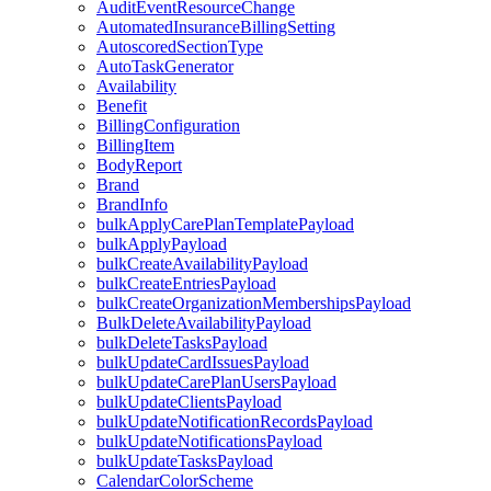
AuditEventResourceChange
AutomatedInsuranceBillingSetting
AutoscoredSectionType
AutoTaskGenerator
Availability
Benefit
BillingConfiguration
BillingItem
BodyReport
Brand
BrandInfo
bulkApplyCarePlanTemplatePayload
bulkApplyPayload
bulkCreateAvailabilityPayload
bulkCreateEntriesPayload
bulkCreateOrganizationMembershipsPayload
BulkDeleteAvailabilityPayload
bulkDeleteTasksPayload
bulkUpdateCardIssuesPayload
bulkUpdateCarePlanUsersPayload
bulkUpdateClientsPayload
bulkUpdateNotificationRecordsPayload
bulkUpdateNotificationsPayload
bulkUpdateTasksPayload
CalendarColorScheme