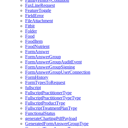
FamilyHistoryCondition
FaxLineRequest
FeatureToggle
FieldError
FileAttachment
Fitbit
Folder
Food
FoodItem
FoodNutrient
FormAnswer
FormAnswerGroup
FormAnswerGroupAuditEvent
FormAnswerGroupSigning
FormAnswerGroupUserConnection
FormHistory
FormTypesToRequest
fullscript
FullscriptPractitionerType
FullscriptPractitionerTypeType
FullscriptProductType
FullscriptTreatmentPlanType
FunctionalStatus
generateChartingPdfPayload
GeneratedFormAnswerGroupType